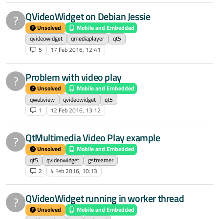
QVideoWidget on Debian Jessie
?
Unsolved
Mobile and Embedded
qvideowidget
qmediaplayer
qt5
5
17 Feb 2016, 12:41
Problem with video play
?
Unsolved
Mobile and Embedded
qwebview
qvideowidget
qt5
1
12 Feb 2016, 13:12
QtMultimedia Video Play example
?
Unsolved
Mobile and Embedded
qt5
qvideowidget
gstreamer
2
4 Feb 2016, 10:13
QVideoWidget running in worker thread
?
Unsolved
Mobile and Embedded