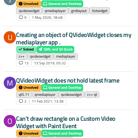
Unsolved
General and Desktop
qvideowidget
qmediaplayer
gridlayout
listwidget
9
1 May 2020, 18:48
Creating an object of QVideoWidget closes my
U
mediaplayer app .
Solved
QML and Qt Quick
c++
qvideowidget
mediaplayer
13
13 Sep 2019, 05:32
QVideoWidget does not hold latest frame
M
Unsolved
General and Desktop
qt5.11
qmediaplayer
qvideowidget
c++ qt
2
11 Feb 2021, 13:38
Can't draw rectangle on a Custom Video
O
Widget with Paint Event
Unsolved
General and Desktop