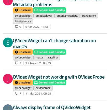
T
Metadata problems
Unsolved
General and Desktop
qvideowidget
qmediaplayer
qmediametadata
transparent
transparency
9
5 Apr 2022, 11:45
QVideoWidget can't change saturation on
S
macOS
Unsolved
General and Desktop
qvideowidget
macos
catalina
3
13 Aug 2021, 03:29
QVideoWidget not working with QVideoProbe
J
Unsolved
General and Desktop
qvideowidget
qvideoprobe
7
11 Mar 2021, 05:05
Always display frame of QVideoWidget
J