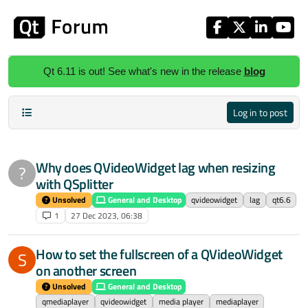
Skip to content
Qt 6.11 is out! See what's new in the release
blog
Log in to post
Why does QVideoWidget lag when resizing
?
with QSplitter
Unsolved
General and Desktop
qvideowidget
lag
qt6.6
1
27 Dec 2023, 06:38
How to set the fullscreen of a QVideoWidget
S
on another screen
Unsolved
General and Desktop
qmediaplayer
qvideowidget
media player
mediaplayer