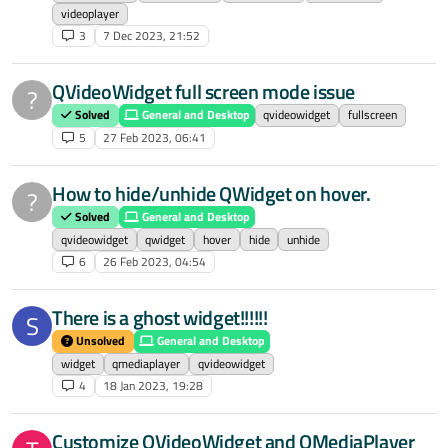
videoplayer
3
7 Dec 2023, 21:52
QVideoWidget full screen mode issue
?
Solved
General and Desktop
qvideowidget
fullscreen
5
27 Feb 2023, 06:41
How to hide/unhide QWidget on hover.
?
Solved
General and Desktop
qvideowidget
qwidget
hover
hide
unhide
6
26 Feb 2023, 04:54
There is a ghost widget!!!!!!
S
Unsolved
General and Desktop
widget
qmediaplayer
qvideowidget
4
18 Jan 2023, 19:28
Customize QVideoWidget and QMediaPlayer