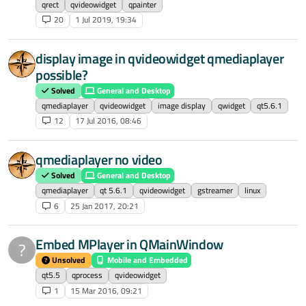
qrect
qvideowidget
qpainter
20
1 Jul 2019, 19:34
display image in qvideowidget qmediaplayer
possible?
Solved
General and Desktop
qmediaplayer
qvideowidget
image display
qwidget
qt5.6.1
12
17 Jul 2016, 08:46
qmediaplayer no video
Solved
General and Desktop
qmediaplayer
qt 5.6.1
qvideowidget
gstreamer
linux
6
25 Jan 2017, 20:21
Embed MPlayer in QMainWindow
?
Unsolved
Mobile and Embedded
qt5.5
qprocess
qvideowidget
1
15 Mar 2016, 09:21