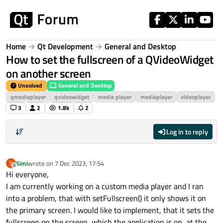
Skip to content
Home
Qt Development
General and Desktop
How to set the fullscreen of a QVideoWidget
on another screen
Unsolved
General and Desktop
qmediaplayer
qvideowidget
media player
mediaplayer
videoplayer
3
2
1.8k
2
Log in to reply
Simi
wrote on
7 Dec 2023, 17:54
S
last edited by
Offline
Hi everyone,
I am currently working on a custom media player and I ran
into a problem, that with setFullscreen() it only shows it on
the primary screen. I would like to implement, that it sets the
fullscreen on the screen, which the application is on, at the