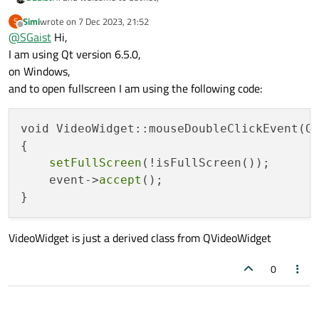
Simi
wrote on
7 Dec 2023, 21:52
S
Which version of Qt ?
last edited by
Offline
@
SGaist
Hi,
On which OS ?
How are you making your application full screen ?
I am using Qt version 6.5.0,
on Windows,
and to open fullscreen I am using the following code:
void VideoWidget::mouseDoubleClickEvent(QM
{

setFullScreen
(!isFullScreen());

    event->
accept
();

VideoWidget is just a derived class from QVideoWidget
0