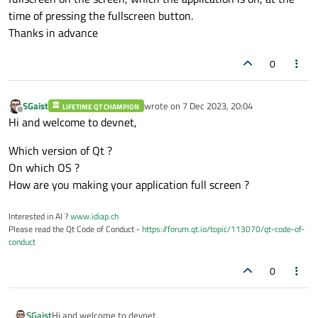
time of pressing the fullscreen button.
Thanks in advance
0
SGaist
wrote on
7 Dec 2023, 20:04
LIFETIME QT CHAMPION
last edited by
Offline
Hi and welcome to devnet,
Which version of Qt ?
On which OS ?
How are you making your application full screen ?
Interested in AI ?
www.idiap.ch
Please read the Qt Code of Conduct -
https://forum.qt.io/topic/113070/qt-code-of-
conduct
0
Hi and welcome to devnet,
SGaist