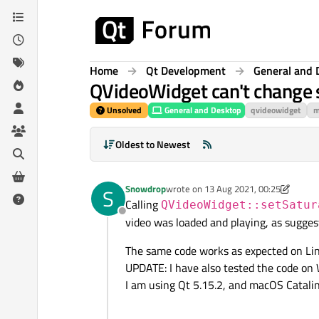
Skip to content
Home
Qt Development
General and 
QVideoWidget can't change 
Unsolved
General and Desktop
qvideowidget
m
Oldest to Newest
Snowdrop
wrote on
13 Aug 2021, 00:25
S
last edited by Snowdrop
Calling
QVideoWidget::setSatur
Offline
video was loaded and playing, as sugge
The same code works as expected on Lin
UPDATE: I have also tested the code on 
I am using Qt 5.15.2, and macOS Catalin