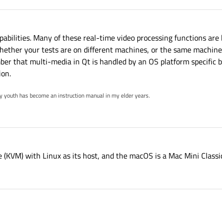
apabilities. Many of these real-time video processing functions ar
whether your tests are on different machines, or the same machine
ber that multi-media in Qt is handled by an OS platform specific
ion.
my youth has become an instruction manual in my elder years.
 (KVM) with Linux as its host, and the macOS is a Mac Mini Classi