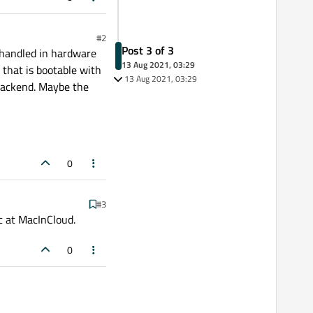
#2
Post 3 of 3
e handled in hardware
13 Aug 2021, 03:29
 that is bootable with
13 Aug 2021, 03:29
 backend. Maybe the
0
#3
c at MacInCloud.
0