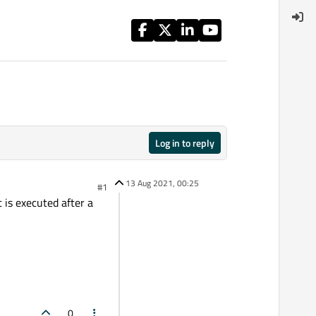
Log in to reply
13 Aug 2021, 00:25
#1
 is executed after a
0