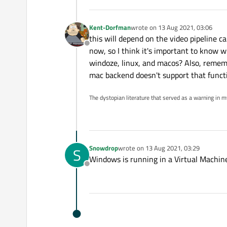
Kent-Dorfman
wrote on
13 Aug 2021, 03:06
last edited by
this will depend on the video pipeline c
Offline
now, so I think it's important to know 
windoze, linux, and macos? Also, remem
mac backend doesn't support that funct
The dystopian literature that served as a warning in 
Snowdrop
wrote on
13 Aug 2021, 03:29
S
last edited by
Windows is running in a Virtual Machine
Offline