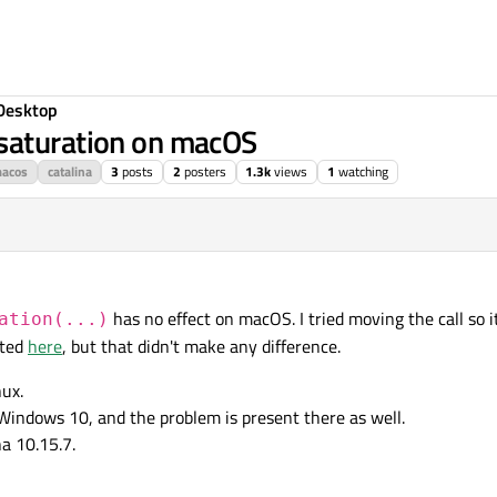
Desktop
saturation on macOS
acos
catalina
3
posts
2
posters
1.3k
views
1
watching
has no effect on macOS. I tried moving the call so it
ation(...)
sted
here
, but that didn't make any difference.
ux.
Windows 10, and the problem is present there as well.
a 10.15.7.