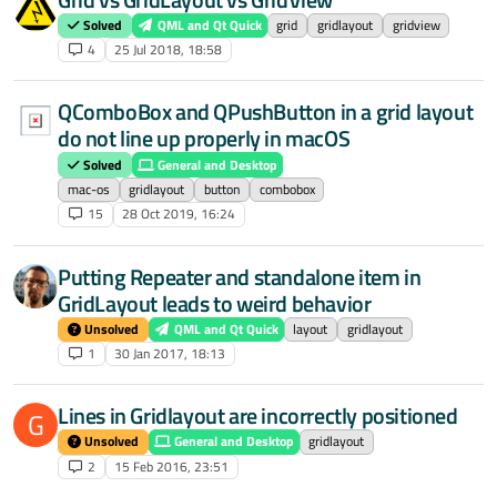
Solved
QML and Qt Quick
grid
gridlayout
gridview
4
25 Jul 2018, 18:58
QComboBox and QPushButton in a grid layout
do not line up properly in macOS
Solved
General and Desktop
mac-os
gridlayout
button
combobox
15
28 Oct 2019, 16:24
Putting Repeater and standalone item in
GridLayout leads to weird behavior
Unsolved
QML and Qt Quick
layout
gridlayout
1
30 Jan 2017, 18:13
Lines in Gridlayout are incorrectly positioned
G
Unsolved
General and Desktop
gridlayout
2
15 Feb 2016, 23:51