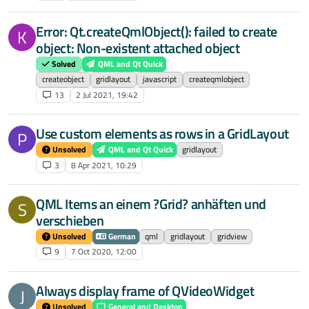
Error: Qt.createQmlObject(): failed to create
K
object: Non-existent attached object
Solved
QML and Qt Quick
createobject
gridlayout
javascript
createqmlobject
13
2 Jul 2021, 19:42
Use custom elements as rows in a GridLayout
P
Unsolved
QML and Qt Quick
gridlayout
3
8 Apr 2021, 10:29
QML Items an einem ?Grid? anhäften und
S
verschieben
Unsolved
German
qml
gridlayout
gridview
9
7 Oct 2020, 12:00
Always display frame of QVideoWidget
J
Unsolved
General and Desktop