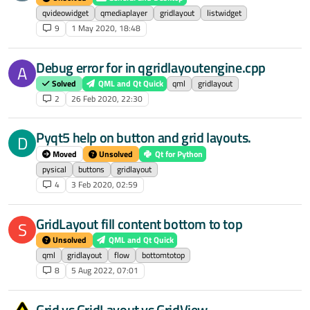
qvideowidget
qmediaplayer
gridlayout
listwidget
9
1 May 2020, 18:48
Debug error for in qgridlayoutengine.cpp
A
Solved
QML and Qt Quick
qml
gridlayout
2
26 Feb 2020, 22:30
Pyqt5 help on button and grid layouts.
D
Moved
Unsolved
Qt for Python
pysical
buttons
gridlayout
4
3 Feb 2020, 02:59
GridLayout fill content bottom to top
S
Unsolved
QML and Qt Quick
qml
gridlayout
flow
bottomtotop
8
5 Aug 2022, 07:01
Grid vs GridLayout vs GridView