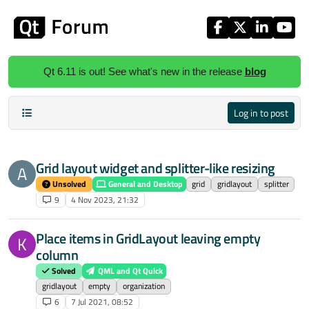
Skip to content
Qt 6.11 is out! See what's new in the release
blog
Log in to post
Grid layout widget and splitter-like resizing
A
Unsolved
General and Desktop
grid
gridlayout
splitter
9
4 Nov 2023, 21:32
Place items in GridLayout leaving empty
K
column
Solved
QML and Qt Quick
gridlayout
empty
organization
6
7 Jul 2021, 08:52