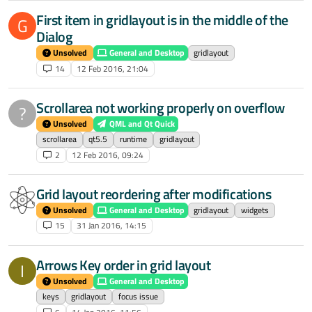
First item in gridlayout is in the middle of the
G
Dialog
Unsolved
General and Desktop
gridlayout
14
12 Feb 2016, 21:04
Scrollarea not working properly on overflow
?
Unsolved
QML and Qt Quick
scrollarea
qt5.5
runtime
gridlayout
2
12 Feb 2016, 09:24
Grid layout reordering after modifications
Unsolved
General and Desktop
gridlayout
widgets
15
31 Jan 2016, 14:15
Arrows Key order in grid layout
I
Unsolved
General and Desktop
keys
gridlayout
focus issue