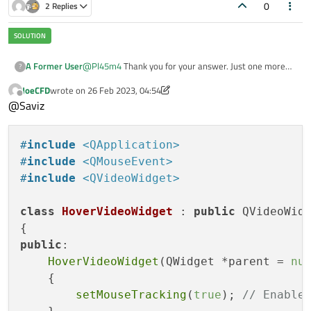
0
2 Replies
@
Pl45m4
Thank you for your answer. Just one more
A Former User
?
question:
JoeCFD
wrote on
26 Feb 2023, 04:54
If I am not mistaking in order to re-implement the
last edited by JoeCFD
Offline
@Saviz
events of the
QVideoWidget
I would have to make a
subclasses of it and then insert virtual functions and
overwrite them. Correct? But I currently have a
#
include
<QApplication>
QVideoWidget
set in the designer
ui form
using the
promote to
method. How can I achieve this without all
#
include
<QMouseEvent>
that work?
#
include
<QVideoWidget>
class
HoverVideoWidget
 : 
public
 QVideoWidg
public
:

HoverVideoWidget
(QWidget *parent = 
nu
    {

setMouseTracking
(
true
); 
// Enable