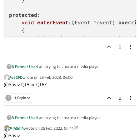
    }

protected
:

void
enterEvent
(QEvent *event)
overri
{

// Called when the mouse enters t
setStyleSheet
(
"background-color: 
0
    }

I am trying to create a media player.
A Former User
?
void
leaveEvent
(QEvent *event)
overri
{

JoeCFD
wrote on
26 Feb 2023, 04:00
I have a
QVideoWidget
that contains a
QWidget
, as a
last edited by
Offline
// Called when the mouse leaves t
@Saviz Qt5 or Qt6?
child inside of it, at the bottom.
setStyleSheet
This is how it currently looks:
(
""
); 
// Reset the b
0
?
1 Reply
    }

};

I am trying to create a media player.
A Former User
?
int
main
(
int
 argc, 
char
 *argv[])
{

Pl45m4
wrote on
26 Feb 2023, 04:14
I have a
QVideoWidget
that contains a
QWidget
, as a
last edited by Pl45m4
Offline
@Saviz
child inside of it, at the bottom.
QApplication 
app
(argc, argv)
;
