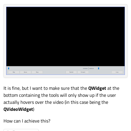
It is fine, but I want to make sure that the
QWidget
at the
bottom containing the tools will only show up if the user
actually hovers over the video (in this case being the
QVideoWidget
)
How can I achieve this?