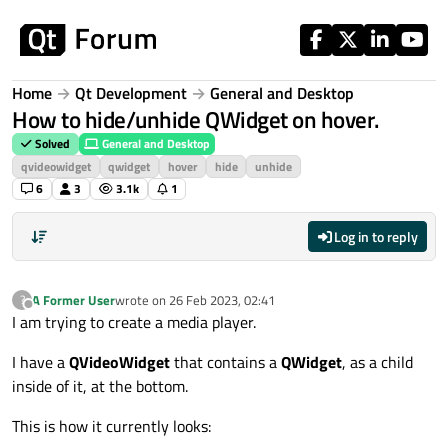
Skip to content
Home
Qt Development
General and Desktop
How to hide/unhide QWidget on hover.
Solved
General and Desktop
qvideowidget
qwidget
hover
hide
unhide
6
3
3.1k
1
Log in to reply
A Former User
wrote on
26 Feb 2023, 02:41
?
last edited by
Offline
I am trying to create a media player.
I have a
QVideoWidget
that contains a
QWidget
, as a child
inside of it, at the bottom.
This is how it currently looks: