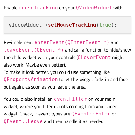
This is how it currently looks:
    HoverVideoWidget player;

Enable
on your
with
mouseTracking
QVideoWidget
    player.
show
();

return
 app.
exec
();

It is fine, but I want to make sure that the
QWidget
at
videoWidget
->
setMouseTracking
(
true
the bottom containing the tools will only show up if
the user actually hovers over the video (in this case
How can I achieve this?
being the
QVideoWidget
)
Re-implement
and
enterEvent(QEnterEvent *)
and call a function to hide/show
leaveEvent(QEvent *)
the child widget with your controls (
might
QHoverEvent
also work. Maybe even better).
To make it look better, you could use something like
It is fine, but I want to make sure that the
QWidget
at
the bottom containing the tools will only show up if
to let the widget fade-in and fade-
QPropertyAnimation
the user actually hovers over the video (in this case
How can I achieve this?
out again, as soon as you leave the area.
being the
QVideoWidget
)
You could also install an
on your main
eventFilter
widget, where you filter events coming from your video
widget. Check, if event types are
or
QEvent::Enter
and then handle it as needed.
QEvent::Leave