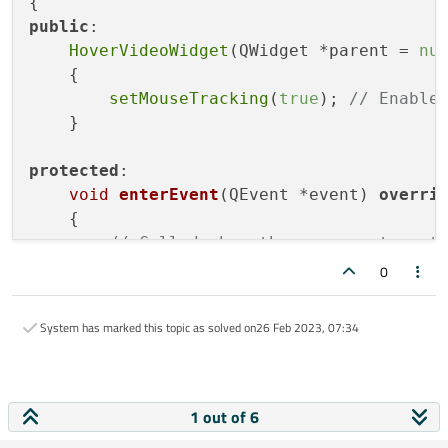
public
:

HoverVideoWidget
(QWidget *parent = 
nu
    {

setMouseTracking
(
true
); 
// Enable
    }

protected
:

void
enterEvent
(QEvent *event)
overri
{

// Called when the mouse enters t
setStyleSheet
(
"background-color: 
0
    }

System has marked this topic as solved on
26 Feb 2023, 07:34
void
leaveEvent
(QEvent *event)
overri
{

// Called when the mouse leaves t
setStyleSheet
(
""
); 
// Reset the b
1 out of 6
    }
