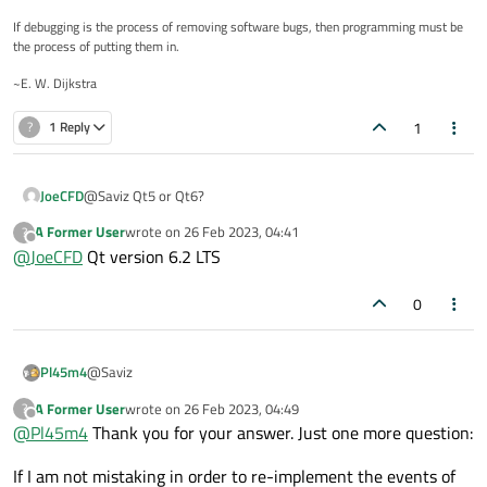
If debugging is the process of removing software bugs, then programming must be
the process of putting them in.
~E. W. Dijkstra
1
?
1 Reply
JoeCFD
@Saviz Qt5 or Qt6?
A Former User
wrote on
26 Feb 2023, 04:41
?
last edited by
Offline
@
JoeCFD
Qt version 6.2 LTS
0
@Saviz
Pl45m4
A Former User
wrote on
26 Feb 2023, 04:49
?
Enable
mouseTracking
on your
QVideoWidget
last edited by
Offline
@
Pl45m4
Thank you for your answer. Just one more question:
with
If I am not mistaking in order to re-implement the events of