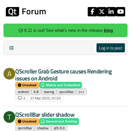
Skip to content
Qt 6.11 is out! See what's new in the release
blog
Log in to post
QScroller Grab Gesture causes Rendering
A
issues on Android
Unsolved
Mobile and Embedded
android
6.8
tearing
qscrollbar
c++
3
27 Mar 2025, 01:03
QScrollBar slider shadow
T
Unsolved
General and Desktop
qscrollbar
shadow
qt5.9.0