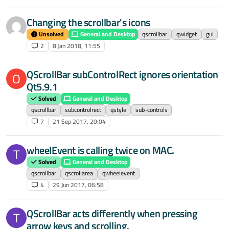
Changing the scrollbar's icons
Unsolved
General and Desktop
qscrollbar
qwidget
gui
2
8 Jan 2018, 11:55
QScrollBar subControlRect ignores orientation
O
Qt5.9.1
Solved
General and Desktop
qscrollbar
subcontrolrect
qstyle
sub-controls
7
21 Sep 2017, 20:04
wheelEvent is calling twice on MAC.
T
Solved
General and Desktop
qscrollbar
qscrollarea
qwheelevent
4
29 Jun 2017, 06:58
QScrollBar acts differently when pressing
T
arrow keys and scrolling.