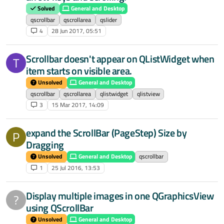
Solved
General and Desktop
qscrollbar
qscrollarea
qslider
4
28 Jun 2017, 05:51
Scrollbar doesn't appear on QListWidget when
T
item starts on visible area.
Unsolved
General and Desktop
qscrollbar
qscrollarea
qlistwidget
qlistview
3
15 Mar 2017, 14:09
expand the ScrollBar (PageStep) Size by
P
Dragging
Unsolved
General and Desktop
qscrollbar
1
25 Jul 2016, 13:53
Display multiple images in one QGraphicsView
?
using QScrollBar
Unsolved
General and Desktop