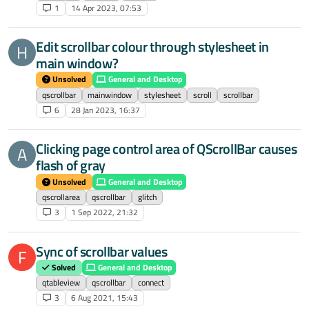
1
14 Apr 2023, 07:53
Edit scrollbar colour through stylesheet in
H
main window?
Unsolved
General and Desktop
qscrollbar
mainwindow
stylesheet
scroll
scrollbar
6
28 Jan 2023, 16:37
Clicking page control area of QScrollBar causes
A
flash of gray
Unsolved
General and Desktop
qscrollarea
qscrollbar
glitch
3
1 Sep 2022, 21:32
Sync of scrollbar values
F
Solved
General and Desktop
qtableview
qscrollbar
connect
3
6 Aug 2021, 15:43