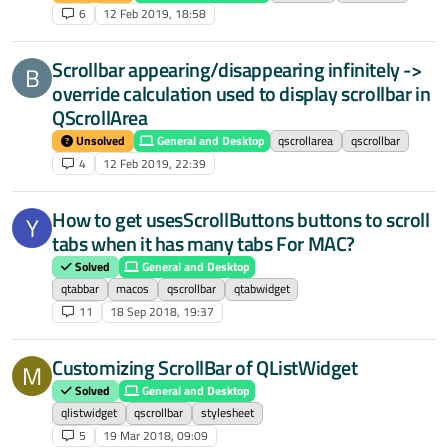
6
12 Feb 2019, 18:58
Scrollbar appearing/disappearing infinitely ->
B
override calculation used to display scrollbar in
QScrollArea
Unsolved
General and Desktop
qscrollarea
qscrollbar
4
12 Feb 2019, 22:39
How to get usesScrollButtons buttons to scroll
Y
tabs when it has many tabs For MAC?
Solved
General and Desktop
qtabbar
macos
qscrollbar
qtabwidget
11
18 Sep 2018, 19:37
Customizing ScrollBar of QListWidget
M
Solved
General and Desktop
qlistwidget
qscrollbar
stylesheet
5
19 Mar 2018, 09:09