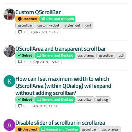
Custom QScrollBar
Unsolved
QML and Qt Quick
qscrollbar
custom widget
stylesheet
qml
2
7 Jun 2020, 15:45
QScrollArea and transparent scroll bar
Solved
General and Desktop
qscrollarea
qscrollbar
qt5
3
9 Sep 2019, 15:47
How can I set maximum width to which
K
QScrollArea (within QDialog) will expand
without adding scrollbar?
Solved
General and Desktop
qscrollbar
qdialog
5
5 Apr 2019, 08:50
Disable slider of scrollbar in scrollarea
A
Unsolved
General and Desktop
qscrollbar
qscrollarea