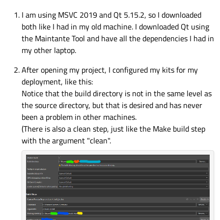
I am using MSVC 2019 and Qt 5.15.2, so I downloaded
both like I had in my old machine. I downloaded Qt using
the Maintante Tool and have all the dependencies I had in
my other laptop.
After opening my project, I configured my kits for my
deployment, like this:
Notice that the build directory is not in the same level as
the source directory, but that is desired and has never
been a problem in other machines.
(There is also a clean step, just like the Make build step
with the argument "clean".