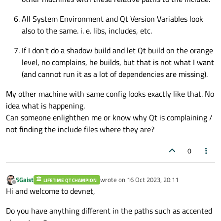
All System Environment and Qt Version Variables look
also to the same. i. e. libs, includes, etc.
If I don't do a shadow build and let Qt build on the orange
level, no complains, he builds, but that is not what I want
(and cannot run it as a lot of dependencies are missing).
My other machine with same config looks exactly like that. No
idea what is happening.
Can someone enlighthen me or know why Qt is complaining /
not finding the include files where they are?
0
SGaist
wrote on
16 Oct 2023, 20:11
LIFETIME QT CHAMPION
last edited by
Offline
Hi and welcome to devnet,
Do you have anything different in the paths such as accented