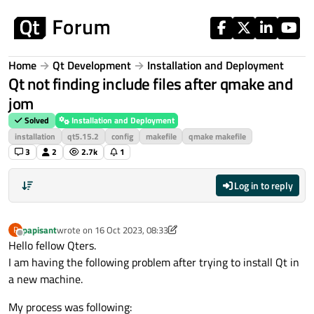
Skip to content
Home
Qt Development
Installation and Deployment
Qt not finding include files after qmake and
jom
Solved
Installation and Deployment
installation
qt5.15.2
config
makefile
qmake makefile
3
2
2.7k
1
Log in to reply
papisant
wrote on
16 Oct 2023, 08:33
P
last edited by papisant
Offline
Hello fellow Qters.
I am having the following problem after trying to install Qt in
a new machine.
My process was following: