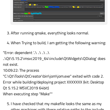
After running qmake, everything looks normal.
When Trying to build, I am getting the following warning:
"Error: dependent '..\ ..\ ..\ ..\
..\Qt\5.15.2\msvc2019_64\include\QtWidgets\QDialog' does
not exist.
10:09:22: The process
"C:\Qt\Tools\QtCreator\bin\jom\jom.exe" exited with code 2.
Error while building/deploying project XXXXXXX (kit: Desktop
Qt 5.15.2 MSVC2019 64bit)
When executing step "Make""
I have checked that my makefile looks the same as my
other machines with these relative paths to the include.