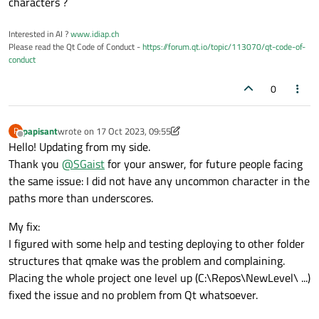
characters ?
Interested in AI ?
www.idiap.ch
Please read the Qt Code of Conduct -
https://forum.qt.io/topic/113070/qt-code-of-
conduct
0
papisant
wrote on
17 Oct 2023, 09:55
P
last edited by papisant
Offline
Hello! Updating from my side.
Thank you
@
SGaist
for your answer, for future people facing
the same issue: I did not have any uncommon character in the
paths more than underscores.
My fix:
I figured with some help and testing deploying to other folder
structures that qmake was the problem and complaining.
Placing the whole project one level up (C:\Repos\NewLevel\ ...)
fixed the issue and no problem from Qt whatsoever.