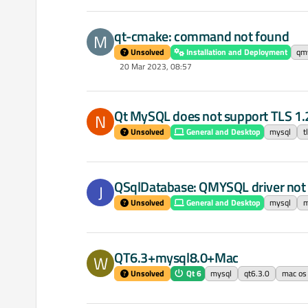
qt-cmake: command not found
M
Unsolved
Installation and Deployment
qm
20 Mar 2023, 08:57
Qt MySQL does not support TLS 1.
N
Unsolved
General and Desktop
mysql
t
QSqlDatabase: QMYSQL driver not
J
Unsolved
General and Desktop
mysql
m
QT6.3+mysql8.0+Mac
W
Unsolved
Qt 6
mysql
qt6.3.0
mac os