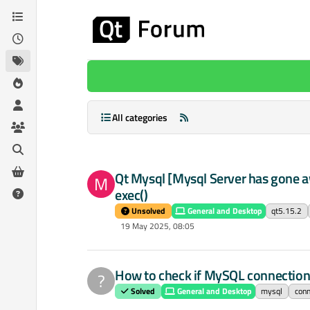
Skip to content
All categories
Qt Mysql [Mysql Server has gone aw
M
exec()
Unsolved
General and Desktop
qt5.15.2
19 May 2025, 08:05
How to check if MySQL connection 
?
Solved
General and Desktop
mysql
conn