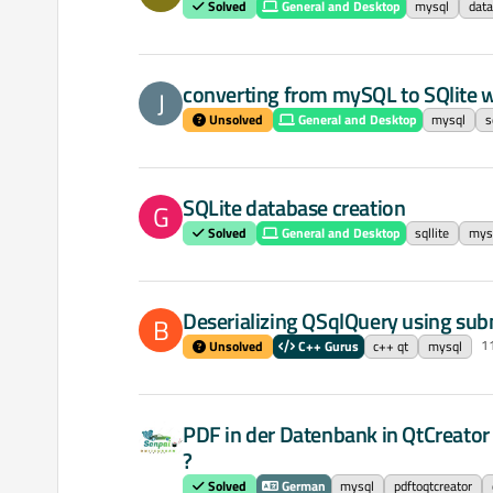
Solved
General and Desktop
mysql
dat
converting from mySQL to SQlite 
J
Unsolved
General and Desktop
mysql
s
SQLite database creation
G
Solved
General and Desktop
sqllite
mys
Deserializing QSqlQuery using sub
B
1
Unsolved
C++ Gurus
c++ qt
mysql
PDF in der Datenbank in QtCreator
?
Solved
German
mysql
pdftoqtcreator