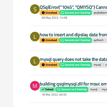
QSqlError("1045", "QMYSQ") Canno
S
Unsolved
General and Desktop
qsqltablem
28 May 2022, 14:58
how to insert and dipslay data fr
L
Unsolved
General and Desktop
python3
mysql query does not take the data
L
Unsolved
General and Desktop
mysql
c
building qsqlmysql.dll for msvc err
M
Solved
General and Desktop
mysql
mysq
18 Mar 2022, 06:50