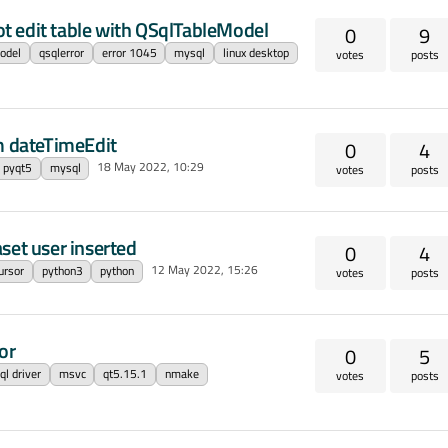
t edit table with QSqlTableModel
0
9
odel
qsqlerror
error 1045
mysql
linux desktop
votes
posts
om dateTimeEdit
0
4
18 May 2022, 10:29
pyqt5
mysql
votes
posts
set user inserted
0
4
12 May 2022, 15:26
ursor
python3
python
votes
posts
or
0
5
l driver
msvc
qt5.15.1
nmake
votes
posts