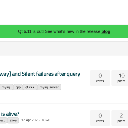
Qt 6.11 is out! See what's new in the release
blog
ay] and Silent failures after query
0
10
votes
posts
mysql
cpp
qt c++
mysql server
is alive?
0
2
12 Apr 2025, 18:40
ect
alive
votes
posts