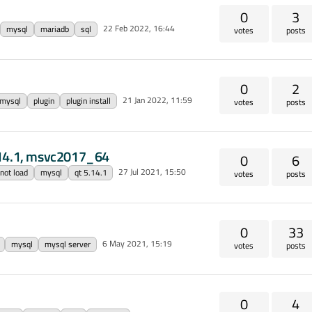
0
3
22 Feb 2022, 16:44
mysql
mariadb
sql
votes
posts
0
2
21 Jan 2022, 11:59
mysql
plugin
plugin install
votes
posts
.14.1, msvc2017_64
0
6
27 Jul 2021, 15:50
 not load
mysql
qt 5.14.1
votes
posts
0
33
6 May 2021, 15:19
mysql
mysql server
votes
posts
0
4