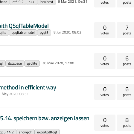
9 Mar 2021, 04:31
abase
qt5.9.2
c++
localhost
votes
posts
with QSqlTableModel
0
7
8 Jun 2020, 08:03
qlite
qsqltablemodel
pyqt5
votes
posts
0
6
30 May 2020, 17:00
ql
database
qsqlite
votes
posts
method in efficient way
0
6
1 May 2020, 08:51
votes
posts
 5.14. speichern bzw. anzeigen lassen
0
8
votes
posts
qt 5.14.2
showpdf
exportpdftoqt