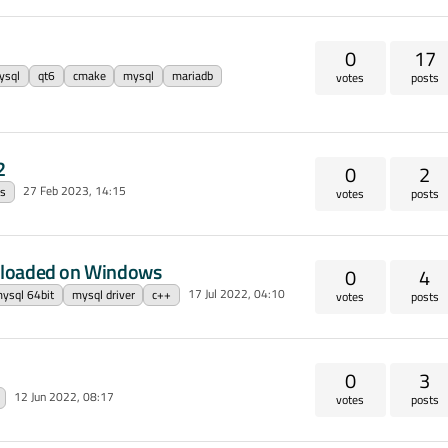
0
17
ysql
qt6
cmake
mysql
mariadb
votes
posts
2
0
2
27 Feb 2023, 14:15
ls
votes
posts
 loaded on Windows
0
4
17 Jul 2022, 04:10
ysql 64bit
mysql driver
c++
votes
posts
0
3
12 Jun 2022, 08:17
votes
posts