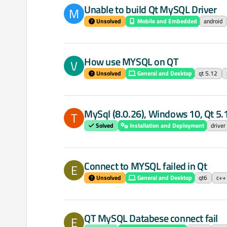
Unable to build Qt MySQL Driver
M
Unsolved
Mobile and Embedded
android
How use MYSQL on QT
V
Unsolved
General and Desktop
qt 5.12
MySql (8.0.26), Windows 10, Qt 5
T
Solved
Installation and Deployment
driver
Connect to MYSQL failed in Qt
E
Unsolved
General and Desktop
qt6
c++
QT MySQL Databese connect fail
E