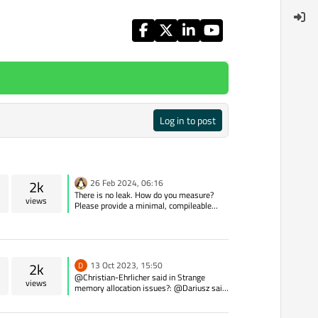
Log in to post
2k
26 Feb 2024, 06:16
There is no leak. How do you measure?
views
Please provide a minimal, compileable
example of the problem.
2k
13 Oct 2023, 15:50
D
@Christian-Ehrlicher said in Strange
views
memory allocation issues?: @Dariusz said
in Strange memory allocation issues?: Any
idea why converting QString to stdString