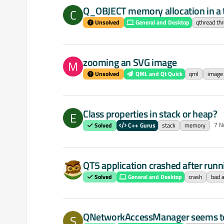
Q_OBJECT memory allocation in a 
C
Unsolved
General and Desktop
qthread th
zooming an SVG image
M
Unsolved
QML and Qt Quick
qml
image
Class properties in stack or heap?
E
7 N
Solved
C++ Gurus
stack
memory
QT5 application crashed after runni
Solved
General and Desktop
crash
bad a
QNetworkAccessManager seems to l
S