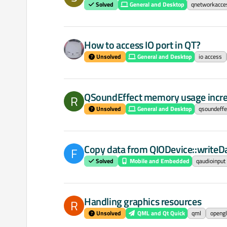
Solved
General and Desktop
qnetworkacc
How to access IO port in QT?
Unsolved
General and Desktop
io access
QSoundEffect memory usage incre
R
Unsolved
General and Desktop
qsoundeffe
Copy data from QIODevice::writeD
F
Solved
Mobile and Embedded
qaudioinput
Handling graphics resources
R
Unsolved
QML and Qt Quick
qml
opengl