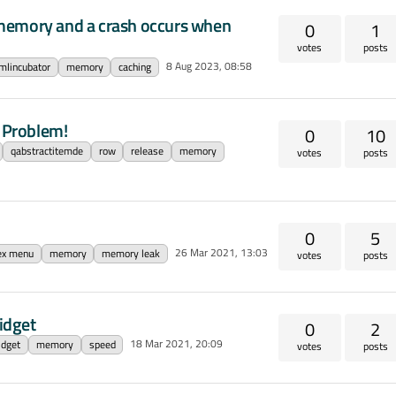
memory and a crash occurs when
0
1
votes
posts
8 Aug 2023, 08:58
mlincubator
memory
caching
 Problem!
0
10
qabstractitemde
row
release
memory
votes
posts
0
5
26 Mar 2021, 13:03
ex menu
memory
memory leak
votes
posts
idget
0
2
18 Mar 2021, 20:09
idget
memory
speed
votes
posts