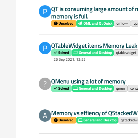
QT is consuming large amount of 
P
memory is full.
Unsolved
QML and Qt Quick
qmlc++
qq
QTableWidget items Memory Leak
P
Solved
General and Desktop
qtablewidget
26 Sep 2021, 12:52
QMenu using a lot of memory
?
Solved
General and Desktop
qmen
cont
Memory vs effiency of QStackedW
A
Unsolved
General and Desktop
qstackedw