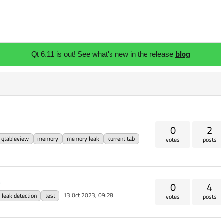
Qt 6.11 is out! See what's new in the release
blog
0
2
qtableview
memory
memory leak
current tab
votes
posts
?
0
4
13 Oct 2023, 09:28
leak detection
test
votes
posts