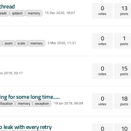
thread
0
13
15 Dec 2020, 18:07
reads
qobject
memory
votes
posts
0
1
3 Mar 2020, 11:31
zoom
scale
memory
votes
posts
0
15
ov 2019, 20:17
votes
posts
ng for some long time.....
0
18
19 Jun 2019, 06:09
llocation
memory
exception
votes
posts
eak with every retry
0
10