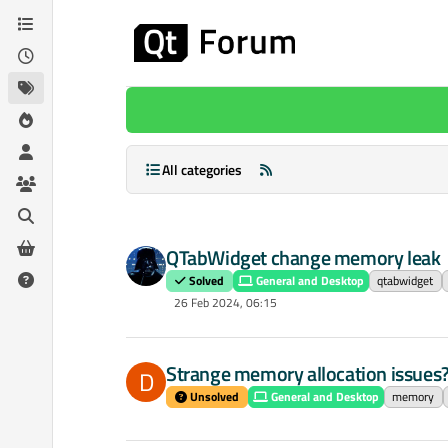
Skip to content
All categories
QTabWidget change memory leak
Solved
General and Desktop
qtabwidget
26 Feb 2024, 06:15
Strange memory allocation issues
D
Unsolved
General and Desktop
memory