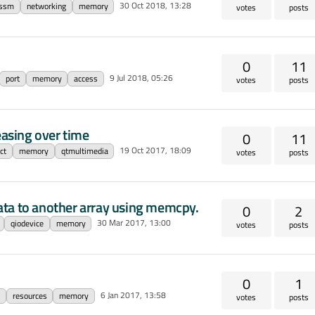
30 Oct 2018, 13:28
essm
networking
memory
votes
posts
0
11
9 Jul 2018, 05:26
port
memory
access
votes
posts
asing over time
0
11
19 Oct 2017, 18:09
ct
memory
qtmultimedia
votes
posts
ata to another array using memcpy.
0
2
30 Mar 2017, 13:00
qiodevice
memory
votes
posts
0
1
6 Jan 2017, 13:58
resources
memory
votes
posts