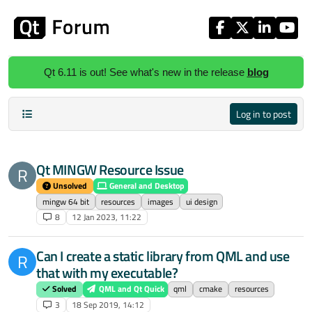
Skip to content
Qt 6.11 is out! See what's new in the release
blog
Log in to post
Qt MINGW Resource Issue
R
Unsolved
General and Desktop
mingw 64 bit
resources
images
ui design
8
12 Jan 2023, 11:22
Can I create a static library from QML and use
R
that with my executable?
Solved
QML and Qt Quick
qml
cmake
resources
3
18 Sep 2019, 14:12