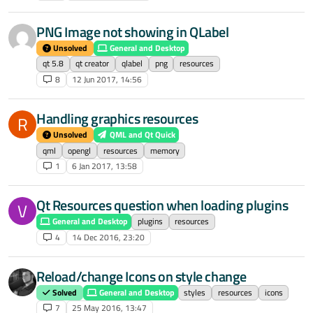
PNG Image not showing in QLabel
Unsolved
General and Desktop
qt 5.8
qt creator
qlabel
png
resources
8
12 Jun 2017, 14:56
Handling graphics resources
R
Unsolved
QML and Qt Quick
qml
opengl
resources
memory
1
6 Jan 2017, 13:58
Qt Resources question when loading plugins
V
General and Desktop
plugins
resources
4
14 Dec 2016, 23:20
Reload/change Icons on style change
Solved
General and Desktop
styles
resources
icons
7
25 May 2016, 13:47