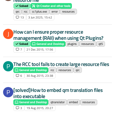
Solved
Qt Creator and other tools
qrc
rcc
cc1plus.exe
error
resources
13
3 Jun 2025, 15:42
How can I ensure proper resource
J
management (RAII) when using Qt Plugins?
Solved
General and Desktop
plugins
resources
qt5
7
21 Dec 2015, 17:56
The RCC tool fails to create large resource files
P
General and Desktop
rcc
resources
qrc
6
30 Aug 2015, 23:38
[solved]How to embed qm translation files
P
into executable
General and Desktop
qtranslator
embed
resources
3
19 Aug 2015, 20:27