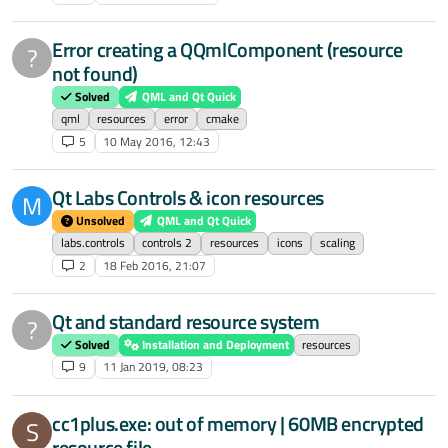
Error creating a QQmlComponent (resource
?
not found)
Solved
QML and Qt Quick
qml
resources
error
cmake
5
10 May 2016, 12:43
Qt Labs Controls & icon resources
M
Unsolved
QML and Qt Quick
labs.controls
controls 2
resources
icons
scaling
2
18 Feb 2016, 21:07
Qt and standard resource system
?
Solved
Installation and Deployment
resources
9
11 Jan 2019, 08:23
cc1plus.exe: out of memory | 60MB encrypted
S
resource file