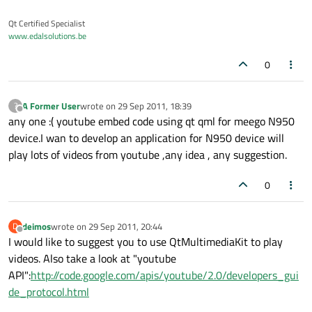
Qt Certified Specialist
www.edalsolutions.be
0
A Former User
wrote on
29 Sep 2011, 18:39
?
last edited by
Offline
any one :( youtube embed code using qt qml for meego N950
device.I wan to develop an application for N950 device will
play lots of videos from youtube ,any idea , any suggestion.
0
deimos
wrote on
29 Sep 2011, 20:44
D
last edited by
Offline
I would like to suggest you to use QtMultimediaKit to play
videos. Also take a look at "youtube
API":
http://code.google.com/apis/youtube/2.0/developers_gui
de_protocol.html