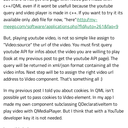
c++/QML even if it wont be usefull because the youtube
query and video player is made in c++. If you want to try it its
available only .deb file for now, "here":
http://my-
meego.com/software/applications.php?fldAuto=261&faq=9
But, playing youtube video, is not so simple like assign to
"Video::source" the url of the video. You must first query
youtube API for infos about the video you are willing to play
(look at my previous post to get the youtube API page). The
query will be returned in xml/json format containing all the
video infos. Next step will be to assign the right video url
address to Video component. That's something all :)
In my previous post I told you about cookies. In QML isn't
possible yet to pass cookies to Video element. In my app I
made my own component subclassing QDeclarativeItem to
play video with QMediaPlayer. But I think that with a YouTube
developer key it is not needed.