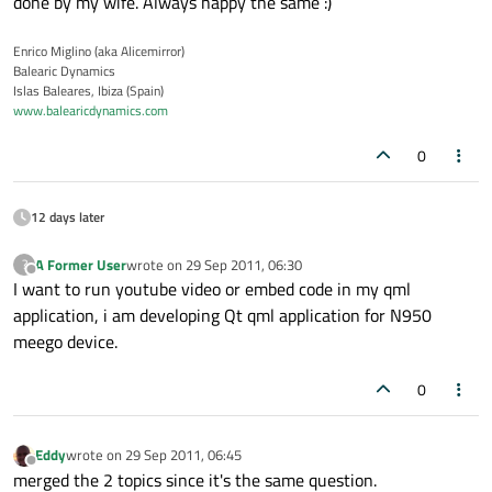
done by my wife. Always happy the same :)
Enrico Miglino (aka Alicemirror)
Balearic Dynamics
Islas Baleares, Ibiza (Spain)
www.balearicdynamics.com
0
12 days later
A Former User
wrote on
29 Sep 2011, 06:30
?
last edited by
Offline
I want to run youtube video or embed code in my qml
application, i am developing Qt qml application for N950
meego device.
0
Eddy
wrote on
29 Sep 2011, 06:45
last edited by
Offline
merged the 2 topics since it's the same question.