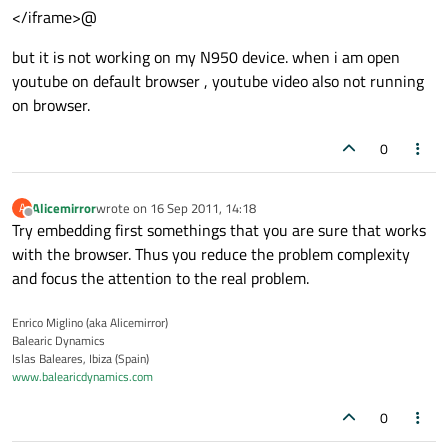
</iframe>@
but it is not working on my N950 device. when i am open
youtube on default browser , youtube video also not running
on browser.
0
Alicemirror
wrote on
16 Sep 2011, 14:18
A
last edited by
Offline
Try embedding first somethings that you are sure that works
with the browser. Thus you reduce the problem complexity
and focus the attention to the real problem.
Enrico Miglino (aka Alicemirror)
Balearic Dynamics
Islas Baleares, Ibiza (Spain)
www.balearicdynamics.com
0