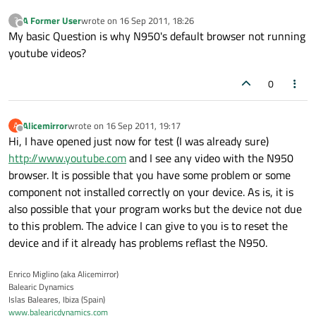
A Former User
wrote on
16 Sep 2011, 18:26
?
last edited by
Offline
My basic Question is why N950's default browser not running
youtube videos?
0
Alicemirror
wrote on
16 Sep 2011, 19:17
A
last edited by
Offline
Hi, I have opened just now for test (I was already sure)
http://www.youtube.com
and I see any video with the N950
browser. It is possible that you have some problem or some
component not installed correctly on your device. As is, it is
also possible that your program works but the device not due
to this problem. The advice I can give to you is to reset the
device and if it already has problems reflast the N950.
Enrico Miglino (aka Alicemirror)
Balearic Dynamics
Islas Baleares, Ibiza (Spain)
www.balearicdynamics.com