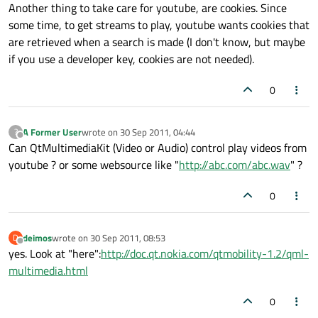
Another thing to take care for youtube, are cookies. Since
some time, to get streams to play, youtube wants cookies that
are retrieved when a search is made (I don't know, but maybe
if you use a developer key, cookies are not needed).
0
A Former User
wrote on
30 Sep 2011, 04:44
?
last edited by
Offline
Can QtMultimediaKit (Video or Audio) control play videos from
youtube ? or some websource like "
http://abc.com/abc.wav
" ?
0
deimos
wrote on
30 Sep 2011, 08:53
D
last edited by
Offline
yes. Look at "here":
http://doc.qt.nokia.com/qtmobility-1.2/qml-
multimedia.html
0