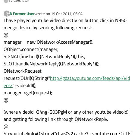
12 days later
A Former User
wrote on
19 Oct 2011, 06:04
?
last edited by
Offline
I have played youtube video directly on button click in N950
meego device by sending following request:
@
manager = new QNetworkAccessManager();
QObject::connect(manager,
SIGNAL(finished(QNetworkReply*)),this,
SLOT(handleNetworkReply(QNetworkReply*)));
QNetworkRequest
request(QUrl(QString("
http://gdata.youtube.com/feeds/api/vid
eos/
"+videoId)));
manager->get(request);
@
(where videoid=Q4ng-G03PgM or any other youtube videoid)
and getting following link through QNetworkReply.
@
Stryoutubelink=QString("rtsp://v2.cache7.c.youtube.com/CiILE