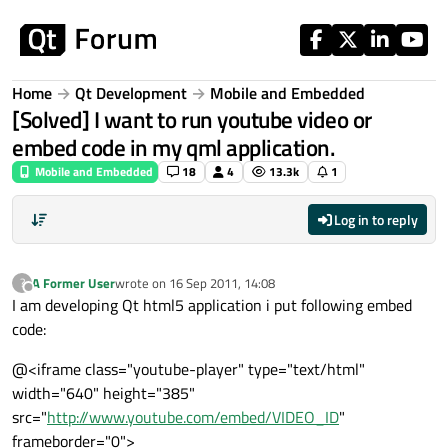
Skip to content
Home
Qt Development
Mobile and Embedded
[Solved] I want to run youtube video or
embed code in my qml application.
Mobile and Embedded
18
4
13.3k
1
Log in to reply
A Former User
wrote on
16 Sep 2011, 14:08
?
last edited by
Offline
I am developing Qt html5 application i put following embed
code:
@<iframe class="youtube-player" type="text/html"
width="640" height="385"
src="
http://www.youtube.com/embed/VIDEO_ID
"
frameborder="0">