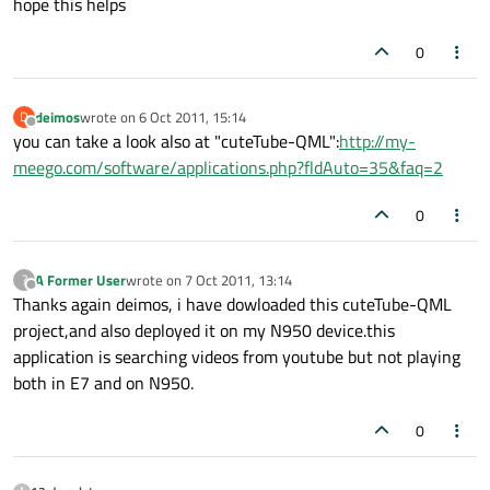
hope this helps
0
deimos
wrote on
6 Oct 2011, 15:14
D
last edited by
Offline
you can take a look also at "cuteTube-QML":
http://my-
meego.com/software/applications.php?fldAuto=35&faq=2
0
A Former User
wrote on
7 Oct 2011, 13:14
?
last edited by
Offline
Thanks again deimos, i have dowloaded this cuteTube-QML
project,and also deployed it on my N950 device.this
application is searching videos from youtube but not playing
both in E7 and on N950.
0