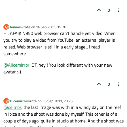
0
deimos
wrote on
16 Sep 2011, 19:26
D
last edited by
Offline
Hi, AFAIK N950 web browser can't handle yet video. When
you try to play a video from YouTube, an external player is
raised. Web browser is still in a early stage... I read
somewhere.
@
Alicemirror
: OT: hey ! You look different with your new
avatar :-)
0
Alicemirror
wrote on
16 Sep 2011, 20:25
A
last edited by
Offline
@
deimos
: the last image was with in a windy day on the reef
in Ibiza and the shoot was done by myself. This other is of a
couple of days ago, quite in studio at home. And the shoot was