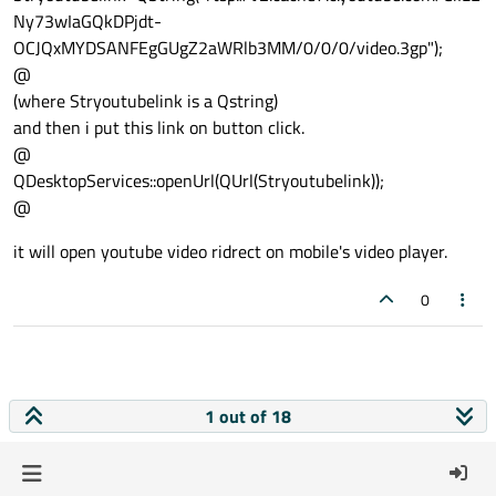
Ny73wIaGQkDPjdt-
OCJQxMYDSANFEgGUgZ2aWRlb3MM/0/0/0/video.3gp");
@
(where Stryoutubelink is a Qstring)
and then i put this link on button click.
@
QDesktopServices::openUrl(QUrl(Stryoutubelink));
@
it will open youtube video ridrect on mobile's video player.
0
1 out of 18