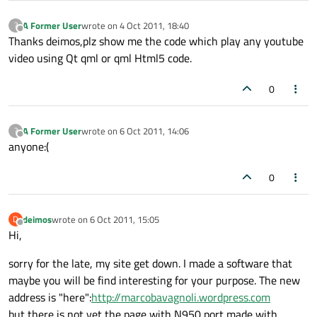
A Former User
wrote on
4 Oct 2011, 18:40
?
last edited by
Offline
Thanks deimos,plz show me the code which play any youtube
video using Qt qml or qml Html5 code.
0
A Former User
wrote on
6 Oct 2011, 14:06
?
last edited by
Offline
anyone:(
0
deimos
wrote on
6 Oct 2011, 15:05
D
last edited by
Offline
Hi,
sorry for the late, my site get down. I made a software that
maybe you will be find interesting for your purpose. The new
address is "here":
http://marcobavagnoli.wordpress.com
but there is not yet the page with N950 port made with