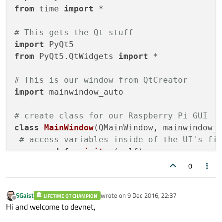
from
 time 
import
 *

# This gets the Qt stuff
import
from
 PyQt5.QtWidgets 
import
 *

# This is our window from QtCreator
import
 mainwindow_auto

# create class for our Raspberry Pi GUI
class
MainWindow
(QMainWindow, mainwindow_a
# access variables inside of the UI's fi
def
__init__
(
self
):

super
(self.__class__, self
0
		self.setupUi(self) 
# gets
SGaist
wrote on
9 Dec 2016, 22:37
LIFETIME QT CHAMPION
# I feel better having one of these
last edited by
Offline
Hi and welcome to devnet,
def
main
():
