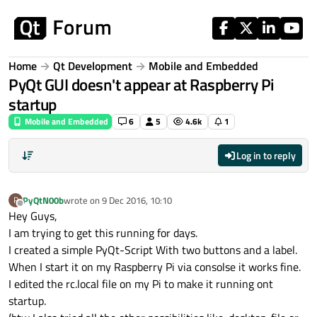
Skip to content
Home
Qt Development
Mobile and Embedded
PyQt GUI doesn't appear at Raspberry Pi
startup
Mobile and Embedded
6
5
4.6k
1
Log in to reply
PyQtN00b
wrote on
9 Dec 2016, 10:10
P
last edited by
Offline
Hey Guys,
I am trying to get this running for days.
I created a simple PyQt-Script With two buttons and a label.
When I start it on my Raspberry Pi via consolse it works fine.
I edited the rc.local file on my Pi to make it running ont
startup.