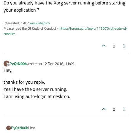
# a new app instance
Do you already have the Xorg server running before starting
	lt = localtime()

your application ?
	zeitnow = strftime(
"Es ist: %H:%M
print
 (zeitnow)

Interested in AI ?
www.idiap.ch
Please read the Qt Code of Conduct -
https://forum.qt.io/topic/113070/qt-code-of-
	file = 
open
(
"/home/pi/loggerfile.
conduct
	file.write(zeitnow)

	file.close

0
	app = QApplication(sys.argv)

	form = MainWindow()

PyQtN00b
wrote on
12 Dec 2016, 11:09
P
	form.show()

last edited by
Offline
Hey,
# without this, the script exits immedia
	sys.exit(app.exec_())

thanks for you reply.
Yes I have the x server running.
# python bit to figure how who started Th
I am using auto-login at desktop.
if
 __name__ == 
"__main__"
:

0
Hey,
PyQtN00b
P