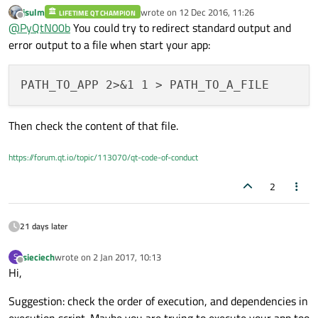
jsulm
wrote on
12 Dec 2016, 11:26
LIFETIME QT CHAMPION
thanks for you reply.
last edited by
Offline
@
PyQtN00b
You could try to redirect standard output and
Yes I have the x server running.
I am using auto-login at desktop.
error output to a file when start your app:
Then check the content of that file.
https://forum.qt.io/topic/113070/qt-code-of-conduct
2
21 days later
sieciech
wrote on
2 Jan 2017, 10:13
S
last edited by
Offline
Hi,
Suggestion: check the order of execution, and dependencies in