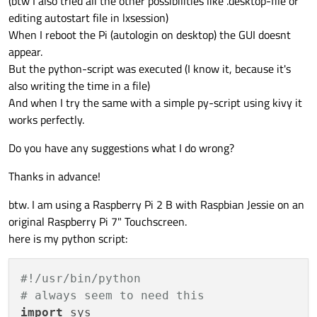
(btw I also tried all the other possibilities like .desktop-file or
editing autostart file in lxsession)
When I reboot the Pi (autologin on desktop) the GUI doesnt
appear.
But the python-script was executed (I know it, because it's
also writing the time in a file)
And when I try the same with a simple py-script using kivy it
works perfectly.
Do you have any suggestions what I do wrong?
Thanks in advance!
btw. I am using a Raspberry Pi 2 B with Raspbian Jessie on an
original Raspberry Pi 7" Touchscreen.
here is my python script:
#!/usr/bin/python
# always seem to need this
import