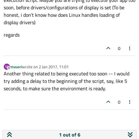
execution script. Maybe you are trying to execute your app too
soon, before drivers/configurations of display is set (To be
honest, i don't know how does Linux handles loading of
display drivers)
regards
0
mvuori
wrote on
2 Jan 2017, 11:01
M
last edited by
Offline
Another thing related to being executed too soon -- I would
try adding a delay to the beginning of the script, say, like 5
seconds, to make sure the environment is ready.
0
1 out of 6