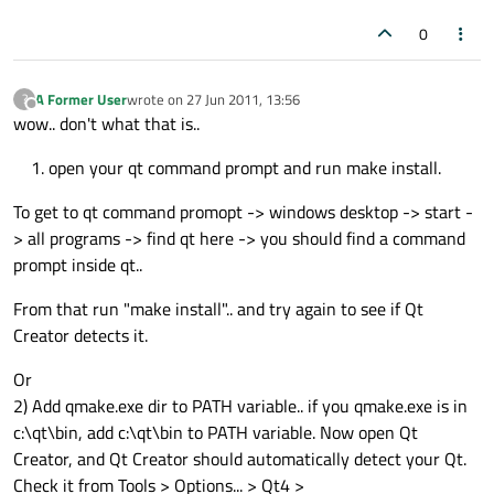
0
A Former User
wrote on
27 Jun 2011, 13:56
?
last edited by
Offline
wow.. don't what that is..
open your qt command prompt and run make install.
To get to qt command promopt -> windows desktop -> start -
> all programs -> find qt here -> you should find a command
prompt inside qt..
From that run "make install".. and try again to see if Qt
Creator detects it.
Or
2) Add qmake.exe dir to PATH variable.. if you qmake.exe is in
c:\qt\bin, add c:\qt\bin to PATH variable. Now open Qt
Creator, and Qt Creator should automatically detect your Qt.
Check it from Tools > Options... > Qt4 >