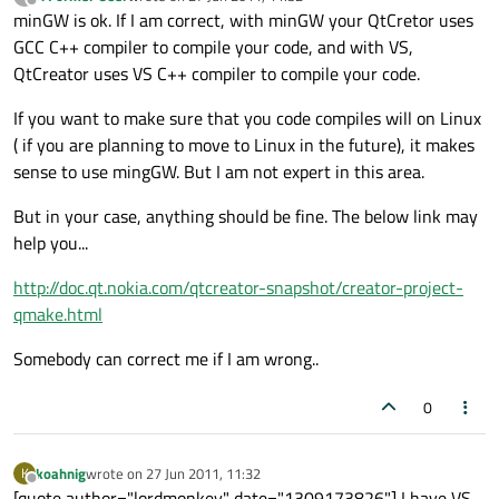
last edited by
Offline
minGW is ok. If I am correct, with minGW your QtCretor uses
GCC C++ compiler to compile your code, and with VS,
QtCreator uses VS C++ compiler to compile your code.
If you want to make sure that you code compiles will on Linux
( if you are planning to move to Linux in the future), it makes
sense to use mingGW. But I am not expert in this area.
But in your case, anything should be fine. The below link may
help you...
http://doc.qt.nokia.com/qtcreator-snapshot/creator-project-
qmake.html
Somebody can correct me if I am wrong..
0
koahnig
wrote on
27 Jun 2011, 11:32
K
last edited by
Offline
[quote author="lordmonkey" date="1309173826"] I have VS