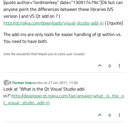
[quote author="lordmonkey" date="1309174794"]Ok but can
anyone point the differences between these libraries (VS
version ) and VS Qt add on ? (
http://qt.nokia.com/downloads/visual-studio-add-in
) [/quote]
The add-ins are only tools for easier handling of qt within vs.
You need to have both.
Vote the answer(s) that helped you to solve your issue(s)
0
A Former User
wrote on
27 Jun 2011, 11:50
?
last edited by
Offline
Look at "What is the Qt Visual Studio add-
in?":
http://developer.qt.nokia.com/faq/answer/what_is_the_q
t_visual_studio_add-in
0