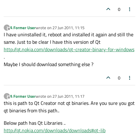
0
A Former User
wrote on
27 Jun 2011, 11:15
?
last edited by
Offline
I have uninstalled it, reboot and installed it again and still the
same. Just to be clear I have this version of Qt
http://qt.nokia.com/downloads/qt-creator-binary-for-windows
.
Maybe I should download something else ?
0
A Former User
wrote on
27 Jun 2011, 11:17
?
last edited by
Offline
this is path to Qt Creator not qt binaries. Are you sure you got
qt binaries from this path..
Below path has Qt Libraries ..
http://qt.nokia.com/downloads/downloads#qt-lib