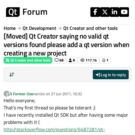
Skip to content
Home
Qt Development
Qt Creator and other tools
[Moved] Qt Creator saying no valid qt
versions found please add a qt version when
creating a new project
Qt Creator and other tools
68
8
117.1k
1
Log in to reply
A Former User
wrote on
27 Jun 2011, 10:32
?
last edited by
Offline
Hello everyone,
That's my first thread so please be tolerant ;)
I have recently installed Qt SDK but after having some major
problems with it (
http://stackoverflow.com/questions/6487281/qt-