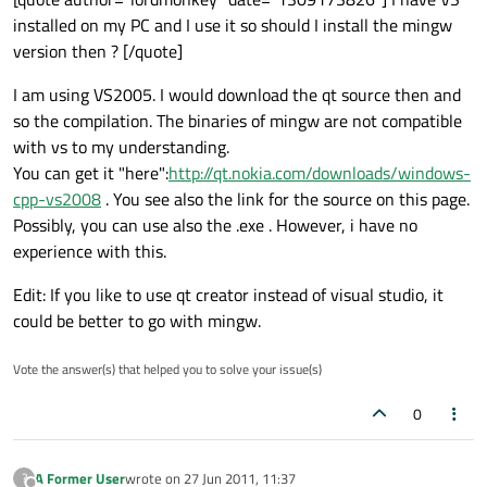
installed on my PC and I use it so should I install the mingw
version then ? [/quote]
I am using VS2005. I would download the qt source then and
so the compilation. The binaries of mingw are not compatible
with vs to my understanding.
You can get it "here":
http://qt.nokia.com/downloads/windows-
cpp-vs2008
. You see also the link for the source on this page.
Possibly, you can use also the .exe . However, i have no
experience with this.
Edit: If you like to use qt creator instead of visual studio, it
could be better to go with mingw.
Vote the answer(s) that helped you to solve your issue(s)
0
A Former User
wrote on
27 Jun 2011, 11:37
?