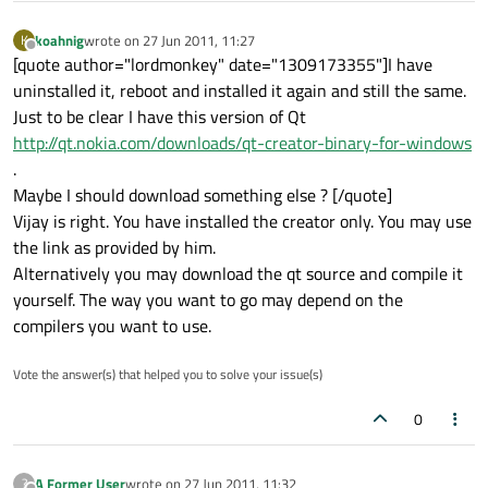
koahnig
wrote on
27 Jun 2011, 11:27
K
last edited by
Offline
[quote author="lordmonkey" date="1309173355"]I have
uninstalled it, reboot and installed it again and still the same.
Just to be clear I have this version of Qt
http://qt.nokia.com/downloads/qt-creator-binary-for-windows
.
Maybe I should download something else ? [/quote]
Vijay is right. You have installed the creator only. You may use
the link as provided by him.
Alternatively you may download the qt source and compile it
yourself. The way you want to go may depend on the
compilers you want to use.
Vote the answer(s) that helped you to solve your issue(s)
0
A Former User
wrote on
27 Jun 2011, 11:32
?