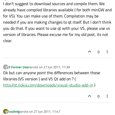
last edited by
Offline
I don't suggest to download sources and compile them. We
already have compiled libraries available ( for both minGW and
for VS). You can make use of them. Compilation may be
needed if you are making changes to qt itself. But I don't think
you do that. If you want to use qt with your VS, please use vs
version of libraries. Please excuse me for my old post, its not
clear.
0
A Former User
wrote on
27 Jun 2011, 11:39
?
last edited by
Offline
Ok but can anyone point the differences between these
libraries (VS version ) and VS Qt add on ? (
http://qt.nokia.com/downloads/visual-studio-add-in
)
0
koahnig
wrote on
27 Jun 2011, 11:47
K
last edited by
Offline