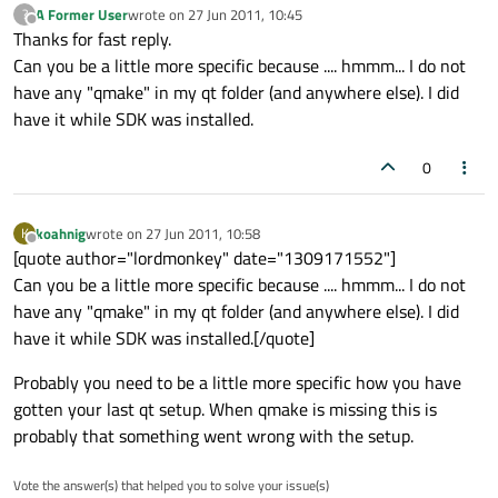
A Former User
wrote on
27 Jun 2011, 10:45
?
last edited by
Offline
Thanks for fast reply.
Can you be a little more specific because .... hmmm... I do not
have any "qmake" in my qt folder (and anywhere else). I did
have it while SDK was installed.
0
koahnig
wrote on
27 Jun 2011, 10:58
K
last edited by
Offline
[quote author="lordmonkey" date="1309171552"]
Can you be a little more specific because .... hmmm... I do not
have any "qmake" in my qt folder (and anywhere else). I did
have it while SDK was installed.[/quote]
Probably you need to be a little more specific how you have
gotten your last qt setup. When qmake is missing this is
probably that something went wrong with the setup.
Vote the answer(s) that helped you to solve your issue(s)