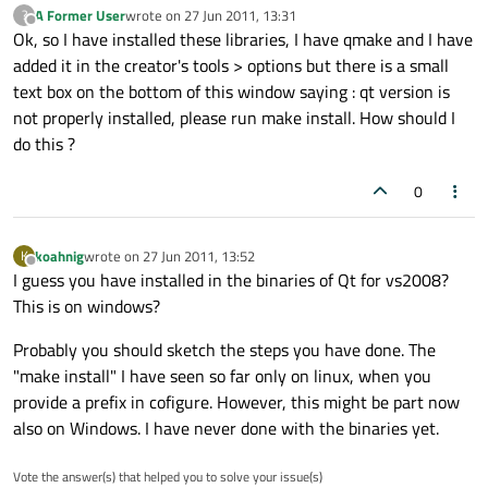
A Former User
wrote on
27 Jun 2011, 13:31
?
last edited by
Offline
Ok, so I have installed these libraries, I have qmake and I have
added it in the creator's tools > options but there is a small
text box on the bottom of this window saying : qt version is
not properly installed, please run make install. How should I
do this ?
0
koahnig
wrote on
27 Jun 2011, 13:52
K
last edited by
Offline
I guess you have installed in the binaries of Qt for vs2008?
This is on windows?
Probably you should sketch the steps you have done. The
"make install" I have seen so far only on linux, when you
provide a prefix in cofigure. However, this might be part now
also on Windows. I have never done with the binaries yet.
Vote the answer(s) that helped you to solve your issue(s)