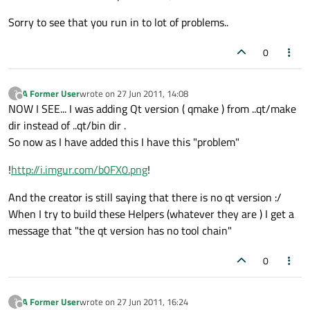
Sorry to see that you run in to lot of problems..
0
A Former User
wrote on
27 Jun 2011, 14:08
?
last edited by
Offline
NOW I SEE... I was adding Qt version ( qmake ) from ..qt/make
dir instead of ..qt/bin dir .
So now as I have added this I have this "problem"
!
http://i.imgur.com/b0FX0.png
!
And the creator is still saying that there is no qt version :/
When I try to build these Helpers (whatever they are ) I get a
message that "the qt version has no tool chain"
0
A Former User
wrote on
27 Jun 2011, 16:24
?
last edited by