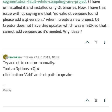
segmentation-fault-while-compiling-any-project
) I have
uninstalled it and installed only Qt binaries. Now, I have this
issue with qt saying me that "no valid qt versions found
please add a qt version..." when I create a new project. Qt
Creator does not have this updater which was in SDK so that I
cannot add versions as it's needed. Any ideas ?
1
vsorokin
wrote on
27 Jun 2011, 10:39
V
last edited by
Offline
Try add qt to creator manually.
Tools->Options->Qt4
click button "Add" and set path to qmake
--
Vasiliy
0