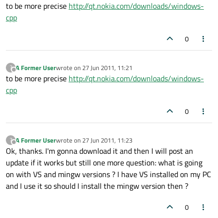
to be more precise
http://qt.nokia.com/downloads/windows-
cpp
0
A Former User
wrote on
27 Jun 2011, 11:21
?
last edited by
Offline
to be more precise
http://qt.nokia.com/downloads/windows-
cpp
0
A Former User
wrote on
27 Jun 2011, 11:23
?
last edited by
Offline
Ok, thanks. I'm gonna download it and then I will post an
update if it works but still one more question: what is going
on with VS and mingw versions ? I have VS installed on my PC
and I use it so should I install the mingw version then ?
0