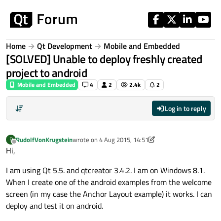
Skip to content
Home
Qt Development
Mobile and Embedded
[SOLVED] Unable to deploy freshly created
project to android
Mobile and Embedded
4
2
2.4k
2
Log in to reply
RudolfVonKrugstein
wrote on
4 Aug 2015, 14:51
R
last edited by RudolfVonKrugstein
8 May 2015, 07:48
Offline
Hi,
I am using Qt 5.5. and qtcreator 3.4.2. I am on Windows 8.1.
When I create one of the android examples from the welcome
screen (in my case the Anchor Layout example) it works. I can
deploy and test it on android.