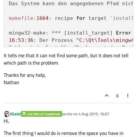
Das System kann den angegebenen Pfad nicht
makefile:
1664
: recipe 
for
 target 
'install
mingw32-make: *** [install_target] 
Error
16
:
53
:
36
: Der Prozess 
"C:\Qt\Tools\mingw4
Fehler beim Erstellen/Deployment des Proj
It tells me that it can not find some path, but it does not tell
Bei der Ausführung von Schritt 
"Anwendung
which path is the problem.
16
:
53
:
36
: Verstrichene Zeit: 
00
:
02
Thanks for any help,
Nathan
0
SGaist
wrote on
4 Aug 2015, 16:07
LIFETIME QT CHAMPION
last edited by
Offline
Hi,
The first thing I would do is remove the space you have in