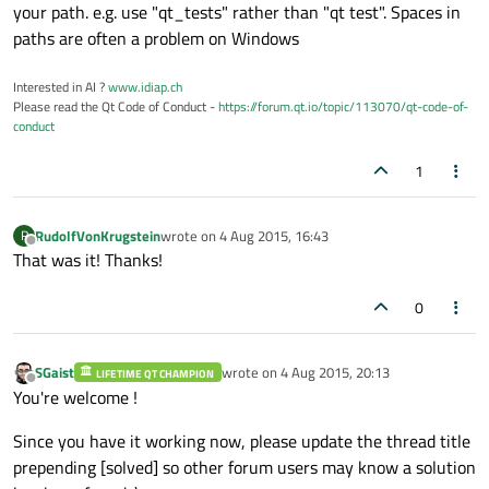
your path. e.g. use "qt_tests" rather than "qt test". Spaces in
paths are often a problem on Windows
Interested in AI ?
www.idiap.ch
Please read the Qt Code of Conduct -
https://forum.qt.io/topic/113070/qt-code-of-
conduct
1
RudolfVonKrugstein
wrote on
4 Aug 2015, 16:43
R
last edited by
Offline
That was it! Thanks!
0
SGaist
wrote on
4 Aug 2015, 20:13
LIFETIME QT CHAMPION
last edited by
Offline
You're welcome !
Since you have it working now, please update the thread title
prepending [solved] so other forum users may know a solution