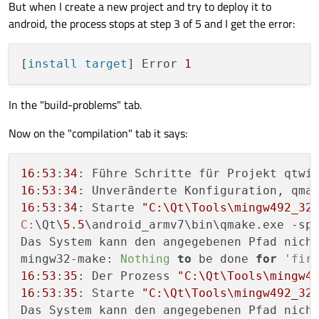
But when I create a new project and try to deploy it to
android, the process stops at step 3 of 5 and I get the error:
[
install target
] Error 
1
In the "build-problems" tab.
Now on the "compilation" tab it says:
16
:
53
:
34
16
:
53
:
34
16
:
53
:
34
: Starte 
"C:\Qt\Tools\mingw492_32
C:
\Qt\
5.5
\android_armv7\bin\qmake.exe -sp
Das System kann den angegebenen Pfad nicht
mingw32-make: 
Nothing
to
 be done 
for
'fir
16
:
53
:
35
: Der Prozess 
"C:\Qt\Tools\mingw4
16
:
53
:
35
: Starte 
"C:\Qt\Tools\mingw492_32
Das System kann den angegebenen Pfad nicht