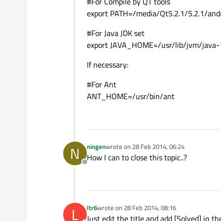
#For Compile by QT tools
export PATH=/media/Qt5.2.1/5.2.1/and
#For Java JDK set
export JAVA_HOME=/usr/lib/jvm/java-
If necessary:
#For Ant
ANT_HOME=/usr/bin/ant
ningen
wrote on
28 Feb 2014, 06:24
N
last edited by
How I can to close this topic..?
Offline
ltr6
wrote on
28 Feb 2014, 08:16
L
last edited by
Just edit the title and add [Solved] in th