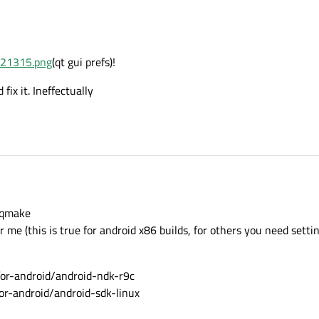
321315.png
(qt gui prefs)!
fix it. Ineffectually
n\qmake
 me (this is true for android x86 builds, for others you need settin
-android/android-ndk-r9c
-android/android-sdk-linux