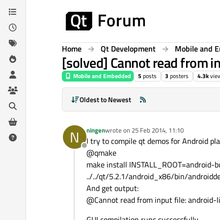
Skip to content
Home
Qt Development
Mobile and 
[solved] Cannot read from in
Mobile and Embedded
5
posts
3
posters
4.3k
vie
Oldest to Newest
ningen
wrote on
25 Feb 2014, 11:10
N
last edited by
I try to compile qt demos for Android p
Offline
@qmake
make install INSTALL_ROOT=android-bu
../../qt/5.2.1/android_x86/bin/android
And get output:
@Cannot read from input file: android
GUI compilation runs successfully