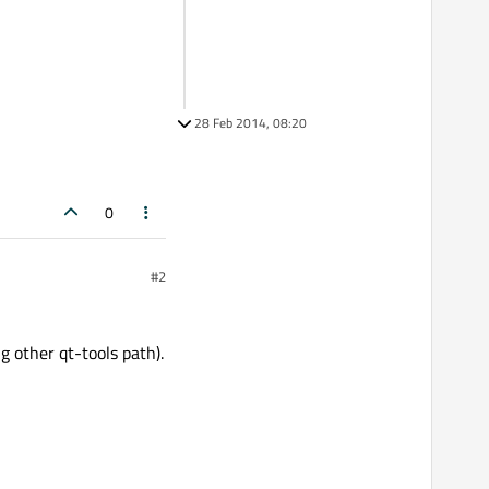
28 Feb 2014, 08:20
0
#2
g other qt-tools path).