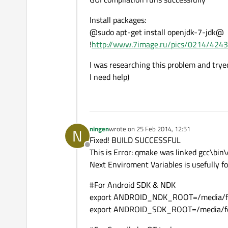
Install packages:
@sudo apt-get install openjdk-7-jdk@
!
http://www.7image.ru/pics/0214/424
I was researching this problem and tryed 
I need help)
ningen
wrote on
25 Feb 2014, 12:51
N
last edited by
Fixed! BUILD SUCCESSFUL
Offline
This is Error: qmake was linked gcc\bi
Next Enviroment Variables is usefully for
#For Android SDK & NDK
export ANDROID_NDK_ROOT=/media/for
export ANDROID_SDK_ROOT=/media/for