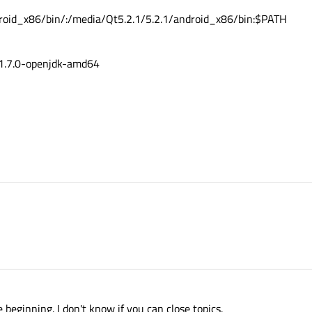
roid_x86/bin/:/media/Qt5.2.1/5.2.1/android_x86/bin:$PATH
1.7.0-openjdk-amd64
e beginning. I don't know if you can close topics.