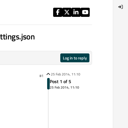
ttings.json
Log in to reply
25 Feb 2014, 11:10
#1
Post 1 of 5
25 Feb 2014, 11:10