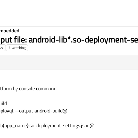
Embedded
put file: android-lib*.so-deployment-se
ws
1
watching
latform by console command:
ild
deployqt --output android-build@
-lib{app_name}.so-deployment-settings.json@