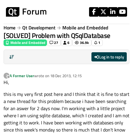
Skip to content
Home
Qt Development
Mobile and Embedded
[SOLVED] Problem with QSqlDatabase
Mobile and Embedded
27
6
36.9k
1
Log in to reply
A Former User
wrote on
18 Dec 2013, 12:15
?
last edited by
Offline
Hi,
this is my very first post here and I think that it is fine to start
a new thread for this problem because i have been searching
for an aswer for 2 days now. I'm working with a little project
where I am using sqlite database, which I created and I am not
getting it to work. I have been working with databases only
since this week's monday so there is much that I don't know