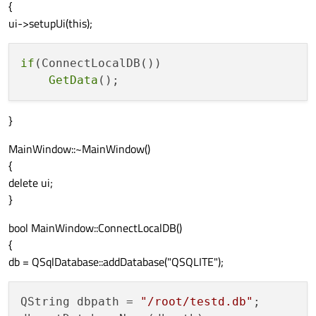
{
ui->setupUi(this);
if
(ConnectLocalDB())

GetData
}
MainWindow::~MainWindow()
{
delete ui;
}
bool MainWindow::ConnectLocalDB()
{
db = QSqlDatabase::addDatabase("QSQLITE");
QString dbpath = 
"/root/testd.db"
;
