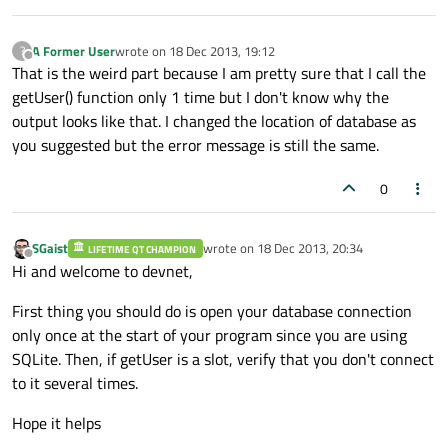
A Former User
wrote on
18 Dec 2013, 19:12
?
last edited by
Offline
That is the weird part because I am pretty sure that I call the
getUser() function only 1 time but I don't know why the
output looks like that. I changed the location of database as
you suggested but the error message is still the same.
0
SGaist
wrote on
18 Dec 2013, 20:34
LIFETIME QT CHAMPION
last edited by
Offline
Hi and welcome to devnet,
First thing you should do is open your database connection
only once at the start of your program since you are using
SQLite. Then, if getUser is a slot, verify that you don't connect
to it several times.
Hope it helps