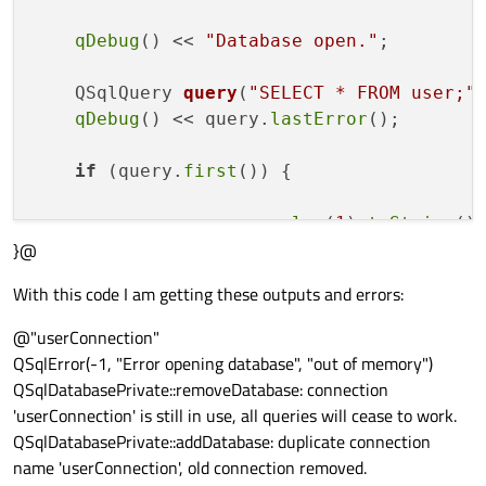
qDebug
() << 
"Database open."
;

QSqlQuery 
query
(
"SELECT * FROM user;"
qDebug
() << query.
lastError
();

if
 (query.
first
()) {

        name_ = query.
value
(
1
).
toString
();
}@
        age_ = query.
value
(
2
).
toInt
();

        gender_ = query.
value
(
3
).
toString
(
With this code I am getting these outputs and errors:
        height_ = query.
value
(
4
).
toDouble
(
        weight_ = query.
value
(
5
).
toDouble
(
@"userConnection"
        ret = 
true
;

QSqlError(-1, "Error opening database", "out of memory")
    }

QSqlDatabasePrivate::removeDatabase: connection
'userConnection' is still in use, all queries will cease to work.
} 

QSqlDatabasePrivate::addDatabase: duplicate connection
name 'userConnection', old connection removed.
db_.
close