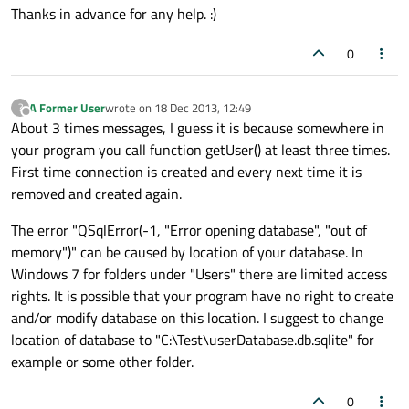
Thanks in advance for any help. :)
0
A Former User
wrote on
18 Dec 2013, 12:49
?
last edited by
Offline
About 3 times messages, I guess it is because somewhere in
your program you call function getUser() at least three times.
First time connection is created and every next time it is
removed and created again.
The error "QSqlError(-1, "Error opening database", "out of
memory")" can be caused by location of your database. In
Windows 7 for folders under "Users" there are limited access
rights. It is possible that your program have no right to create
and/or modify database on this location. I suggest to change
location of database to "C:\Test\userDatabase.db.sqlite" for
example or some other folder.
0