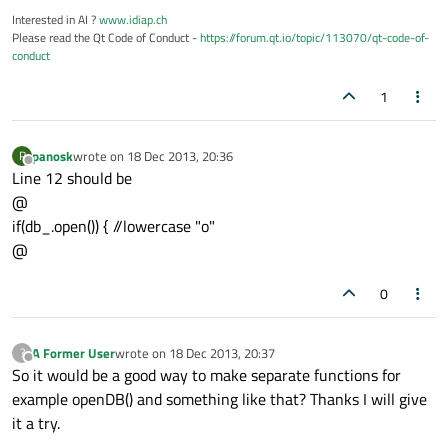
Interested in AI ?
www.idiap.ch
Please read the Qt Code of Conduct -
https://forum.qt.io/topic/113070/qt-code-of-
conduct
1
panosk
wrote on
18 Dec 2013, 20:36
P
last edited by
Offline
Line 12 should be
@
if(db_.open()) { //lowercase "o"
@
0
A Former User
wrote on
18 Dec 2013, 20:37
?
last edited by
Offline
So it would be a good way to make separate functions for
example openDB() and something like that? Thanks I will give
it a try.