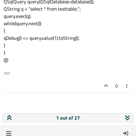
QSqlQuery query(QSqlDatabase::database());
QString q = "select * from testtable;";
query.exec(q);
while(query.next())
{
qDebug() << query.value(1).toString();
}
}
@
157
0
1 out of 27