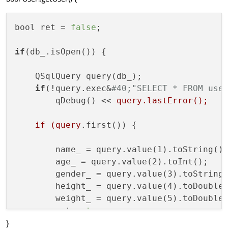
bool ret = 
false
;

if
(db_.isOpen()) {

    QSqlQuery query(db_);

if
(!query.exec&
#40;"SELECT * FROM use
        qDebug() << 
query.lastError();

    if (query
.first()) {

        name_ = query.value(1).toString();
        age_ = query.value(2).toInt();

        gender_ = query.value(3).toString(
        height_ = query.value(4).toDouble(
        weight_ = query.value(5).toDouble(
        ret = 
true
;

}
    }
