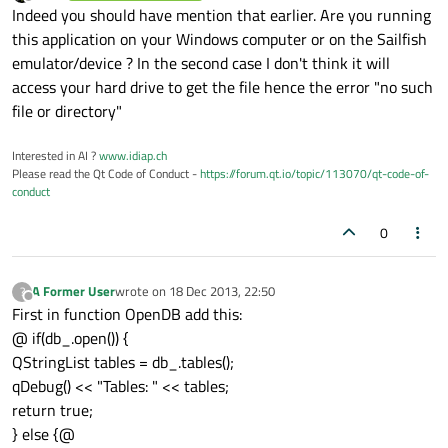
last edited by
Offline
Indeed you should have mention that earlier. Are you running
this application on your Windows computer or on the Sailfish
emulator/device ? In the second case I don't think it will
access your hard drive to get the file hence the error "no such
file or directory"
Interested in AI ?
www.idiap.ch
Please read the Qt Code of Conduct -
https://forum.qt.io/topic/113070/qt-code-of-
conduct
0
A Former User
wrote on
18 Dec 2013, 22:50
?
last edited by
Offline
First in function OpenDB add this:
@ if(db_.open()) {
QStringList tables = db_.tables();
qDebug() << "Tables: " << tables;
return true;
} else {@