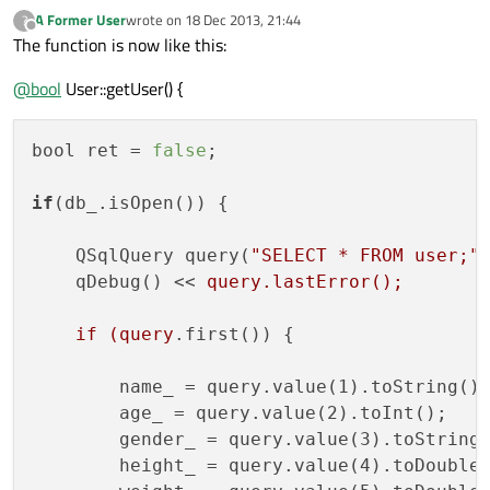
A Former User
wrote on
18 Dec 2013, 21:44
?
last edited by
Offline
The function is now like this:
@
bool
User::getUser() {
bool ret = 
false
;

if
(db_.isOpen()) {

    QSqlQuery query(
"SELECT * FROM user;"
,
    qDebug() << 
query.lastError();

    if (query
.first()) {

        name_ = query.value(1).toString();
        age_ = query.value(2).toInt();

        gender_ = query.value(3).toString(
        height_ = query.value(4).toDouble(