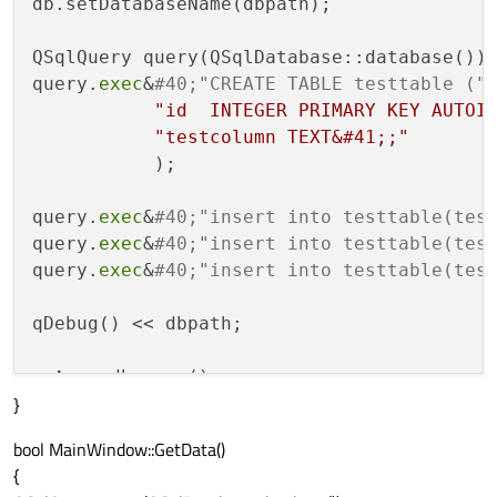
db.setDatabaseName(dbpath);

QSqlQuery query(QSqlDatabase::database());
query.
exec
&
#40;"CREATE TABLE testtable ("
"id  INTEGER PRIMARY KEY AUTOI
"testcolumn TEXT&#41;;"
           );

query.
exec
&
#40;"insert into testtable(tes
query.
exec
&
#40;"insert into testtable(tes
query.
exec
&
#40;"insert into testtable(tes
qDebug() << dbpath;

return
 db.
open
}
bool MainWindow::GetData()
{