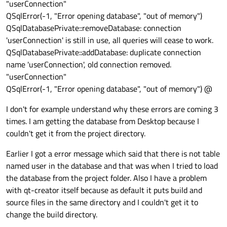
"userConnection"
return
QSqlError(-1, "Error opening database", "out of memory")
QSqlDatabasePrivate::removeDatabase: connection
'userConnection' is still in use, all queries will cease to work.
QSqlDatabasePrivate::addDatabase: duplicate connection
name 'userConnection', old connection removed.
"userConnection"
QSqlError(-1, "Error opening database", "out of memory") @
I don't for example understand why these errors are coming 3
times. I am getting the database from Desktop because I
couldn't get it from the project directory.
Earlier I got a error message which said that there is not table
named user in the database and that was when I tried to load
the database from the project folder. Also I have a problem
with qt-creator itself because as default it puts build and
source files in the same directory and I couldn't get it to
change the build directory.