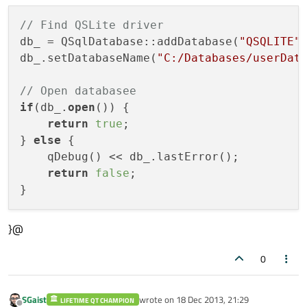
// Find QSLite driver
db_ = QSqlDatabase::addDatabase(
"QSQLITE"
)
db_.setDatabaseName(
"C:/Databases/userDat
// Open databasee
if
(db_.
open
()) {

return
true
;

} 
else
 {

    qDebug() << db_.lastError();

return
false
;

}@
0
SGaist
wrote on
18 Dec 2013, 21:29
LIFETIME QT CHAMPION
last edited by