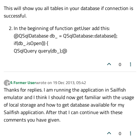
This will show you all tables in your database if connection is
successful.
In the beginning of function getUser add this:
@QSqlDatabase db_ = QSqlDatabase::database();
if(db_.isOpen()) {
QSqlQuery query(db_);@
0
A Former User
wrote on
19 Dec 2013, 05:42
?
last edited by
Offline
Thanks for replies. I am running the application in Sailfish
emulator and I think I should now get familiar with the usage
of local storage and how to get database available for my
Sailfish application. After that I can continue with these
comments you have given.
0