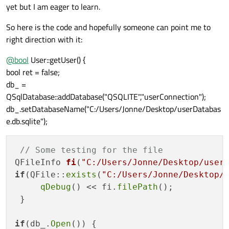
yet but I am eager to learn.
So here is the code and hopefully someone can point me to
right direction with it:
@
bool
User::getUser() {
bool ret = false;
db_ =
QSqlDatabase::addDatabase("QSQLITE","userConnection");
db_.setDatabaseName("C:/Users/Jonne/Desktop/userDatabas
e.db.sqlite");
// Some testing for the file
QFileInfo 
fi
(
"C:/Users/Jonne/Desktop/user
if
(QFile::
exists
(
"C:/Users/Jonne/Desktop/
qDebug
() << fi.
filePath
();

 }

if
(db_.
Open
()) {
