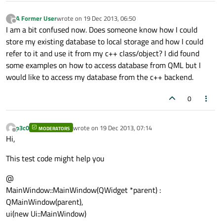
A Former User
wrote on
19 Dec 2013, 06:50
?
last edited by
Offline
I am a bit confused now. Does someone know how I could
store my existing database to local storage and how I could
refer to it and use it from my c++ class/object? I did found
some examples on how to access database from QML but I
would like to access my database from the c++ backend.
0
p3c0
wrote on
19 Dec 2013, 07:14
MODERATORS
last edited by
Offline
Hi,
This test code might help you
@
MainWindow::MainWindow(QWidget *parent) :
QMainWindow(parent),
ui(new Ui::MainWindow)