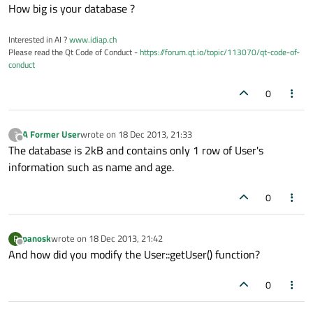
Offline
How big is your database ?
Interested in AI ?
www.idiap.ch
Please read the Qt Code of Conduct -
https://forum.qt.io/topic/113070/qt-code-of-
conduct
0
A Former User
wrote on
18 Dec 2013, 21:33
?
last edited by
Offline
The database is 2kB and contains only 1 row of User's
information such as name and age.
0
panosk
wrote on
18 Dec 2013, 21:42
P
last edited by
Offline
And how did you modify the User::getUser() function?
0