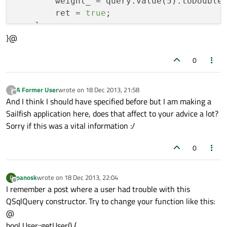
        weight_ = query.value(5).toDouble(
        ret = 
true
;

    }

}@
}

0
return
A Former User
wrote on
18 Dec 2013, 21:58
?
last edited by
Offline
And I think I should have specified before but I am making a
Sailfish application here, does that affect to your advice a lot?
Sorry if this was a vital information :/
0
panosk
wrote on
18 Dec 2013, 22:04
P
last edited by
Offline
I remember a post where a user had trouble with this
QSqlQuery constructor. Try to change your function like this:
@
bool User::getUser() {