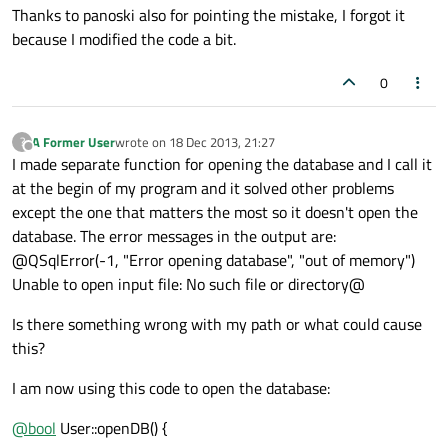
Thanks to panoski also for pointing the mistake, I forgot it
because I modified the code a bit.
0
A Former User
wrote on
18 Dec 2013, 21:27
?
last edited by
Offline
I made separate function for opening the database and I call it
at the begin of my program and it solved other problems
except the one that matters the most so it doesn't open the
database. The error messages in the output are:
@QSqlError(-1, "Error opening database", "out of memory")
Unable to open input file: No such file or directory@
Is there something wrong with my path or what could cause
this?
I am now using this code to open the database:
@
bool
User::openDB() {