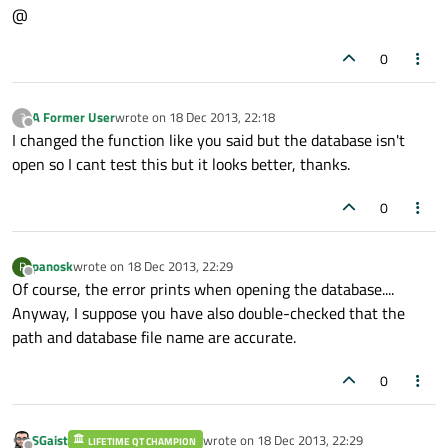
@
}

0
return
A Former User
wrote on
18 Dec 2013, 22:18
?
last edited by
Offline
I changed the function like you said but the database isn't
open so I cant test this but it looks better, thanks.
0
panosk
wrote on
18 Dec 2013, 22:29
P
last edited by
Offline
Of course, the error prints when opening the database....
Anyway, I suppose you have also double-checked that the
path and database file name are accurate.
0
SGaist
wrote on
18 Dec 2013, 22:29
LIFETIME QT CHAMPION