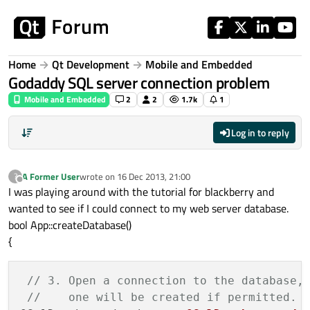
Skip to content
Home
Qt Development
Mobile and Embedded
Godaddy SQL server connection problem
Mobile and Embedded
2
2
1.7k
1
Log in to reply
A Former User
wrote on
16 Dec 2013, 21:00
?
last edited by
Offline
I was playing around with the tutorial for blackberry and
wanted to see if I could connect to my web server database.
bool App::createDatabase()
{
// 3. Open a connection to the database,
//    one will be created if permitted.