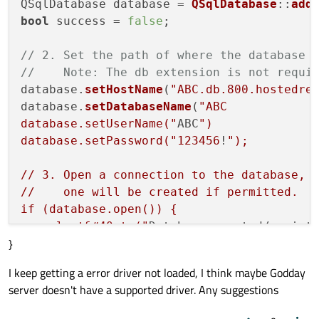
QSqlDatabase database = 
QSqlDatabase
::
add
bool
 success = 
false
;

// 2. Set the path of where the database 
//    Note: The db extension is not requi
database.
setHostName
(
"ABC.db.800.hostedre
database.
setDatabaseName
(
"ABC

database.setUserName("
ABC
")

database.setPassword("
123456
!
");

// 3. Open a connection to the database, i
//    one will be created if permitted.

if (database.open()) {

    alert&#40;tr("
Database created/regist
}
    success = true;

} else {

I keep getting a error driver not loaded, I think maybe Godday
    // If the database fails to open, erro
server doesn't have a supported driver. Any suggestions
    // the lastError function.

    const QSqlError error = database.lastE