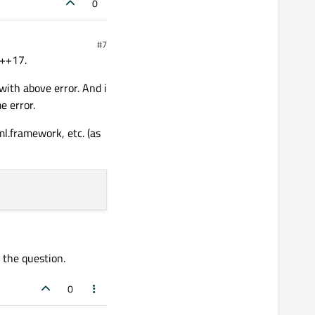
0
#7
C++17.
ith above error. And i
e error.
l.framework, etc. (as
 the question.
0