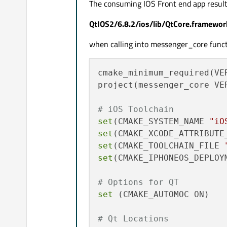
The consuming IOS Front end app result
QtIOS2/6.8.2/ios/lib/QtCore.framework
when calling into messenger_core funct
cmake_minimum_required(VER
project(messenger_core VER
# iOS Toolchain
set
(CMAKE_SYSTEM_NAME 
"iO
set
(CMAKE_XCODE_ATTRIBUTE
set
(CMAKE_TOOLCHAIN_FILE 
set
(CMAKE_IPHONEOS_DEPLOY
# Options for QT
set
 (CMAKE_AUTOMOC ON)

# Qt Locations