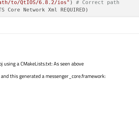
ath/to/QtIOS/6.8.2/ios"
) 
# Correct path
TS Core Network Xml REQUIRED)

ath/to/qxmppStatic/qxmpp/src"
ath/to//qxmppStatic/qxmpp/build_ios/src/Debug
j using a CMakeLists.txt: As seen above


de, and this generated a messenger_core.framework:
 (or SHARED if needed)