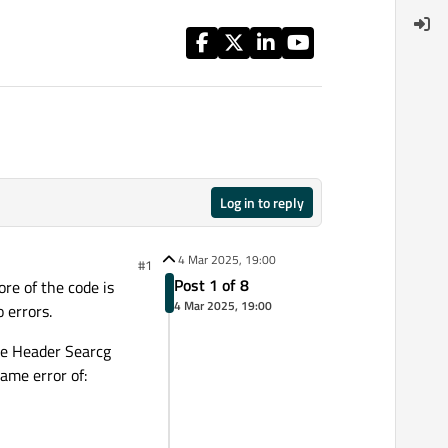
Log in to reply
4 Mar 2025, 19:00
#1
Post 1 of 8
re of the code is
4 Mar 2025, 19:00
 errors.
he Header Searcg
ame error of: