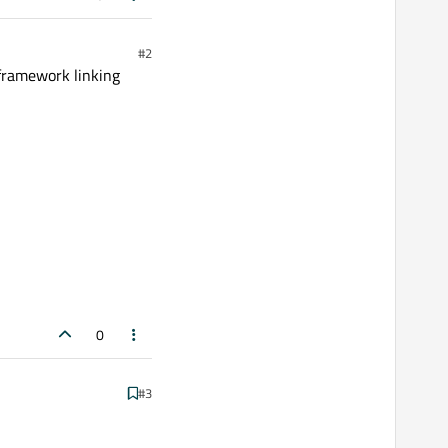
#2
 framework linking
0
#3