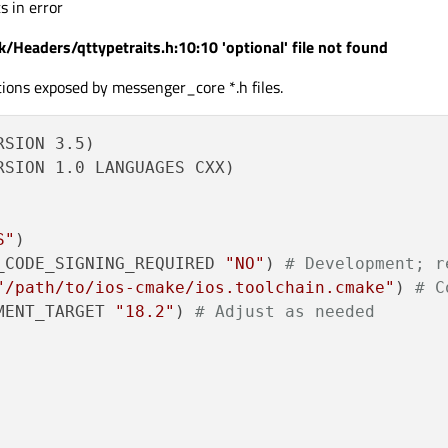
s in error
/Headers/qttypetraits.h:10:10 'optional' file not found
ions exposed by messenger_core *.h files.
SION 3.5)

SION 1.0 LANGUAGES CXX)

S"
_CODE_SIGNING_REQUIRED 
"NO"
) 
# Development; r
"/path/to/ios-cmake/ios.toolchain.cmake"
) 
# C
MENT_TARGET 
"18.2"
) 
# Adjust as needed