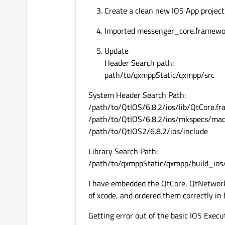
add_library(messenger_core
Create a clean new IOS App project
${HEADERS}
Imported messenger_core.framewor
${SOURCES}
)

Update
Header Search path:
#link
path/to/qxmppStatic/qxmpp/src
target_link_libraries(mess
    PUBLIC

System Header Search Path:
${QXMPP_LIBRARY_IOS}
/path/to/QtIOS/6.8.2/ios/lib/QtCore.
    Qt6::Core

/path/to/QtIOS/6.8.2/ios/mkspecs/mac
    Qt6::Network

/path/to/QtIOS2/6.8.2/ios/include
    Qt6::Xml

Library Search Path:
)

/path/to/qxmppStatic/qxmpp/build_ios
target_include_directories
I have embedded the QtCore, QtNetwork
    PUBLIC

of xcode, and ordered them correctly in 
    include

${QXMPP_INCLUDE_DIR}
Getting error out of the basic IOS Exec
${HEADERS}