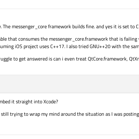
stallation prefix.
core 

.

. The messenger_core framework builds fine. and yes it is set to 
able that consumes the messenger_core.framework that is failing w
suming iOS project uses C++17. I also tried GNU++20 with the sam
truggle to get answered is can i even treat QtCore.framework, QtXm
bed it straight into Xcode?
 still trying to wrap my mind around the situation as I was posting