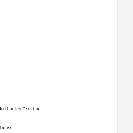
ed Content" section
tions: