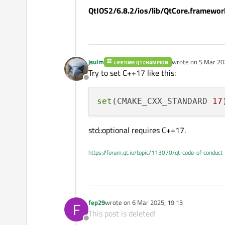
QtIOS2/6.8.2/ios/lib/QtCore.framework
)

target_compile_definition
jsulm
wrote on
5 Mar 20
LIFETIME QT CHAMPION
last edited by
Try to set C++17 like this:
# iOS Specific Settings
Offline
set_target_properties(mess
    XCODE_ATTRIBUTE_CLANG
set
(CMAKE_CXX_STANDARD 
17
    PLATFORM 
"iphoneos"
# Or for a static lib
std::optional requires C++17.
    FRAMEWORK TRUE

    PUBLIC_HEADER 
"
${HEAD
https://forum.qt.io/topic/113070/qt-code-of-conduct
    MACOSX_FRAMEWORK_IDEN
)

# Install the framework
fep29
wrote on
6 Mar 2025, 19:13
F
# It takes the compiled m
last edited by
This post is deleted!
# the .framework bundle. 
Offline