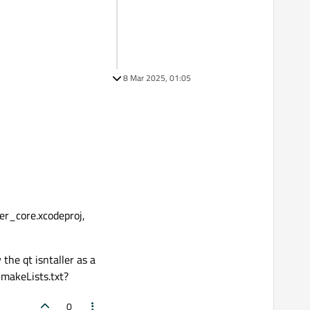
8 Mar 2025, 01:05
ger_core.xcodeproj,
the qt isntaller as a
CmakeLists.txt?
0