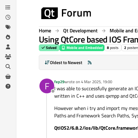
Skip to content
Home
Qt Development
Mobile and 
Using QtCore based IOS Fra
Solved
Mobile and Embedded
8
posts
2
poster
Oldest to Newest
fep29
wrote on
4 Mar 2025, 19:00
F
last edited by
I was able to successfully generate an
Offline
written in C++ and uses qxmpp and QtCor
However when i try and import my mess
Paths and Framework Search Paths, Syste
QtIOS2/6.8.2/ios/lib/QtCore.framework