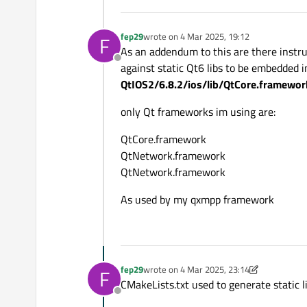
fep29
wrote on
4 Mar 2025, 19:12
F
last edited by
As an addendum to this are there instru
Offline
against static Qt6 libs to be embedded i
QtIOS2/6.8.2/ios/lib/QtCore.framewor
only Qt frameworks im using are:
QtCore.framework
QtNetwork.framework
QtNetwork.framework
As used by my qxmpp framework
fep29
wrote on
4 Mar 2025, 23:14
F
last edited by fep29
3 Apr 2025, 23:20
CMakeLists.txt used to generate static 
Offline