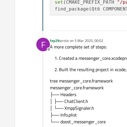
set
(CMAKE_PREFIX_PATH 
"/p
find_package(Qt6 COMPONEN
# QXmpp Locations
set
(QXMPP_INCLUDE_DIR 
"/p
set
(QXMPP_LIBRARY_IOS 
"/p
fep29
wrote on
5 Mar 2025, 00:02
F
last edited by
A more complete set of steps:
set
(HEADERS

Offline
    include/ChatClient.h

Created a messenger_core.xcodepro
    include/XmppSignaler.h
Built the resulting project in xco
)

tree messenger_core.framework
set
(SOURCES 

messenger_core.framework
    src/ChatClient.cpp

├── Headers
    src/MessengerCLI.cpp

│ ├── ChatClient.h
    src/XmppSignaler.cpp

│ └── XmppSignaler.h
)

├── Info.plist
└── doost_messenger_core
# Create a STATIC library