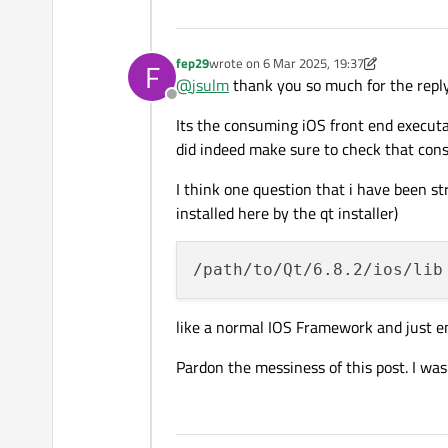
# directory within the in
install(TARGETS messenger_
    FRAMEWORK DESTINATION 
fep29
wrote on
6 Mar 2025, 19:37
F
last edited by fep29
3 Jun 2025, 19:38
    PUBLIC_HEADER

@
jsulm
thank you so much for the reply
Offline
Its the consuming iOS front end execut
did indeed make sure to check that con
I think one question that i have been s
installed here by the qt installer)
like a normal IOS Framework and just em
Pardon the messiness of this post. I was