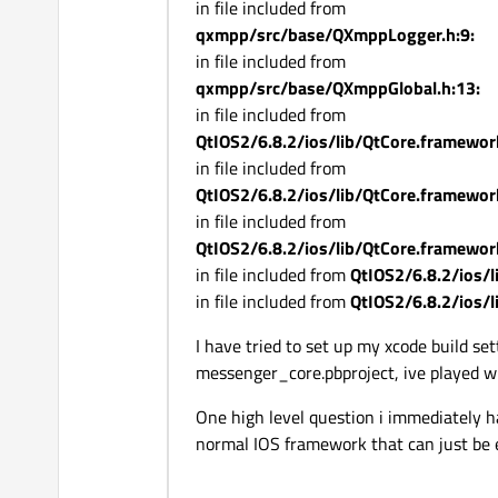
in file included from
qxmpp/src/base/QXmppLogger.h:9:
in file included from
qxmpp/src/base/QXmppGlobal.h:13:
in file included from
QtIOS2/6.8.2/ios/lib/QtCore.framewor
in file included from
QtIOS2/6.8.2/ios/lib/QtCore.framewor
in file included from
QtIOS2/6.8.2/ios/lib/QtCore.framewor
in file included from
QtIOS2/6.8.2/ios/
in file included from
QtIOS2/6.8.2/ios/
I have tried to set up my xcode build se
messenger_core.pbproject, ive played wit
One high level question i immediately hav
normal IOS framework that can just be 