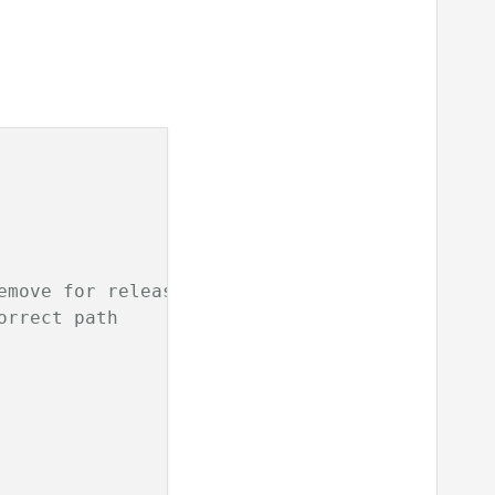
emove for release
orrect path