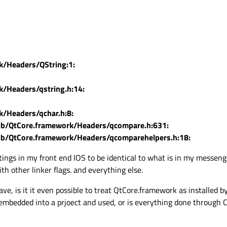
k/Headers/QString:1:
k/Headers/qstring.h:14:
k/Headers/qchar.h:8:
lib/QtCore.framework/Headers/qcompare.h:631:
lib/QtCore.framework/Headers/qcomparehelpers.h:18:
ttings in my front end IOS to be identical to what is in my messen
h other linker flags. and everything else.
e, is it it even possible to treat QtCore.framework as installed by 
embedded into a prjoect and used, or is everything done through 