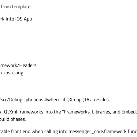
 SHARED

 from template.
k into IOS App
enger_core

# Explicitly link QXmpp - CRUCIAL
framework/Headers
x-ios-clang
/src/Debug-iphoneos #where libQXmppQt6.a resides
(messenger_core

, QtXml frameworks into the "Frameworks, Libraries, and Embedd
build phases.
utable front end when calling into messenger_core.framework func