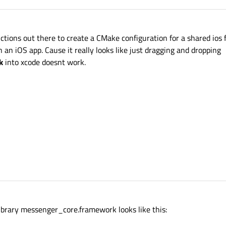
ctions out there to create a CMake configuration for a shared ios
n an iOS app. Cause it really looks like just dragging and dropping
k
into xcode doesnt work.
library messenger_core.framework looks like this: