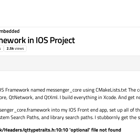
Embedded
mework in IOS Project
s
2.5k
views
 IOS Framework named messenger_core using CMakeLists.txt The co
e, QtNetwork, and QtXml. I build everything in Xcode. And get no
enger_core.framework into my IOS Front end app, set up all of t
m Search Paths, and library search paths. I stubbornly get the s
/Headers/qttypetraits.h:10:10 'optional' file not found