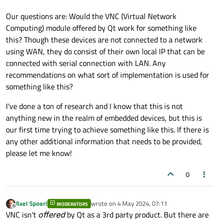
Our questions are: Would the VNC (Virtual Network
Computing) module offered by Qt work for something like
this? Though these devices are not connected to a network
using WAN, they do consist of their own local IP that can be
connected with serial connection with LAN. Any
recommendations on what sort of implementation is used for
something like this?
I've done a ton of research and I know that this is not
anything new in the realm of embedded devices, but this is
our first time trying to achieve something like this. If there is
any other additional information that needs to be provided,
please let me know!
0
Axel Spoerl
wrote on
4 May 2024, 07:11
MODERATORS
last edited by
Offline
VNC isn't
offered
by Qt as a 3rd party product. But there are