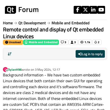
Skip to content
Home
Qt Development
Mobile and Embedded
Remote control and display of Qt embedded
Linux devices
Unsolved
Mobile and Embedded
3
3
1.1k
2
Log in to reply
DylanH96
wrote on
3 May 2024, 12:17
D
last edited by
Offline
Background information - We have two custom embedded
Linux devices that both contain their own GUI for operating
and controlling each device and it's software/firmware. The
devices are class 2 medical devices and do not have any
internet connection. Both of these embedded Linux devices
are custom SoC PCB's that contain an AM3354 ARM Cortex-