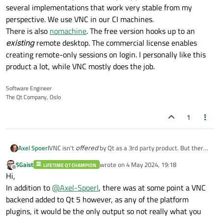
several implementations that work very stable from my
perspective. We use VNC in our CI machines.
There is also
nomachine
. The free version hooks up to an
existing
remote desktop. The commercial license enables
creating remote-only sessions on login. I personally like this
product a lot, while VNC mostly does the job.
Software Engineer
The Qt Company, Oslo
1
Axel Spoerl
VNC isn't
offered
by Qt as a 3rd party product. But there
are several implementations that work very stable from
SGaist
wrote on
4 May 2024, 19:18
LIFETIME QT CHAMPION
my perspective. We use VNC in our CI machines.
last edited by
Offline
Hi,
There is also
nomachine
. The free version hooks up to an
existing
remote desktop. The commercial license enables
In addition to
@
Axel-Spoerl
, there was at some point a VNC
creating remote-only sessions on login. I personally like
backend added to Qt 5 however, as any of the platform
this product a lot, while VNC mostly does the job.
plugins, it would be the only output so not really what you