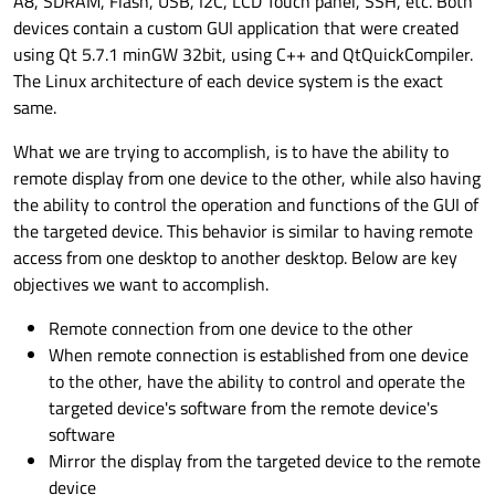
A8, SDRAM, Flash, USB, I2C, LCD Touch panel, SSH, etc. Both
devices contain a custom GUI application that were created
using Qt 5.7.1 minGW 32bit, using C++ and QtQuickCompiler.
The Linux architecture of each device system is the exact
same.
What we are trying to accomplish, is to have the ability to
remote display from one device to the other, while also having
the ability to control the operation and functions of the GUI of
the targeted device. This behavior is similar to having remote
access from one desktop to another desktop. Below are key
objectives we want to accomplish.
Remote connection from one device to the other
When remote connection is established from one device
to the other, have the ability to control and operate the
targeted device's software from the remote device's
software
Mirror the display from the targeted device to the remote
device