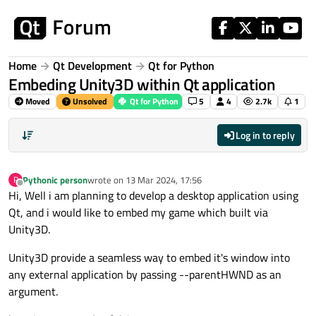
Skip to content
Home
Qt Development
Qt for Python
Embeding Unity3D within Qt application
Moved
Unsolved
Qt for Python
5
4
2.7k
1
Log in to reply
Pythonic person
wrote on
13 Mar 2024, 17:56
P
last edited by
Offline
Hi, Well i am planning to develop a desktop application using
Qt, and i would like to embed my game which built via
Unity3D.
Unity3D provide a seamless way to embed it's window into
any external application by passing --parentHWND as an
argument.