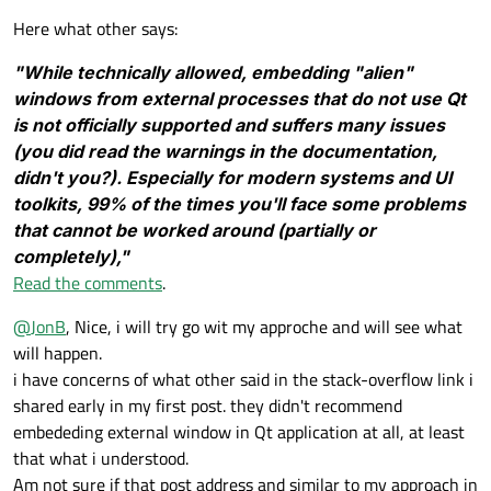
        # Create the main layout using Q
        self.first_widget.setLayout(self
self
.stacked_widget.setCurrentInd
Here what other says:
        self.main_layout = QGridLayout()

        self.setCentralWidget(QWidget())
        # Second widget (container for U
"While technically allowed, embedding "alien"
        self.centralWidget().setLayout(s
        self.second_widget = QWidget()

windows from external processes that do not use Qt
        self.second_layout = QVBoxLayout
if
 __name__ == 
"__main__"
:

        # Create the stacked widget and 
is not officially supported and suffers many issues
        self.switch_back_button = QPushB
    app = QApplication(sys.argv)

        self.stacked_widget = QStackedWi
        self.switch_back_button.clicked.
(you did read the warnings in the documentation,
    window = MainWindow()

        self.main_layout.addWidget(self.
        self.switch_back_button.setVisib
didn't you?). Especially for modern systems and UI
    window.show()

        self.second_layout.addWidget(sel
        # First widget setup

toolkits, 99% of the times you'll face some problems
        self.second_widget.setLayout(sel
        self.first_widget = QWidget()

that cannot be worked around (partially or
        self.first_layout = QVBoxLayout(
        # Add both widgets to the stacke
completely),"
        self.stacked_widget.addWidget(se
Read the comments
.
        # Setup QGraphicsView and QGraph
        self.stacked_widget.addWidget(se
        self.scene = QLabel("Hello World
@
JonB
, Nice, i will try go wit my approche and will see what
        self.first_layout.addWidget(self
        # Initialize UnityHandler with t
will happen.
        self.unity_handler = Unity(self.
        # Button to switch to Unity

i have concerns of what other said in the stack-overflow link i
        self.switch_to_unity_button = QP
        # Add the switch back button to 
shared early in my first post. they didn't recommend
        self.switch_to_unity_button.clic
        self.main_layout.addWidget(self.
embededing external window in Qt application at all, at least
        self.first_layout.addWidget(self
        self.second_widget.show()

that what i understood.
        self.unity_handler.setup_unity()

        self.first_widget.setLayout(self
Am not sure if that post address and similar to my approach in