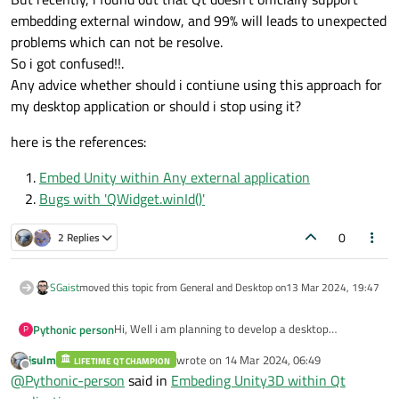
embedding external window, and 99% will leads to unexpected
problems which can not be resolve.
class
MainWindow
(
QMainWindow
):
So i got confused!!.
def
__init__
(
self
)
:

Any advice whether should i contiune using this approach for
super
().__init__()

my desktop application or should i stop using it?
self
.setWindowTitle(
"PyQt Unity I
self
.setGeometry(
100
, 
100
, 
800
, 
6
here is the references:
# Create the main layout using QG
Embed Unity within Any external application
self
.main_layout = QGridLayout()

Bugs with 'QWidget.winId()'
self
.setCentralWidget(QWidget()) 
self
.centralWidget().setLayout(
se
0
2 Replies
# Create the stacked widget and a
SGaist
moved this topic from General and Desktop on
13 Mar 2024, 19:47
self
.stacked_widget = QStackedWidg
self
.main_layout.addWidget(
self
.s
Hi, Well i am planning to develop a desktop
Pythonic person
P
application using Qt, and i would like to embed my
jsulm
wrote on
14 Mar 2024, 06:49
# First widget setup
game which built via Unity3D.
LIFETIME QT CHAMPION
Unity3D provide a seamless way to embed it's
last edited by
Offline
@
Pythonic-person
said in
Embeding Unity3D within Qt
window into any external application by passing --
self
.first_widget = QWidget()

parentHWND as an argument.
here is my example of doing so: