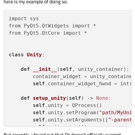
here is my example of doing so:
import sys

from PyQt5.QtWidgets import *

from PyQt5.QtCore import *

class
Unity
:
def
__init__
(
self
, unity_container)
:

        container_widget = unity_container
self
.container_widget_hwnd = int(c
def
setup_unity
(
self
)
 -> 
None:
self
.unity = QProcess()

self
.unity.setProgram(
"path/MyUni
self
.unity.setArguments([
"-parent
self
.unity.start()

But recently, i found out that Qt doesn't officially support