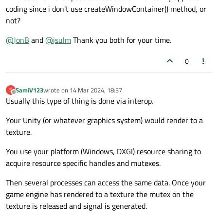
    def switch_to_unity(self):

coding since i don't use createWindowContainer() method, or
        # Second widget (container for U
        self.stacked_widget.setCurrentIn
        self.second_widget = QWidget()

not?
        self.second_layout = QVBoxLayout
    def switch_back(self):

        self.switch_back_button = QPushB
@
JonB
and
@
jsulm
Thank you both for your time.
        self.stacked_widget.setCurrentIn
        self.switch_back_button.clicked.
        self.switch_back_button.setVisib
0
        self.second_layout.addWidget(sel
if __name__ == "__main__":

        self.second_widget.setLayout(sel
    app = QApplication(sys.argv)

    window = MainWindow()

SamiV123
wrote on
14 Mar 2024, 18:37
S
        # Add both widgets to the stacke
last edited by
    window.show()

Offline
Usually this type of thing is done via interop.
        self.stacked_widget.addWidget(se
        self.stacked_widget.addWidget(se
Your Unity (or whatever graphics system) would render to a
        # Initialize UnityHandler with t
texture.
        self.unity_handler = Unity(self.
You use your platform (Windows, DXGI) resource sharing to
        # Add the switch back button to 
acquire resource specific handles and mutexes.
        self.main_layout.addWidget(self.
        self.second_widget.show()

Then several processes can access the same data. Once your
        self.unity_handler.setup_unity()

game engine has rendered to a texture the mutex on the
    def switch_to_unity(self):

texture is released and signal is generated.
        self.stacked_widget.setCurrentIn