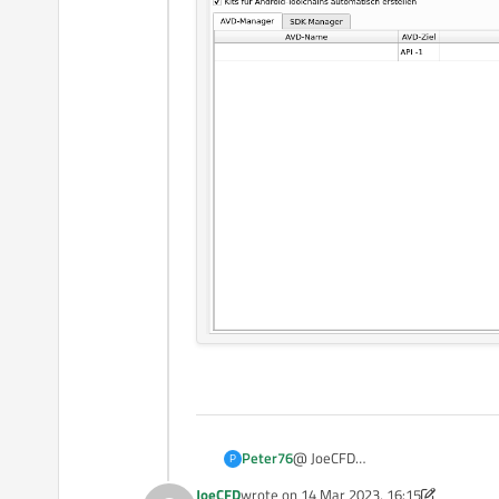
@ JoeCFD
Peter76
P
Thank you for your reply,
JoeCFD
wrote on
14 Mar 2023, 16:15