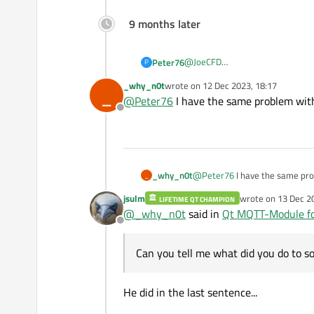
9 months later
@
JoeCFD
Peter76
P
You didn't answer my question, b
_why_n0t
wrote on
12 Dec 2023, 18:17
_
I compiled the sources as descri
last edited by
@
Peter76
I have the same problem with
Offline
_why_n0t
@
Peter76
I have the same pro
_
jsulm
wrote on
13 Dec 2
LIFETIME QT CHAMPION
last edited by
@
_why_n0t
said in
Qt MQTT-Module fo
Offline
Can you tell me what did you do to s
He did in the last sentence...