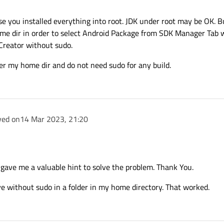
 question correctly.
odule for Android. That's what my post is about!
he X86_64 and ARM architectures, I want to compile
sted screenshot.
e you installed everything into root. JDK under root may be OK. Bu
 NOT using the Qt Creator.
ome dir in order to select Android Package from SDK Manager Tab wi
Creator without sudo.
der my home dir and do not need sudo for any build.
ved on
14 Mar 2023, 21:20
gave me a valuable hint to solve the problem. Thank You.
ve without sudo in a folder in my home directory. That worked.