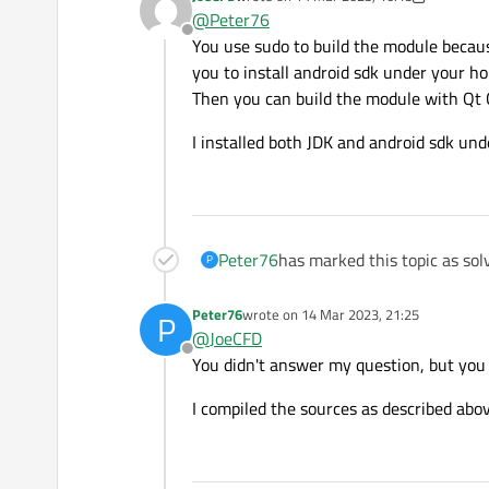
I'm not sure if you understood my
last edited by JoeCFD
@
Peter76
Of course I want to create the m
Offline
However, like the modules for t
Attached you will find the reque
You use sudo to build the module becaus
the module from the console and
you to install android sdk under your h
Then you can build the module with Qt 
I installed both JDK and android sdk un
Peter76
has marked this topic as sol
P
Peter76
wrote on
14 Mar 2023, 21:25
P
last edited by
@
JoeCFD
Offline
You didn't answer my question, but you 
I compiled the sources as described abo