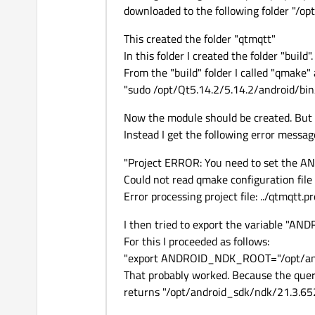
downloaded to the following folder "/op
This created the folder "qtmqtt"
In this folder I created the folder "build".
From the "build" folder I called "qmake" 
"sudo /opt/Qt5.14.2/5.14.2/android/bin/
Now the module should be created. But 
Instead I get the following error messag
"Project ERROR: You need to set the 
Could not read qmake configuration fil
Error processing project file: ../qtmqtt.pr
I then tried to export the variable "
For this I proceeded as follows:
"export ANDROID_NDK_ROOT="/opt/an
That probably worked. Because the 
returns "/opt/android_sdk/ndk/21.3.6