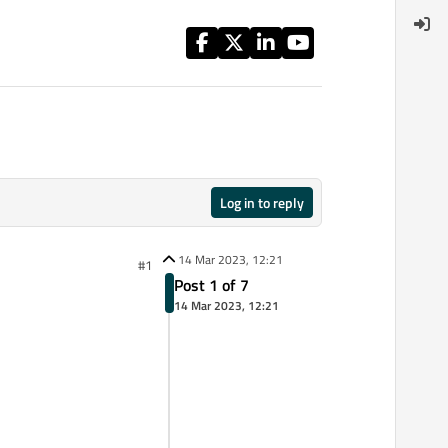
Log in to reply
14 Mar 2023, 12:21
#1
Post 1 of 7
14 Mar 2023, 12:21