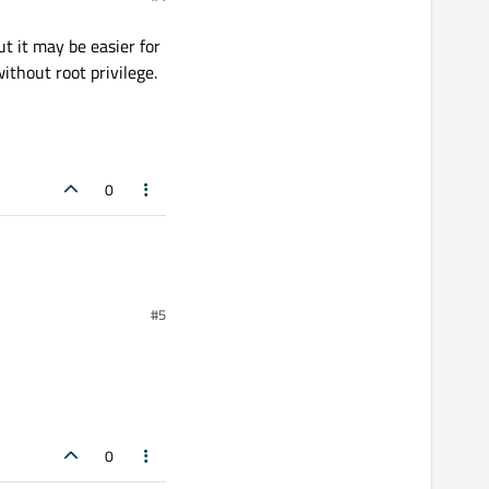
t it may be easier for
thout root privilege.
0
#5
0