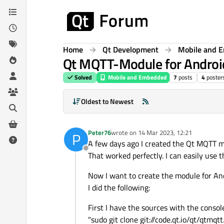
Skip to content
Home
Qt Development
Mobile and 
Qt MQTT-Module for Androi
Solved
Mobile and Embedded
7
posts
4
poster
Oldest to Newest
Peter76
wrote on
14 Mar 2023, 12:21
P
last edited by
A few days ago I created the Qt MQTT m
Offline
That worked perfectly. I can easily use 
Now I want to create the module for And
I did the following:
First I have the sources with the console
"sudo git clone git://code.qt.io/qt/qtmqtt