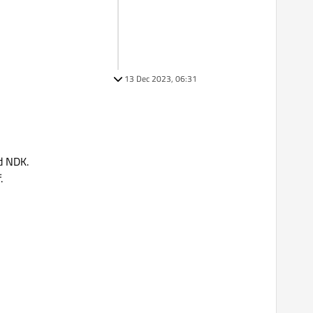
13 Dec 2023, 06:31
d NDK.
.