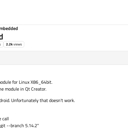
Embedded
d
s
2.2k
views
odule for Linux X86_64bit.
the module in Qt Creator.
roid. Unfortunately that doesn't work.
 call
.git --branch 5.14.2"