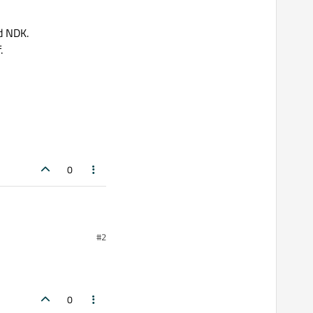
d NDK.
.
0
#2
0