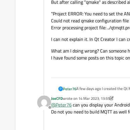
But after calling "qmake" as described 
"Project ERROR: You need to set the 
Could not read qmake configuration fil
Error processing project file: ../qtmqtt.pr
I can not explain it. In Qt Creator I can
What am I doing wrong? Can someone 
I have found some posts on this topic o
A few days ago I created the Qt
Peter76
P
That worked perfectly. I can easi
JoeCFD
wrote on
14 Mar 2023, 13:55
Now I want to create the module 
last edited by JoeCFD
@
Peter76
can you display your Android
I did the following:
Offline
First I have the sources with the 
Do not you need to build MQTT as well f
"sudo git clone git://code.qt.io/q
downloaded to the following fold
This created the folder "qtmqtt"
In this folder I created the folder 