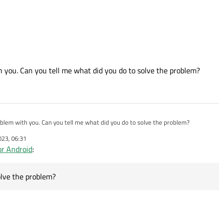
ut you gave me a valuable hint to solve the problem. Thank You.
bed above without sudo in a folder in my home directory. That worked.
 you. Can you tell me what did you do to solve the problem?
blem with you. Can you tell me what did you do to solve the problem?
023, 06:31
r Android
:
olve the problem?