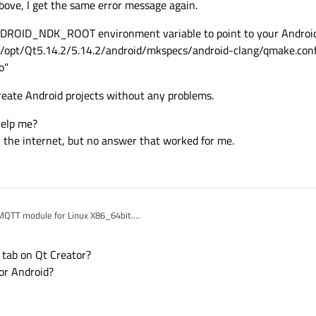
above, I get the same error message again.
ANDROID_NDK_ROOT environment variable to point to your Androi
e /opt/Qt5.14.2/5.14.2/android/mkspecs/android-clang/qmake.conf
o"
 create Android projects without any problems.
help me?
n the internet, but no answer that worked for me.
 MQTT module for Linux X86_64bit.
ly use the module in Qt Creator.
for Android. Unfortunately that doesn't work.
 tab on Qt Creator?
console call
or Android?
t/qtmqtt.git --branch 5.14.2"
er "/opt/Qt5.14.2/5.14.2"
"build".