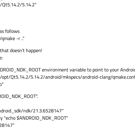
t/Qt5.14.2/5.14.2"
as follows
qmake -r .."
that doesn't happen!
e:
ANDROID_NDK_ROOT environment variable to point to your Androi
e /opt/Qt5.14.2/5.14.2/android/mkspecs/android-clang/qmake.conf
o"
ANDROID_NDK_ROOT".
droid_sdk/ndk/21.3.6528147"
query "echo $ANDROID_NDK_ROOT"
528147"