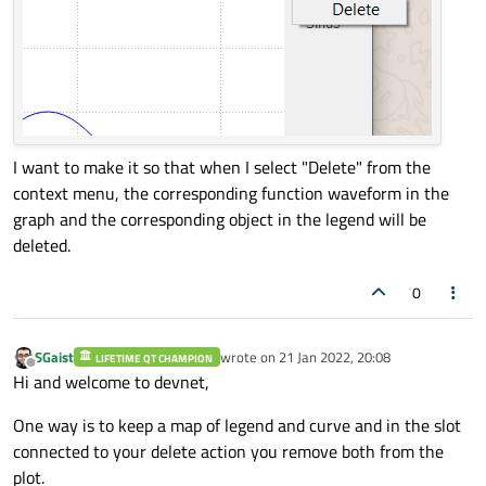
)

class contexMenuHelper(QObject):

    def 
__init__
(self, plot, legend, legen
super
(contexMenuHelper, self).
__i
I want to make it so that when I select "Delete" from the
        self.plot = plot

context menu, the corresponding function waveform in the
        self.legend = legend

graph and the corresponding object in the legend will be
        self.legendItem = legendItem

deleted.
0
    @
Slot
(QPoint)

    def 
contextMenuSlot
(self, pos):       
        context = 
QMenu
(self.legendItem)

SGaist
wrote on
21 Jan 2022, 20:08
LIFETIME QT CHAMPION
last edited by
Offline
Hi and welcome to devnet,
        context.
addAction
(
QAction
(
"Delete
        context.
exec_
(self.legendItem.
map
One way is to keep a map of legend and curve and in the slot
connected to your delete action you remove both from the
plot.
class 
Plot
(QwtPlot, QMainWindow):
