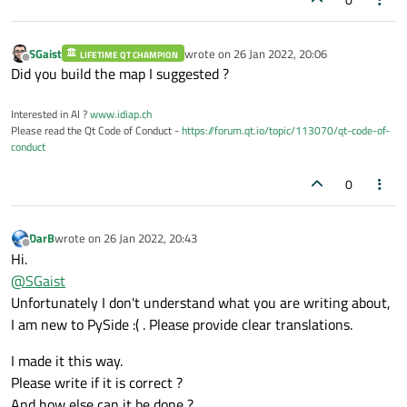
            QwtPlotCurve.
make
(

                x, np.
cos
(x), 
"Cosinus"
, 
            )

SGaist
wrote on
26 Jan 2022, 20:06
LIFETIME QT CHAMPION
last edited by
Offline
        )

Did you build the map I suggested ?
        curves.
append
(

Interested in AI ?
www.idiap.ch
            QwtPlotCurve.
make
(

Please read the Qt Code of Conduct -
https://forum.qt.io/topic/113070/qt-code-of-
                x, np.
sin
(x), 
"Sinus"
, se
conduct
            )

        )

0
        self.helpers = 
dict
()

        for a in curves:

DarB
wrote on
26 Jan 2022, 20:43
last edited by
            legend.
legendWidget
(a).
setCon
Offline
Hi.
            h = 
contexMenuHelper
(self, le
@
SGaist
            self.helpers[a]  = h

Unfortunately I don't understand what you are writing about,
            legend.
legendWidget
(a).custom
I am new to PySide :( . Please provide clear translations.
        QwtPlotMarker.
make
(

I made it this way.
            align=Qt.AlignRight | Qt.Align
Please write if it is correct ?
            linestyle=QwtPlotMarker.HLine,
And how else can it be done ?