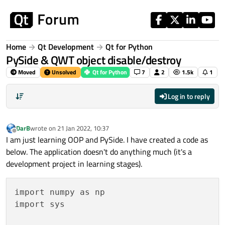
Skip to content
Home
Qt Development
Qt for Python
PySide & QWT object disable/destroy
Moved
Unsolved
Qt for Python
7
2
1.5k
1
Log in to reply
DarB
wrote on
21 Jan 2022, 10:37
last edited by
Offline
I am just learning OOP and PySide. I have created a code as
below. The application doesn't do anything much (it's a
development project in learning stages).
import numpy as np

import sys
