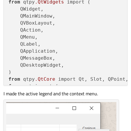
from
 qtpy
.QtWidgets
 import (

    QWidget,

    QMainWindow,

    QVBoxLayout,

    QAction,

    QMenu,

    QLabel,

    QApplication,

    QMessageBox,

    QDesktopWidget,

from
 qtpy
.QtCore
from
 qwt import (

I made the active legend and the context menu.
    QwtPlot,

    QwtPlotMarker,

    QwtPlotGrid,

    QwtLegend,

    QwtPlotCurve,

    QwtLegendData,
