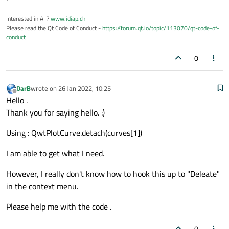
    def 
__init__
(self):

Interested in AI ?
www.idiap.ch
super
().
__init__
()

Please read the Qt Code of Conduct -
https://forum.qt.io/topic/113070/qt-code-of-
        self.
initUI
()

conduct
0
    def 
initUI
(self):

        self.
setAxisTitle
(QwtPlot.xBottom
        self.
setAxisTitle
(QwtPlot.yLeft, 
DarB
wrote on
26 Jan 2022, 10:25
last edited by
Offline
        self.
setCanvasBackground
(Qt.white)
Hello .
        self.
setAxisScale
(QwtPlot.yLeft, 
Thank you for saying hello. :)
        QwtPlotGrid.
make
(self, color=Qt.l
Using : QwtPlotCurve.detach(curves[1])
        legend = 
QwtLegend
()

I am able to get what I need.
        legend.
setDefaultItemMode
(QwtLegen
        self.
insertLegend
(legend, QwtPlot.
However, I really don't know how to hook this up to "Deleate"
in the context menu.
        x = np.
arange
(-
5.0
, 
5.0
, 
0.1
)

Please help me with the code .
        curves = []

        curves.
append
(

0