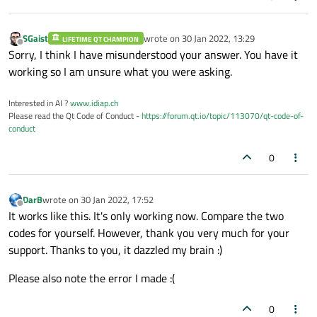
    QwtPlotMarker,

        obj.
setVisible
(not condition)

    QwtPlotGrid,

        self.
replot
()

SGaist
wrote on
30 Jan 2022, 13:29
LIFETIME QT CHAMPION
    QwtLegend,

last edited by
Offline
Sorry, I think I have misunderstood your answer. You have it
    QwtPlotCurve,

    @
Slot
(object, bool, int)

working so I am unsure what you were asking.
    QwtLegendData,

    def 
__del__
(self,  obj, condition):

)

print
(
'Destructor called, vehicle
Interested in AI ?
www.idiap.ch
Please read the Qt Code of Conduct -
https://forum.qt.io/topic/113070/qt-code-of-
conduct
class contexMenuHelper(QObject):

class 
SimplePlot
(QWidget):

0
    def 
__init__
(self, plot, legend, legen
    def 
__init__
(self, parent=None):

super
(contexMenuHelper, self).
__i
super
().
__init__
(parent)

        self.plot = plot

DarB
wrote on
30 Jan 2022, 17:52
        layout = 
QVBoxLayout
()

last edited by
Offline
        self.legend = legend

It works like this. It's only working now. Compare the two
        self.
setLayout
(layout)

        self.legendItem = legendItem

codes for yourself. However, thank you very much for your
        plot = 
Plot
()

        self.emlSel = 
QAction
(
"Delete"
)

support. Thanks to you, it dazzled my brain :)
        plot.
setTitle
(
"Trigonometric"
)

        self.
setWindowTitle
(
"Trigonometri
Please also note the error I made :(
        layout.
addWidget
(plot)

    @
Slot
(QPoint)

        label = 
QLabel
(
"Press the legend 
0
    def 
contextMenuSlot
(self, pos):       