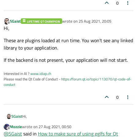
0
SGaist
wrote on
25 Aug 2021, 20:05
LIFETIME QT CHAMPION
last edited by
Offline
Hi,
These are plugins loaded at run time. You won't see any linked
library to your application.
If the backend is not present, your application will not start.
Interested in AI ?
www.idiap.ch
Please read the Qt Code of Conduct -
https://forum.qt.io/topic/113070/qt-code-of-
conduct
0
Hi,
SGaist
Mozzie
wrote on
27 Aug 2021, 00:50
These are plugins loaded at run time. You won't see any linked
last edited by
Offline
@
SGaist
said in
How to make sure of using eglfs for Qt
library to your application.