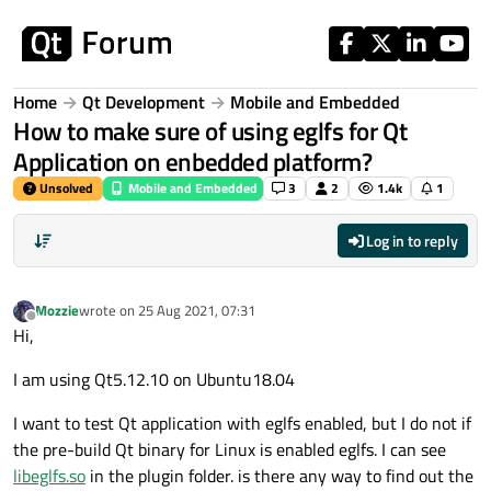
Skip to content
Home
Qt Development
Mobile and Embedded
How to make sure of using eglfs for Qt
Application on enbedded platform?
Unsolved
Mobile and Embedded
3
2
1.4k
1
Log in to reply
Mozzie
wrote on
25 Aug 2021, 07:31
last edited by
Offline
Hi,
I am using Qt5.12.10 on Ubuntu18.04
I want to test Qt application with eglfs enabled, but I do not if
the pre-build Qt binary for Linux is enabled eglfs. I can see
libeglfs.so
in the plugin folder. is there any way to find out the