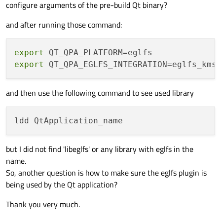
configure arguments of the pre-build Qt binary?
and after running those command:
export
export
and then use the following command to see used library
but I did not find 'libeglfs' or any library with eglfs in the
name.
So, another question is how to make sure the eglfs plugin is
being used by the Qt application?
Thank you very much.