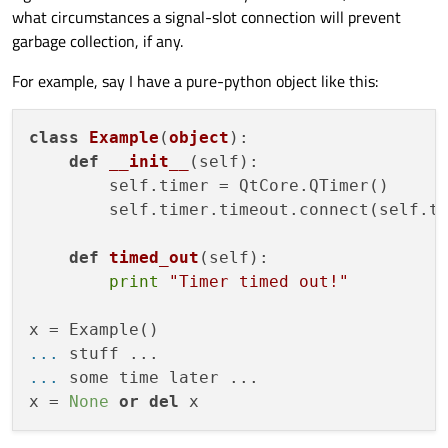
what circumstances a signal-slot connection will prevent
garbage collection, if any.
For example, say I have a pure-python object like this:
class
Example
(
object
):

def
__init__
(
self
):

        self.timer = QtCore.QTimer()

        self.timer.timeout.connect(self.ti
def
timed_out
(
self
):

print
"Timer timed out!"
... 
... 
some time later ...

x = 
None
or
del