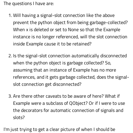
The questions I have are:
Will having a signal-slot connection like the above
prevent the python object from being garbage-collected?
When x is deleted or set to None so that the Example
instance is no longer referenced, will the slot connection
inside Example cause it to be retained?
Is the signal-slot connection automatically disconnected
when the python object is garbage collected? So,
assuming that an instance of Example has no more
references, and it gets garbage collected, does the signal-
slot connection get disconnected?
Are there other caveats to be aware of here? What if
Example were a subclass of QObject? Or if I were to use
the decorators for automatic connection of signals and
slots?
I'm just trying to get a clear picture of when I should be