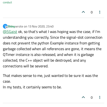
conduct
0
Shiny
wrote on
13 Nov 2020, 23:40
S
last edited by
Offline
@
SGaist
ok, so that's what I was hoping was the case, if I'm
understanding you correctly. Since the signal-slot connection
does not prevent the python Example instance from getting
garbage collected when all references are gone, it means the
QTimer instance is also released, and when it is garbage
collected, the C++ object will be destroyed, and any
connections will be severed.
That makes sense to me, just wanted to be sure it was the
case.
In my tests, it certainly seems to be.
0