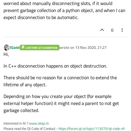
worried about manually disconnecting slots, if it would
prevent garbage collection of a python object, and when I can
expect disconnection to be automatic.
0
SGaist
wrote on
13 Nov 2020, 21:27
LIFETIME QT CHAMPION
last edited by
Offline
Hi,
In C++ disconnection happens on object destruction.
There should be no reason for a connection to extend the
lifetime of any object.
Depending on how you create your object (for example
external helper function) it might need a parent to not get
garbage collected.
Interested in AI ?
www.idiap.ch
Please read the Qt Code of Conduct -
https://forum.qt.io/topic/113070/qt-code-of-