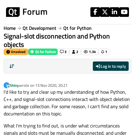
Skip to content
Home
Qt Development
Qt for Python
Signal-slot disconnection and Python
objects
Unsolved
Qt for Python
3
2
1.3k
1
Log in to reply
Shiny
wrote on
13 Nov 2020, 20:21
S
last edited by
Offline
I'd like to try and clear up my understanding of how Python,
C++, and signal-slot connections interact with object deletion
and garbage collection. For some reason, I can't find any solid
documentation on this topic.
What I'm trying to find out, is under what circumstances
signals and slots must be manually disconnected, and under