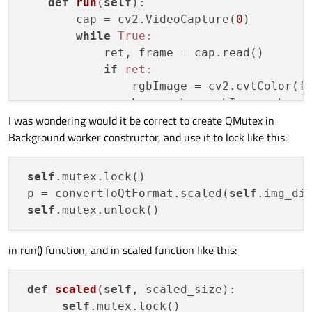
def
run
(
self
)
:

        cap = cv2.VideoCapture(
0
)

while
True:
            ret, frame = cap.read()

if
ret:
                rgbImage = cv2.cvtColor(fr
                h, w, ch = rgbImage.shape

I was wondering would it be correct to create QMutex in
                bytesPerLine = ch * w

Background worker constructor, and use it to lock like this:
                convertToQtFormat = QImage
                p = convertToQtFormat.sca
self
.changePixmap.emit(p)

self
.mutex.lock()

 p = convertToQtFormat.scaled(
self
.img_di
def
scaled
(
self
, scaled_size)
:

self
self
in run() function, and in scaled function like this:
def
scaled
(
self
, scaled_size)
:

self
.mutex.lock()
