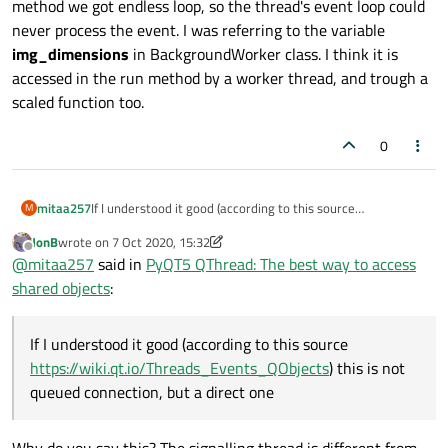
method we got endless loop, so the thread's event loop could
never process the event. I was referring to the variable
img_dimensions
in BackgroundWorker class. I think it is
accessed in the run method by a worker thread, and trough a
scaled function too.
0
mitaa257
If I understood it good (according to this source
M
https://wiki.qt.io/Threads_Events_QObjects
) this is not
JonB
wrote on
7 Oct 2020, 15:32
queued connection, but a direct one, because in the run()
last edited by JonB
10 Jul 2020, 15:36
Offline
@
mitaa257
said in
PyQT5 QThread: The best way to access
method we got endless loop, so the thread's event loop
could never process the event. I was referring to the
shared objects
:
variable
img_dimensions
in BackgroundWorker class. I
think it is accessed in the run method by a worker thread,
and trough a scaled function too.
If I understood it good (according to this source
https://wiki.qt.io/Threads_Events_QObjects
) this is not
queued connection, but a direct one