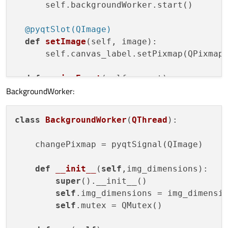
      self.backgroundWorker.start()

  @pyqtSlot(
QImage
)
def
setImage
(
self, image
):

      self.canvas_label.setPixmap(QPixmap.
def
resizeEvent
(
self, event
):

BackgroundWorker:
    self.reSize.emit(self.findChild(QtWid
class
BackgroundWorker
(
QThread
):
    changePixmap = pyqtSignal(QImage)

def
__init__
(
self
,img_dimensions)
:

super
().__init__()

self
.img_dimensions = img_dimensio
self
.mutex = QMutex()
