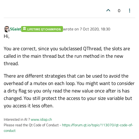
0
SGaist
wrote on
7 Oct 2020, 18:30
LIFETIME QT CHAMPION
last edited by
Offline
Hi,
You are correct, since you subclassed QThread, the slots are
called in the main thread but the run method in the new
thread.
There are different strategies that can be used to avoid the
overhead of a mutex on each loop. You might want to consider
a dirty flag so you only read the new value once after is has
changed. You still protect the access to your size variable but
you access it less often.
Interested in AI ?
www.idiap.ch
Please read the Qt Code of Conduct -
https://forum.qt.io/topic/113070/qt-code-of-
conduct