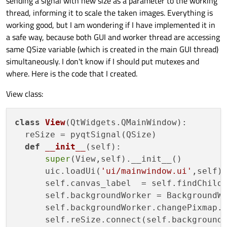
sending a signal with new size as a parameter to the working
thread, informing it to scale the taken images. Everything is
working good, but I am wondering if I have implemented it in
a safe way, because both GUI and worker thread are accessing
same QSize variable (which is created in the main GUI thread)
simultaneously. I don't know if I should put mutexes and
where. Here is the code that I created.
View class:
class
View
(QtWidgets.QMainWindow):

  reSize = pyqtSignal(QSize)

def
__init__
(
self
):

super
(View,self).__init__()

      uic.loadUi(
'ui/mainwindow.ui'
,self)

      self.canvas_label  = self.findChild
      self.backgroundWorker = BackgroundWo
      self.backgroundWorker.changePixmap.c
      self.reSize.connect(self.backgroundW