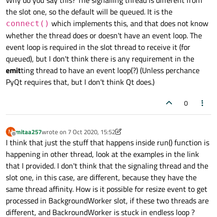
Why do you say this? The signalling thread is different from
the slot one, so the default will be queued. It is the
which implements this, and that does not know
connect()
whether the thread does or doesn't have an event loop. The
event loop is required in the slot thread to receive it (for
queued), but I don't think there is any requirement in the
emit
ting thread to have an event loop(?) (Unless perchance
PyQt requires that, but I don't think Qt does.)
0
mitaa257
wrote on
7 Oct 2020, 15:52
M
last edited by mitaa257
10 Jul 2020, 16:01
Offline
I think that just the stuff that happens inside run() function is
happening in other thread, look at the examples in the link
that I provided. I don't think that the signaling thread and the
slot one, in this case, are different, because they have the
same thread affinity. How is it possible for resize event to get
processed in BackgroundWorker slot, if these two threads are
different, and BackroundWorker is stuck in endless loop ?