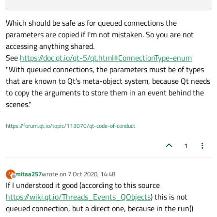
  @pyqtSlot(QImage)

 def scaled(self, scaled_size):

  def setImage(self, image):

      self.mutex.lock()

    def run(self):

      self.canvas_label.setPixmap(QPixmap.fro
Which should be safe as for queued connections the
      self.img_dimensions = scaled_size

        cap = cv2.VideoCapture(0)

parameters are copied if I'm not mistaken. So you are not
        while True:

  def resizeEvent(self, event):

accessing anything shared.
            ret, frame = cap.read()

            if ret:

See
https://doc.qt.io/qt-5/qt.html#ConnectionType-enum
                rgbImage = cv2.cvtColor(frame
"With queued connections, the parameters must be of types
                h, w, ch = rgbImage.shape

that are known to Qt's meta-object system, because Qt needs
                bytesPerLine = ch * w

to copy the arguments to store them in an event behind the
                convertToQtFormat = QImage(rg
                p = convertToQtFormat.scaled(
scenes."
                self.changePixmap.emit(p)

https://forum.qt.io/topic/113070/qt-code-of-conduct
    def scaled(self, scaled_size):

1
mitaa257
wrote on
7 Oct 2020, 14:48
M
last edited by
Offline
If I understood it good (according to this source
https://wiki.qt.io/Threads_Events_QObjects
) this is not
queued connection, but a direct one, because in the run()