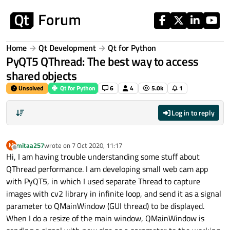
Skip to content
Home
Qt Development
Qt for Python
PyQT5 QThread: The best way to access
shared objects
Unsolved
Qt for Python
6
4
5.0k
1
Log in to reply
mitaa257
wrote on
7 Oct 2020, 11:17
M
last edited by
Offline
Hi, I am having trouble understanding some stuff about
QThread performance. I am developing small web cam app
with PyQT5, in which I used separate Thread to capture
images with cv2 library in infinite loop, and send it as a signal
parameter to QMainWindow (GUI thread) to be displayed.
When I do a resize of the main window, QMainWindow is