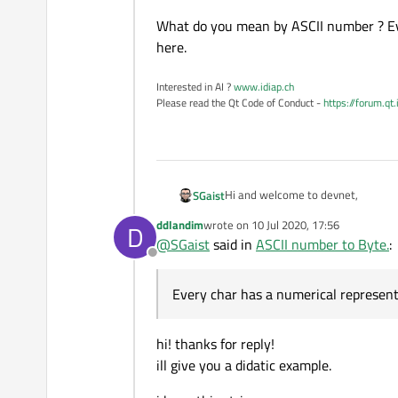
    m_Instance.
setDestina
What do you mean by ASCII number ? Eve
    m_Instance.
setDestina
here.
    QString satId_ba_str 
log
(
"TC AX25 Destinat
Interested in AI ?
www.idiap.ch
Please read the Qt Code of Conduct -
https://forum.qt
    QString callsignx2;

for
(
int
 i=
0
; i < 
6
; i+
if
(i < callsign.
s
int
 v = calls
Hi and welcome to devnet,
SGaist
            v = v*
2
;

            QString hexad
ddlandim
wrote on
10 Jul 2020, 17:56
D
last edited by
            callsignx2.
ap
@
SGaist
said in
ASCII number to Byte.
:
Offline
        }

What do you mean by ASCII number 
else
Every char has a numerical represent
            callsignx2.
ap
    }

hi! thanks for reply!
    QByteArray callsignx2
ill give you a didatic example.
if
(callsignx2_ba.
size
log
(
"source calls