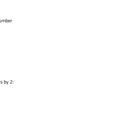
allSign
(callsignx2_ba);

number
SID
(
0x00
);

tr = callsignx2_ba.
toHex
();

allsign = "
 + callsign_ba_str);

s
trolField
(
0x03
);

Field
(
0xF0
);

s by 2: