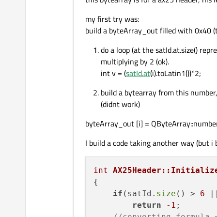
my first try was:
build a byteArray_out filled with 0x40 (t
do a loop (at the satId.at.size() re
multiplying by 2 (ok).
int v = (
satId.at
(i).toLatin1())*2;
build a bytearray from this number,
(didnt work)
byteArray_out [i] = QByteArray::number(
I build a code taking another way (but i 
int
AX25Header::Initializ
{

if
(satId.
size
() > 
6
 |
return
-1
;

//converting formula 