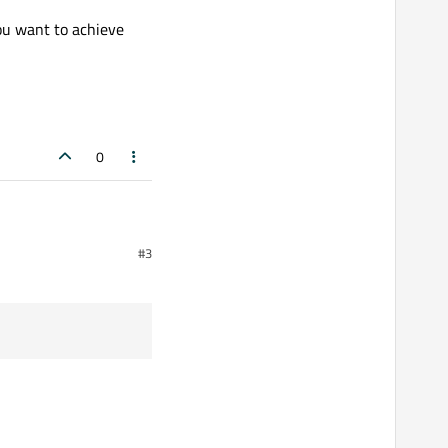
ou want to achieve
0
#3
16 and you are doing useless back and forth transformation.
 achieve here.
);
