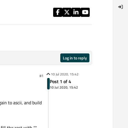
Log in to reply
10 Jul 2020, 15:42
#1
Post 1 of 4
10 Jul 2020, 15:42
in to ascii, and build
ill the rest with "".