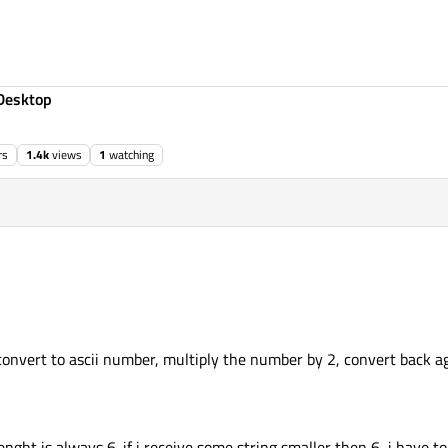
Desktop
rs
1.4k
views
1
watching
convert to ascii number, multiply the number by 2, convert back aga
enght is always 6. if i receive some string smaller then 6, i have to f