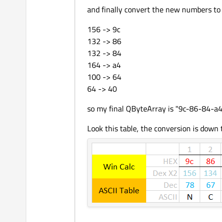
and finally convert the new numbers to
156 -> 9c
132 -> 86
132 -> 84
164 -> a4
100 -> 64
64 -> 40
so my final QByteArray is "9c-86-84-a
Look this table, the conversion is down 