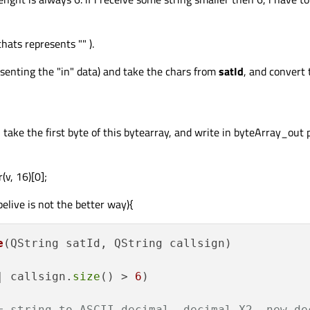
hats represents "" ).
presenting the "in" data) and take the chars from
satId
, and convert 
 take the first byte of this bytearray, and write in byteArray_out p
v, 16)[0];
belive is not the better way){
e
(QString satId, QString callsign)
| callsign.
size
() > 
6
)

= string to ASCII decimal, decimal X2, new de