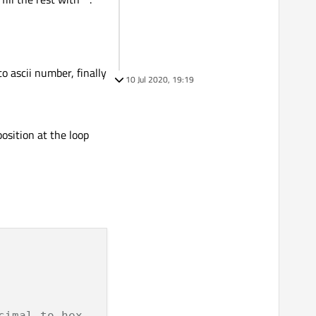
to ascii number, finally
10 Jul 2020, 19:19
osition at the loop
cimal to hex.