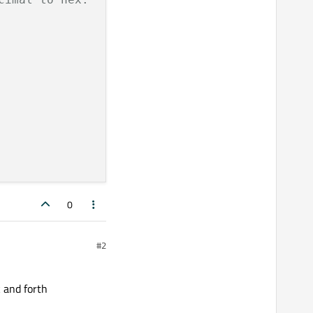
0
#2
k and forth