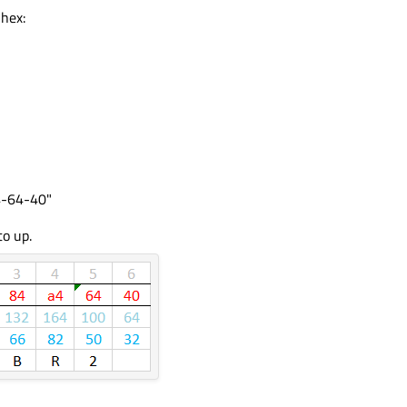
 hex:
4-64-40"
to up.