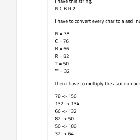
i have this string:
return
-1
;

N C B R 2
    }

    m_Instance.
setSourceC
i have to convert every char to a ascii 
    m_Instance.
setSourceS
N = 78
    QString callsign_ba_s
C = 76
log
(
"TC AX25 Source C
B = 66
R = 82
// AX25 Control Field
2 = 50
    m_Instance.
setAX25Con
"" = 32
    m_Instance.
setAX25PID
then i have to multiply the ascii number
return
0
;

78 -> 156
132 -> 134
66 -> 132
82 -> 50
50 -> 100
32 -> 64