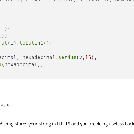
+){

()){

.
at
(i).
toLatin1
();

ecimal; hexadecimal.
setNum
(v,
16
);

d
(hexadecimal);

d
(
"40"
);

 QByteArray::
fromHex
(satIdx2.
toUtf8
());

020, 16:51
){

callsign size error"
);

QString stores your string in UTF16 and you are doing useless bac