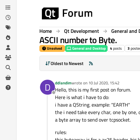
Skip to content
Home
Qt Development
General and 
ASCII number to Byte.
Unsolved
General and Desktop
4
posts
3
poste
Oldest to Newest
ddlandim
wrote on
10 Jul 2020, 15:42
D
last edited by
Hello, this is my first post on forum.
Offline
Here is what i have to do:
i have a QString. example: "EARTH"
the i need take every char, one by one, 
a byte array to send over tcpsocket.
rules:
this bytearray is for a ax25 header, his l