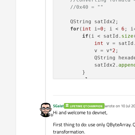
//0x40 = ""
    QString satIdx2;

for
(
int
 i=
0
; i < 
6
; i+
if
(i < satId.
size
int
 v = satId
            v = v*
2
;

            QString hexad
            satIdx2.
appen
        }

else
            satIdx2.
appen
    }

    QByteArray satId_ba =
SGaist
wrote on
10 Jul 2
LIFETIME QT CHAMPION
last edited by
if
(satId_ba.
size
()!=
6
Hi and welcome to devnet,
log
(
"destination 
Offline
return
-1
;

First thing to do: use only QByteArray. 
    }

transformation.