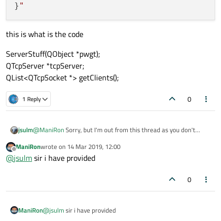
}
this is what is the code
ServerStuff(QObject *pwgt);
QTcpServer *tcpServer;
QList<QTcpSocket *> getClients();
0
1 Reply
jsulm
@
ManiRon
Sorry, but I'm out from this thread as you don't
provide any useful information, I'm not going to guess...
ManiRon
wrote on
14 Mar 2019, 12:00
last edited by
Offline
@
jsulm
sir i have provided
0
ManiRon
@
jsulm
sir i have provided