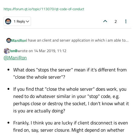
https://forum.qt.io/topic/113070/qt-code-of-conduct
2
1 Reply
I have an client and server application in which i am able to
ManiRon
transmit data and receive data and i can disconnect from
JonB
wrote on
14 Mar 2019, 11:12
server from client side but now my problem is.
In my server application i have a button that stops the
last edited by
Offline
@
ManiRon
server . in client side i have done some thing like
"connect(&sock,
What does "stops the server" mean if it's different from
&QTcpSocket::disconnected,this,&MainWindow::targetConn
ectionStatus,Qt::UniqueConnection);" this is triggered when i
"close the whole server"?
close the whole server application by pressing the windows
close button , but when i press the stop server button this (i
If you find that "close the whole server" does work, you
mean in the client side "connect" ) is not triggered. Is there
need to do whatever similar in your "stop" code, e.g.
any mistake i am doing ?
perhaps close or destroy the socket, I don't know what it
is you are actually doing?
Frankly, I think you are lucky if client disconnect is even
fired on, say, server closure. Might depend on whether