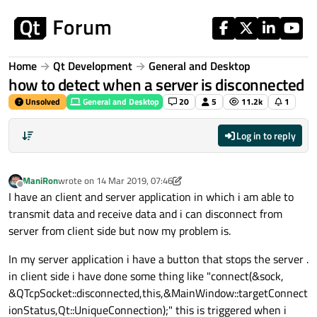
Skip to content
Home
Qt Development
General and Desktop
how to detect when a server is disconnected
Unsolved
General and Desktop
20
5
11.2k
1
Log in to reply
ManiRon
wrote on
14 Mar 2019, 07:46
last edited by ManiRon
Offline
I have an client and server application in which i am able to
transmit data and receive data and i can disconnect from
server from client side but now my problem is.
In my server application i have a button that stops the server .
in client side i have done some thing like "connect(&sock,
&QTcpSocket::disconnected,this,&MainWindow::targetConnect
ionStatus,Qt::UniqueConnection);" this is triggered when i