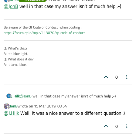
correctly disconnect, his problem is that he does not know
last edited by
Offline
@
JonB
well in that case my answer isn't of much help ;-)
exactly what code to write to make it work correctly if he does
not
close but wants his own code (off a button press) to do the
socket closure such that client sees it.... For which
@
Christian-
Ehrlicher
has told him he will need to call
Be aware of the Qt Code of Conduct, when posting :
QAbstractSocket::disconnectFromHost(
https://forum.qt.io/topic/113070/qt-code-of-conduct
)
, and I am trying to verify with him this must be done explcitly
on all connected client sockets.
Q: What's that?
A: It's blue light.
Q: What does it do?
A: It turns blue.
0
J.Hilk
@
JonB
well in that case my answer isn't of much help ;-)
JonB
wrote on
15 Mar 2019, 08:54
last edited by
Offline
@
J.Hilk
Well, it was a nice answer to a different question :)
0