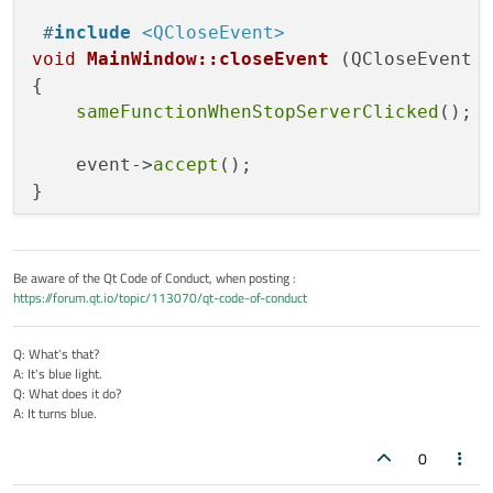
#
include
<QCloseEvent>
void
MainWindow::closeEvent
(QCloseEvent 
{

sameFunctionWhenStopServerClicked
();

    event->
accept
();

Be aware of the Qt Code of Conduct, when posting :
https://forum.qt.io/topic/113070/qt-code-of-conduct
Q: What's that?
A: It's blue light.
Q: What does it do?
A: It turns blue.
0