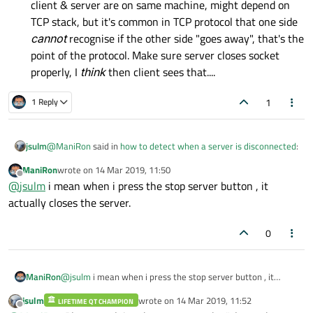
client & server are on same machine, might depend on
TCP stack, but it's common in TCP protocol that one side
cannot
recognise if the other side "goes away", that's the
point of the protocol. Make sure server closes socket
properly, I
think
then client sees that....
1
1 Reply
@
ManiRon
said in
how to detect when a server is disconnected
:
jsulm
ManiRon
wrote on
14 Mar 2019, 11:50
last edited by
Offline
In my server application i have a button that stops the
@
jsulm
i mean when i press the stop server button , it
server
actually closes the server.
How does it "stop" the server? What exactly are you doing? Do
you close the sockets on server side?
0
ManiRon
@
jsulm
i mean when i press the stop server button , it
actually closes the server.
jsulm
wrote on
14 Mar 2019, 11:52
LIFETIME QT CHAMPION
last edited by
Offline