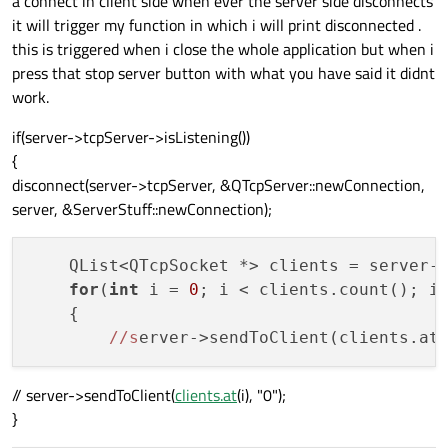
a connect in client side when ever the server side disconnects
it will trigger my function in which i will print disconnected .
this is triggered when i close the whole application but when i
press that stop server button with what you have said it didnt
work.
if(server->tcpServer->isListening())
{
disconnect(server->tcpServer, &QTcpServer::newConnection,
server, &ServerStuff::newConnection);
    QList<QTcpSocket *> clients = server->
for
(
int
 i = 
0
; i < clients.count(); i+
    {

//s
erver->sendToClient(clients.at
// server->sendToClient(
clients.at
(i), "0");
}