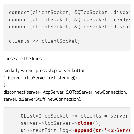
connect(clientSocket, &QTcpSocket::disconn
connect(clientSocket, &QTcpSocket::readyRe
connect(clientSocket, &QTcpSocket::disconn
these are the lines
smilarly when i press stop server button
"if(server->tcpServer->isListening())
{
disconnect(server->tcpServer, &QTcpServer::newConnection,
server, &ServerStuff::newConnection);
    QList<QTcpSocket *> clients = server
-
    server
->
tcpServer
->
close
();

    ui
->
textEdit_log
->
append
(
tr
(
"<b>Serve