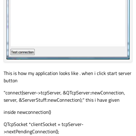
This is how my application looks like . when i click start server
button
"connect(server->tcpServer, &QTcpServer::newConnection,
server, &ServerStuff::newConnection);" this i have given
inside newconnection()
QTcpSocket *clientSocket = tcpServer-
>nextPendingConnection();