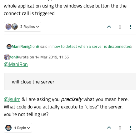
whole application using the windows close button the the
stack, but it's common in TCP protocol that one side
cannot
recognise if the other side "goes away", that's the
connect call is triggered
point of the protocol. Make sure server closes socket
properly, I
think
then client sees that....
0
2 Replies
@
JonB
said in
how to detect when a server is disconnected
:
ManiRon
JonB
wrote on
14 Mar 2019, 11:55
last edited by
Offline
that
@
ManiRon
actually when i press the stop server button which i have
i will close the server
placed in that i will close the server. But what happens when
we close the whole application . because when i close the
whole application using the windows close button the the
@
jsulm
& I are asking you
precisely
what you mean here.
connect call is triggered
What code do you actually execute to "close" the server,
you're not telling us?
0
1 Reply