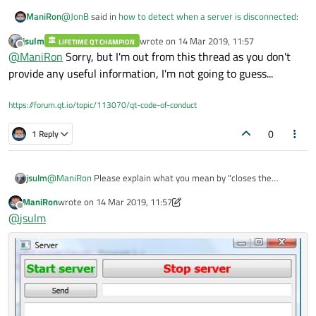
@
JonB
said in
how to detect when a server is disconnected
:
ManiRon
jsulm
wrote on
14 Mar 2019, 11:57
LIFETIME QT CHAMPION
last edited by
Offline
that
@
ManiRon
Sorry, but I'm out from this thread as you don't
provide any useful information, I'm not going to guess...
actually when i press the stop server button which i have
placed in that i will close the server. But what happens when
https://forum.qt.io/topic/113070/qt-code-of-conduct
we close the whole application . because when i close the
whole application using the windows close button the the
0
1 Reply
connect call is triggered
jsulm
@
ManiRon
Please explain what you mean by "closes the
server". What is closed then? What is server in this context?
ManiRon
wrote on
14 Mar 2019, 11:57
From what you provided so far I really have NO idea what
last edited by ManiRon
Offline
@
jsulm
exactly you're doing...