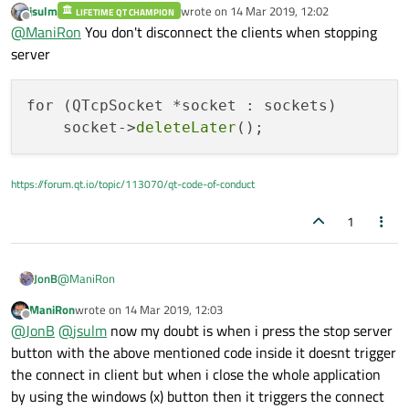
jsulm
wrote on
14 Mar 2019, 12:02
LIFETIME QT CHAMPION
last edited by
Offline
@
ManiRon
You don't disconnect the clients when stopping
server
for (QTcpSocket *socket : sockets)

    socket->
deleteLater
https://forum.qt.io/topic/113070/qt-code-of-conduct
1
@
ManiRon
JonB
ManiRon
wrote on
14 Mar 2019, 12:03
last edited by
Offline
i will close the server
@
JonB
@
jsulm
now my doubt is when i press the stop server
button with the above mentioned code inside it doesnt trigger
the connect in client but when i close the whole application
@
jsulm
& I are asking you
precisely
what you mean here. What
code do you actually execute to "close" the server, you're not
by using the windows (x) button then it triggers the connect