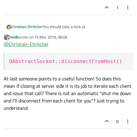
1
You should take a look at
Christian Ehrlicher
JonB
wrote on
15 Mar 2019, 08:06
QAbstractSocket::disconnectFromHost()
last edited by
Offline
@
Christian-Ehrlicher
QAbstractSocket::waitForDisconnected()
QAbstractSocket::disconnectFromHost()
At last someone points to a useful function! So does this
mean if closing at server side it is its job to iterate each client
and issue that call? There is not an automatic "shut me down
and I'll disconnect from each client for you"? Just trying to
understand.
0