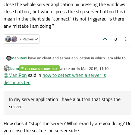
close the whole server application by pressing the windows
close button , but when i press the stop server button this (i
mean in the client side "connect" ) is not triggered. Is there
any mistake i am doing ?
0
2 Replies
I have an client and server application in which i am able to
ManiRon
transmit data and receive data and i can disconnect from
jsulm
wrote on
14 Mar 2019, 11:10
server from client side but now my problem is.
LIFETIME QT CHAMPION
In my server application i have a button that stops the
last edited by
Offline
@
ManiRon
said in
how to detect when a server is
server . in client side i have done some thing like
"connect(&sock,
disconnected
:
&QTcpSocket::disconnected,this,&MainWindow::targetConn
ectionStatus,Qt::UniqueConnection);" this is triggered when i
close the whole server application by pressing the windows
In my server application i have a button that stops the
close button , but when i press the stop server button this (i
server
mean in the client side "connect" ) is not triggered. Is there
any mistake i am doing ?
How does it "stop" the server? What exactly are you doing? Do
you close the sockets on server side?