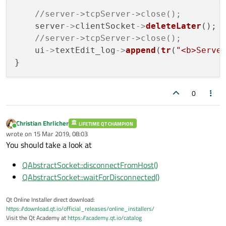
//server->tcpServer->close();
    server
->
clientSocket
->
deleteLater
();

//server->tcpServer->close();
    ui
->
textEdit_log
->
append
(
tr
(
"<b>Serve
0
Christian Ehrlicher
LIFETIME QT CHAMPION
Online
wrote on
15 Mar 2019, 08:03
last edited by
You should take a look at
QAbstractSocket::disconnectFromHost()
QAbstractSocket::waitForDisconnected()
Qt Online Installer direct download:
https://download.qt.io/official_releases/online_installers/
Visit the Qt Academy at
https://academy.qt.io/catalog