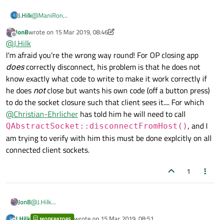
@
ManiRon
J.Hilk
if I get this, right, than pressing stop server, behaves as
JonB
wrote on
15 Mar 2019, 08:46
expected but closing the window and therefore closing/quitting
In that case I would suggest overriding the close event
last edited by JonB
Offline
@
J.Hilk
your app does not follow the correct server shotdown
something along this line:
procedure?
I'm afraid you're the wrong way round! For OP closing app
//My assumption is your Window class is named Ma
does
correctly disconnect, his problem is that he does not
//inside the header

know exactly what code to write to make it work correctly if
protected:

he does
not
close but wants his own code (off a button press)
      virtual void closeEvent (QCloseEvent *even
to do the socket closure such that client sees it.... For which
//inside your cpp file

@
Christian-Ehrlicher
has told him he will need to call
, and I
QAbstractSocket::disconnectFromHost()
 #include <QCloseEvent>

am trying to verify with him this must be done explcitly on all
void MainWindow::closeEvent (QCloseEvent *event)
{

connected client sockets.
    sameFunctionWhenStopServerClicked();

1
    event->accept();

JonB
@
J.Hilk
I'm afraid you're the wrong way round! For OP closing app
does
J.Hilk
wrote on
15 Mar 2019, 08:51
MODERATORS