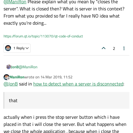
@
ManiRon
Please explain what you mean by "closes the
server". What is closed then? What is server in this context?
From what you provided so far I really have NO idea what
exactly you're doing...
https://forum.qt.io/topic/113070/qt-code-of-conduct
2
1 Reply
@
ManiRon
JonB
ManiRon
wrote on
14 Mar 2019, 11:52
What does "stops the server" mean if it's different from
last edited by
Offline
@
JonB
said in
how to detect when a server is disconnected
:
"close the whole server"?
If you find that "close the whole server" does work, you
that
need to do whatever similar in your "stop" code, e.g.
perhaps close or destroy the socket, I don't know what it is
you are actually doing?
actually when i press the stop server button which i have
Frankly, I think you are lucky if client disconnect is even
placed in that i will close the server. But what happens when
fired on, say, server closure. Might depend on whether
we close the whole application . because when i close the
client & server are on same machine, might depend on TCP