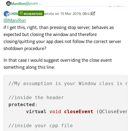
@
jsulm
ManiRon
J.Hilk
wrote on
15 Mar 2019, 08:43
MODERATORS
This is how my application looks like . when i click start
last edited by J.Hilk
Offline
@
ManiRon
server button
"connect(server->tcpServer, &QTcpServer::newConnection,
if I get this, right, than pressing stop server, behaves as
server, &ServerStuff::newConnection);" this i have given
expected but closing the window and therefore
inside newconnection()
closing/quitting your app does not follow the correct server
shotdown procedure?
QTcpSocket *clientSocket = tcpServer-
>nextPendingConnection();
In that case I would suggest overriding the close event
connect(clientSocket, &QTcpSocket::disconnect
connect(clientSocket, &QTcpSocket::readyRead,
something along this line:
these are the lines
connect(clientSocket, &QTcpSocket::disconnect
smilarly when i press stop server button
//My assumption is your Window class is n
"if(server->tcpServer->isListening())
{
    QList<QTcpSocket *> clients = server->get
//inside the header
disconnect(server->tcpServer,
    server->tcpServer->close();

this is what is the code
&QTcpServer::newConnection, server,
    ui->textEdit_log->append(tr("<b>Server st
protected
:

&ServerStuff::newConnection);
virtual
void
closeEvent
(QCloseEven
ServerStuff(QObject *pwgt);
QTcpServer *tcpServer;
QList<QTcpSocket *> getClients();
//inside your cpp file