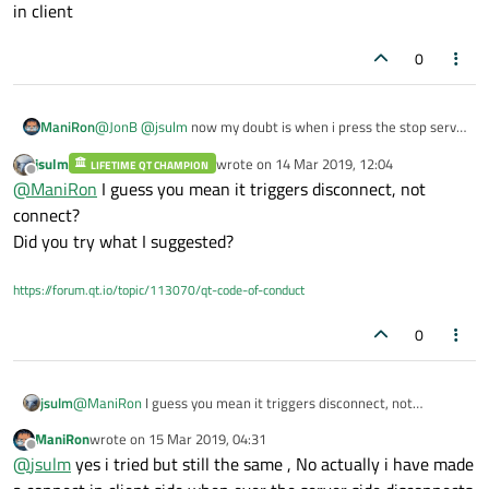
telling us?
in client
0
ManiRon
@
JonB
@
jsulm
now my doubt is when i press the stop server
button with the above mentioned code inside it doesnt
jsulm
wrote on
14 Mar 2019, 12:04
LIFETIME QT CHAMPION
trigger the connect in client but when i close the whole
last edited by
Offline
@
ManiRon
I guess you mean it triggers disconnect, not
application by using the windows (x) button then it triggers
the connect in client
connect?
Did you try what I suggested?
https://forum.qt.io/topic/113070/qt-code-of-conduct
0
jsulm
@
ManiRon
I guess you mean it triggers disconnect, not
connect?
ManiRon
wrote on
15 Mar 2019, 04:31
Did you try what I suggested?
last edited by
Offline
@
jsulm
yes i tried but still the same , No actually i have made