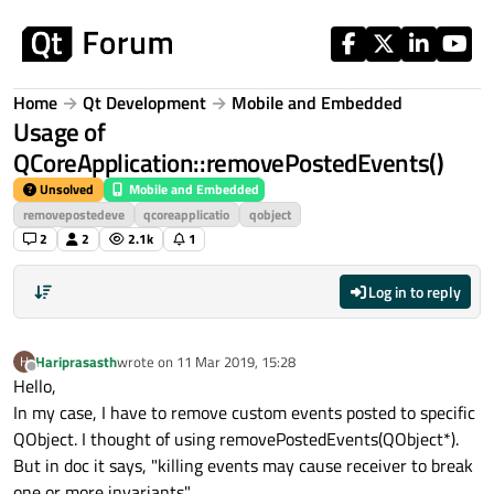
Skip to content
Home
Qt Development
Mobile and Embedded
Usage of
QCoreApplication::removePostedEvents()
Unsolved
Mobile and Embedded
removepostedeve
qcoreapplicatio
qobject
2
2
2.1k
1
Log in to reply
Hariprasasth
wrote on
11 Mar 2019, 15:28
H
last edited by
Offline
Hello,
In my case, I have to remove custom events posted to specific
QObject. I thought of using removePostedEvents(QObject*).
But in doc it says, "killing events may cause receiver to break
one or more invariants".