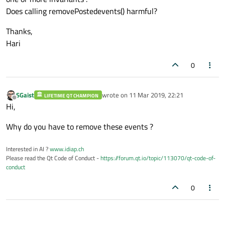
Does calling removePostedevents() harmful?
Thanks,
Hari
0
SGaist
wrote on
11 Mar 2019, 22:21
LIFETIME QT CHAMPION
last edited by
Offline
Hi,
Why do you have to remove these events ?
Interested in AI ?
www.idiap.ch
Please read the Qt Code of Conduct -
https://forum.qt.io/topic/113070/qt-code-of-
conduct
0