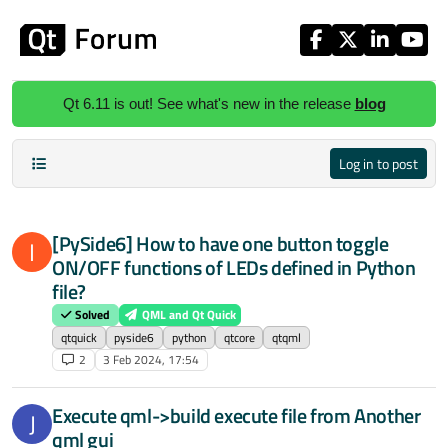
Skip to content
Qt 6.11 is out! See what's new in the release
blog
Log in to post
[PySide6] How to have one button toggle
I
ON/OFF functions of LEDs defined in Python
file?
Solved
QML and Qt Quick
qtquick
pyside6
python
qtcore
qtqml
2
3 Feb 2024, 17:54
Execute qml->build execute file from Another
J
qml gui