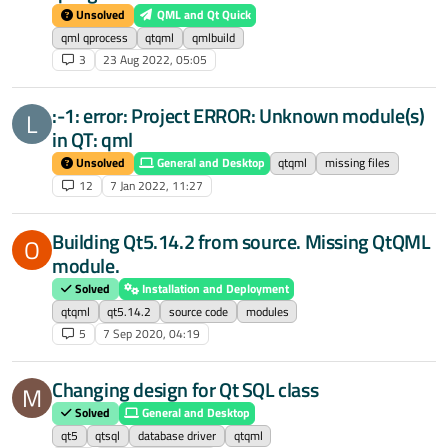
Unsolved
QML and Qt Quick
qml qprocess
qtqml
qmlbuild
3
23 Aug 2022, 05:05
:-1: error: Project ERROR: Unknown module(s)
L
in QT: qml
Unsolved
General and Desktop
qtqml
missing files
12
7 Jan 2022, 11:27
Building Qt5.14.2 from source. Missing QtQML
O
module.
Solved
Installation and Deployment
qtqml
qt5.14.2
source code
modules
5
7 Sep 2020, 04:19
Changing design for Qt SQL class
M
Solved
General and Desktop
qt5
qtsql
database driver
qtqml