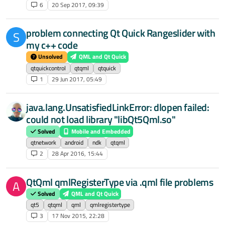
6
20 Sep 2017, 09:39
problem connecting Qt Quick Rangeslider with
S
my c++ code
Unsolved
QML and Qt Quick
qtquickcontrol
qtqml
qtquick
1
29 Jun 2017, 05:49
java.lang.UnsatisfiedLinkError: dlopen failed:
could not load library "libQt5Qml.so"
Solved
Mobile and Embedded
qtnetwork
android
ndk
qtqml
2
28 Apr 2016, 15:44
QtQml qmlRegisterType via .qml file problems
A
Solved
QML and Qt Quick
qt5
qtqml
qml
qmlregistertype
3
17 Nov 2015, 22:28