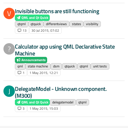
Invisible buttons are still functioning
V
QML and Qt Quick
qtqml
qtquick
differentviews
states
visibility
13
30 Jul 2015, 07:02
Calculator app using QML Declarative State
?
Machine
Announcements
qml
state machine
dsm
qtquick
qtqml
unit tests
1
1 May 2015, 12:21
DelegateModel - Unknown component.
J
(M300)
QML and Qt Quick
delegatemodel
qtqml
3
1 May 2015, 15:03