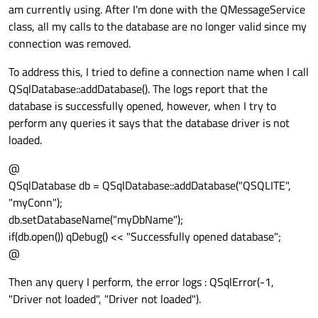
am currently using. After I'm done with the QMessageService
class, all my calls to the database are no longer valid since my
connection was removed.
To address this, I tried to define a connection name when I call
QSqlDatabase::addDatabase(). The logs report that the
database is successfully opened, however, when I try to
perform any queries it says that the database driver is not
loaded.
@
QSqlDatabase db = QSqlDatabase::addDatabase("QSQLITE",
"myConn");
db.setDatabaseName("myDbName");
if(db.open()) qDebug() << "Successfully opened database";
@
Then any query I perform, the error logs : QSqlError(-1,
"Driver not loaded", "Driver not loaded").