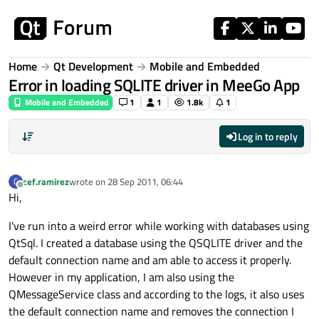
Skip to content
Home
Qt Development
Mobile and Embedded
Error in loading SQLITE driver in MeeGo App
Mobile and Embedded
1
1
1.8k
1
Log in to reply
cef.ramirez
wrote on
28 Sep 2011, 06:44
C
last edited by
Offline
Hi,
I've run into a weird error while working with databases using
QtSql. I created a database using the QSQLITE driver and the
default connection name and am able to access it properly.
However in my application, I am also using the
QMessageService class and according to the logs, it also uses
the default connection name and removes the connection I