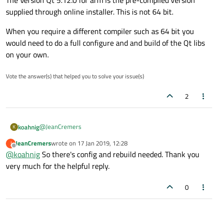
The Version Qt 5.12.0 for arm is the pre-compiled version
supplied through online installer. This is not 64 bit.
When you require a different compiler such as 64 bit you
would need to do a full configure and and build of the Qt libs
on your own.
Vote the answer(s) that helped you to solve your issue(s)
2
@
JeanCremers
koahnig
K
JeanCremers
wrote on
17 Jan 2019, 12:28
J
Hi and welcome to devnet forum
last edited by
Offline
@
koahnig
So there's config and rebuild needed. Thank you
No you have to ensure that everything is supported within
very much for the helpful reply.
your tool chain.
In Qt creator you should go to "Tools"->"Options"->"Kits" and
0
check under the different tabs.
For example these are the different versions I have installed