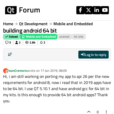
Skip to content
Home
Qt Development
Mobile and Embedded
building android 64 bit
Solved
Mobile and Embedded
android
64 bits
3
2
2.8k
2
Log in to reply
JeanCremers
wrote on
17 Jan 2019, 08:09
J
last edited by
Offline
Hi, i am still working on porting my app to api 26 per the new
requirements for android 8, now i read that in 2019 apps have
to be 64 bit. I use QT 5.10.1 and have android gcc for 64 bit in
my kits. Is this enough to provide 64 bit android apps? Thank
you.
0