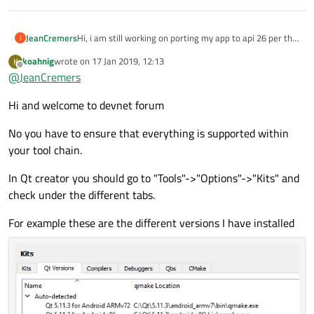
JeanCremers
Hi, i am still working on porting my app to api 26 per the
J
new requirements for android 8, now i read that in 2019
koahnig
wrote on
17 Jan 2019, 12:13
K
apps have to be 64 bit. I use QT 5.10.1 and have android
last edited by
Offline
@
JeanCremers
gcc for 64 bit in my kits. Is this enough to provide 64 bit
android apps? Thank you.
Hi and welcome to devnet forum
No you have to ensure that everything is supported within
your tool chain.
In Qt creator you should go to "Tools"->"Options"->"Kits" and
check under the different tabs.
For example these are the different versions I have installed