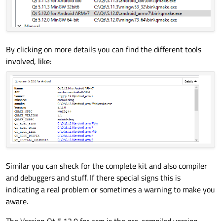
By clicking on more details you can find the different tools
involved, like:
Similar you can sheck for the complete kit and also compiler
and debuggers and stuff. If there special signs this is
indicating a real problem or sometimes a warning to make you
aware.