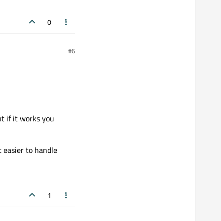
0
#6
t if it works you
t easier to handle
1