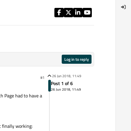
Log in to reply
26 Jun 2018, 11:49
#1
Post 1 of 6
26 Jun 2018, 11:49
ach Page had to have a
 finally working: