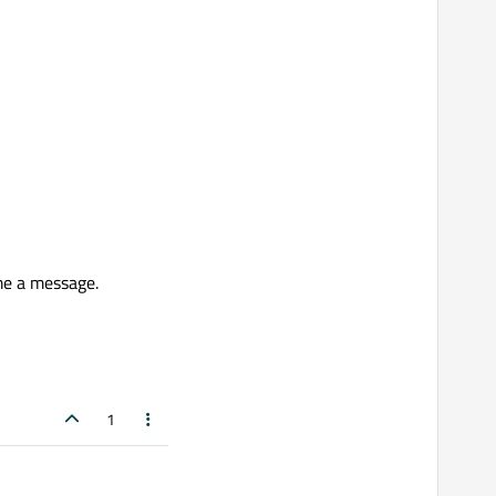
me a message.
1