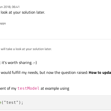
un 2018, 06:41
 of Pages which I need to create dynamically (except the first one). And each Pa
 look at your solution later.
stView which is inside of a model for my Pages.
 apps
eded a while and quite a lot of help of other community members to get it finall
 will take a look at your solution later.
 it's worth sharing. :-)
n would fulfill my needs, but now the question raised:
How to updat
ment of my
at example using
testModel
e