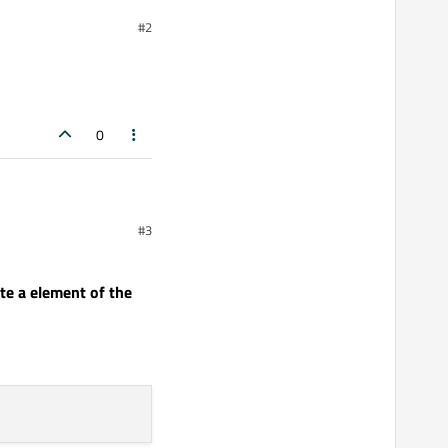
#2
ge had to have a ListView
y working:
0
#3
e a element of the