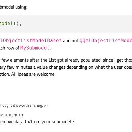
ubmodel using:
model
and not
lObjectListModelBase*
QQmlObjectListMod
ach row of
.
MySubmodel
 few elements after the List got already populated, since I get thos
very few minutes a value changes depending on what the user does
option. All Ideas are welcome.
thought it's worth sharing. :-)
un 2018, 10:01
solution would fulfill my needs, but now the question raised:
How to update a ele
 remove data to/from your submodel ?
ach element of my
testModel
at example using