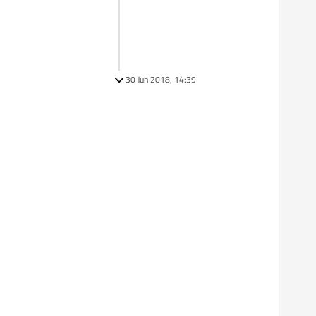
30 Jun 2018, 14:39