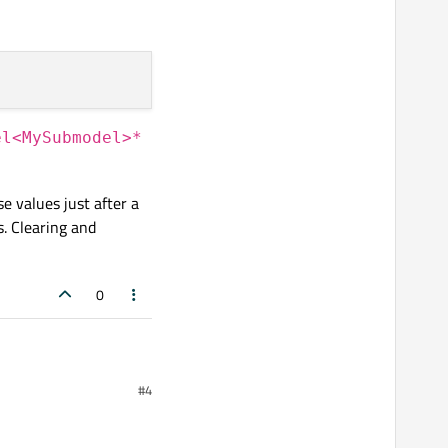
el<MySubmodel>*
e values just after a
. Clearing and
0
!
#4
ment of the model within