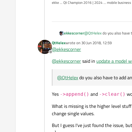
ekke ... Qt Champion 2016 | 2024 ... mobile business
I'm also able to get the pointer 
ekkescorner
@
QtHelex
do you also have 
But since the submodel has to b
QtHelex
wrote on
30 Jun 2018, 12:59
last edited by
QQmlObjectListMode
@
ekkescorner
At my current project I have to u
Offline
seconds... and from that point o
@
ekkescorner
said in
update a model w
list is not really a option. All Id
@
QtHelex
do you also have to add a
Yes
and
wor
->append()
->clear()
What is missing is the higher level stuff
change single values.
But I guess I've just found the issue, bu