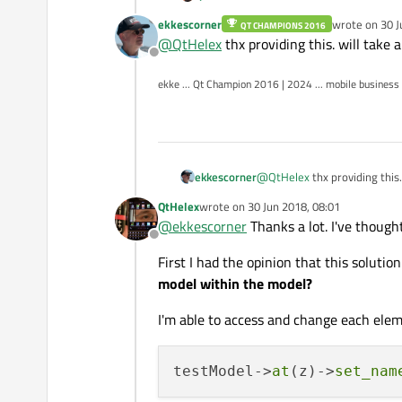
ekkescorner
wrote on
30 J
QT CHAMPIONS 2016
I needed for a Android App a list
last edited by
@
QtHelex
thx providing this. will take a
on it.
Offline
Hence I needed a model for my Li
ekke ... Qt Champion 2016 | 2024 ... mobile business
Google wasn't my friend and I ne
ekkescorner
@
QtHelex
thx providing this.
QtHelex
wrote on
30 Jun 2018, 08:01
last edited by
@
ekkescorner
Thanks a lot. I've thought
Offline
First I had the opinion that this solutio
model within the model?
I'm able to access and change each ele
testModel->
at
(z)->
set_nam