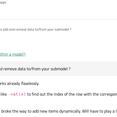
 apps
of the submodel using:
to add and remove data to/from your submodel ?
e a
QQmlObjectListModelBase*
and not
l<MySubmodel>*
there is no
at(x)
function to access each row of
My
pdate a few elements after the List got already populated, since I get those valu
n every few minutes a value changes depending on what the user does. Clearing
ithin a model?
:
eas are welcome.
nd remove data to/from your submodel ?
ks already flawlessly.
 like
to find out the index of the row with the correspon
->at(x)
t broke the way to add new items dynamically. Will have to play a li