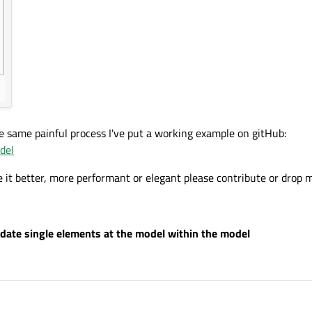
he same painful process I've put a working example on gitHub:
del
it better, more performant or elegant please contribute or drop 
date single elements at the model within the model