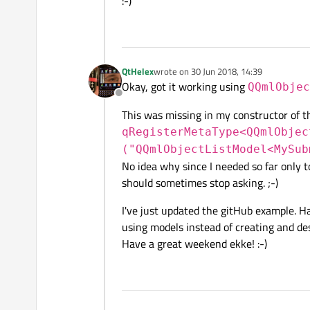
:-)
QtHelex
wrote on
30 Jun 2018, 14:39
last edited by
Okay, got it working using
QQmlObjec
Offline
This was missing in my constructor of t
qRegisterMetaType<QQmlObjec
("QQmlObjectListModel<MySub
No idea why since I needed so far only to
should sometimes stop asking. ;-)
I've just updated the gitHub example. Hav
using models instead of creating and de
Have a great weekend ekke! :-)