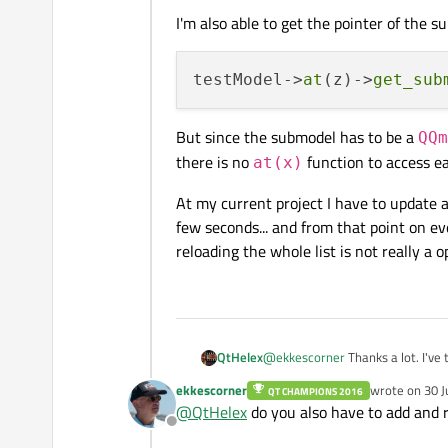
I'm also able to get the pointer of the s
testModel->
at
(z)->
get_sub
But since the submodel has to be a
QQm
there is no
function to access e
at(x)
At my current project I have to update a
few seconds... and from that point on e
reloading the whole list is not really a 
@
ekkescorner
Thanks a lot. I've 
QtHelex
ekkescorner
wrote on
30 J
QT CHAMPIONS 2016
First I had the opinion that this 
last edited by
@
QtHelex
do you also have to add and
the model?
Offline
I'm able to access and change e