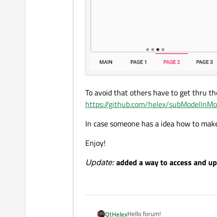
To avoid that others have to get thru t
https://github.com/helex/subModelInMo
In case someone has a idea how to make 
Enjoy!
Update:
added a way to access and up
Hello forum!
QtHelex