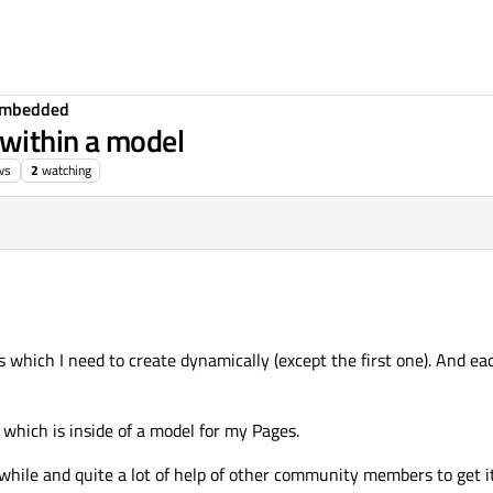
Embedded
within a model
ws
2
watching
es which I need to create dynamically (except the first one). And e
which is inside of a model for my Pages.
while and quite a lot of help of other community members to get it