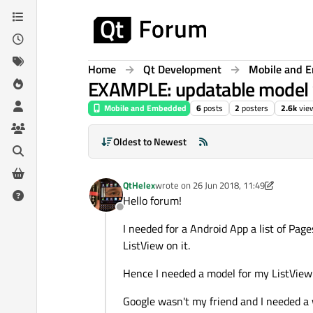
Skip to content
Home
Qt Development
Mobile and 
EXAMPLE: updatable model 
Mobile and Embedded
6
posts
2
posters
2.6k
vie
Oldest to Newest
QtHelex
wrote on
26 Jun 2018, 11:49
last edited by QtHelex
Hello forum!
Offline
I needed for a Android App a list of Pag
ListView on it.
Hence I needed a model for my ListView 
Google wasn't my friend and I needed a 