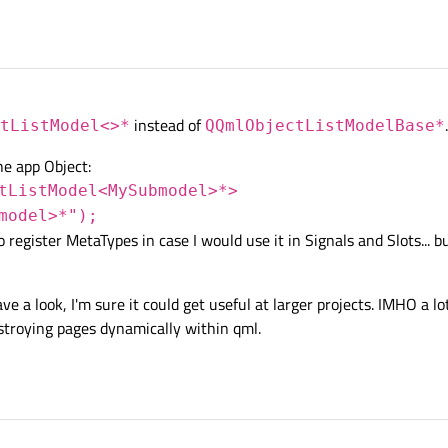
instead of
.
tListModel<>*
QQmlObjectListModelBase*
he app Object:
tListModel<MySubmodel>*>
model>*");
 register MetaTypes in case I would use it in Signals and Slots... bu
e a look, I'm sure it could get useful at larger projects. IMHO a lo
stroying pages dynamically within qml.