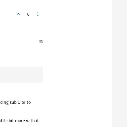
0
#5
Submodel
.
es just after a few
 and reloading the whole
ding subID or to
ttle bit more with it.