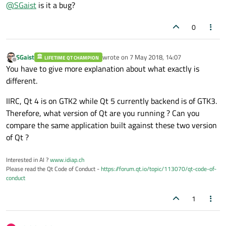
Offline
@
SGaist
is it a bug?
changed between Qt4 and the latest Qt5.
0
SGaist
wrote on
7 May 2018, 14:07
LIFETIME QT CHAMPION
last edited by
Offline
You have to give more explanation about what exactly is
different.
IIRC, Qt 4 is on GTK2 while Qt 5 currently backend is of GTK3.
Therefore, what version of Qt are you running ? Can you
compare the same application built against these two version
of Qt ?
Interested in AI ?
www.idiap.ch
Please read the Qt Code of Conduct -
https://forum.qt.io/topic/113070/qt-code-of-
conduct
1