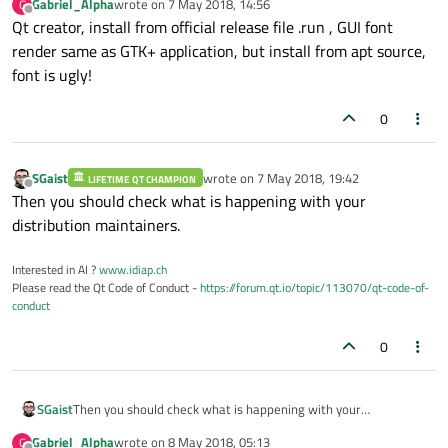
Gabriel_Alpha
wrote on
7 May 2018, 14:56
G
last edited by
Offline
Qt creator, install from official release file .run , GUI font
render same as GTK+ application, but install from apt source,
font is ugly!
0
SGaist
wrote on
7 May 2018, 19:42
LIFETIME QT CHAMPION
last edited by
Offline
Then you should check what is happening with your
distribution maintainers.
Interested in AI ?
www.idiap.ch
Please read the Qt Code of Conduct -
https://forum.qt.io/topic/113070/qt-code-of-
conduct
0
SGaist
Then you should check what is happening with your
distribution maintainers.
Gabriel_Alpha
wrote on
8 May 2018, 05:13
G