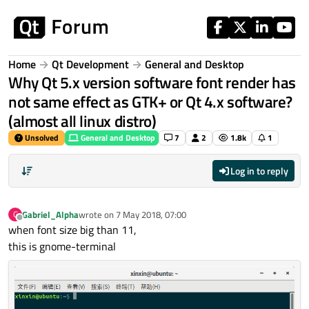
Skip to content
Home
Qt Development
General and Desktop
Why Qt 5.x version software font render has
not same effect as GTK+ or Qt 4.x software?
(almost all linux distro)
Unsolved
General and Desktop
7
2
1.8k
1
Log in to reply
Gabriel_Alpha
wrote on
7 May 2018, 07:00
G
last edited by
Offline
when font size big than 11,
this is gnome-terminal