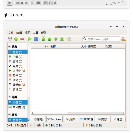
qbittorent