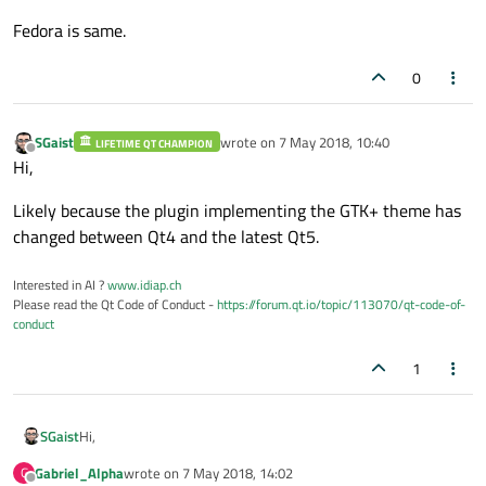
Fedora is same.
0
SGaist
wrote on
7 May 2018, 10:40
LIFETIME QT CHAMPION
last edited by
Offline
Hi,
Likely because the plugin implementing the GTK+ theme has
changed between Qt4 and the latest Qt5.
Interested in AI ?
www.idiap.ch
Please read the Qt Code of Conduct -
https://forum.qt.io/topic/113070/qt-code-of-
conduct
1
Hi,
SGaist
Gabriel_Alpha
wrote on
7 May 2018, 14:02
G
Likely because the plugin implementing the GTK+ theme has
last edited by