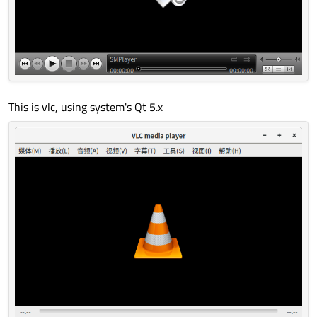
This is vlc, using system's Qt 5.x