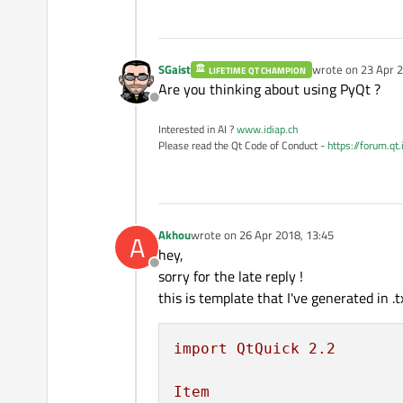
SGaist
wrote on
23 Apr 2
LIFETIME QT CHAMPION
last edited by
Are you thinking about using PyQt ?
Offline
Interested in AI ?
www.idiap.ch
Please read the Qt Code of Conduct -
https://forum.qt
Akhou
wrote on
26 Apr 2018, 13:45
A
last edited by
hey,
Offline
sorry for the late reply !
this is template that I've generated in .tx
import
QtQuick
2.2
Item