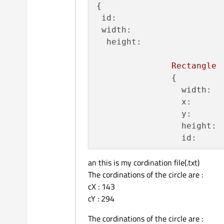
{

id:
width:
height:
Rectangle
               {

width:
x:
y:
height:
id:
an this is my cordination file(.txt)
               }

The cordinations of the circle are :
Rectangle
cX : 143
               {

cY : 294
width:
x:
The cordinations of the circle are :
y: