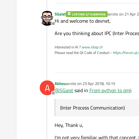
SGaist
wrote on
21 Apr 2
LIFETIME QT CHAMPION
last edited by
Hi and welcome to devnet,
Offline
Are you thinking about IPC (Inter Proc
Interested in AI ?
www.idiap.ch
Please read the Qt Code of Conduct -
https://forum.qt
Akhou
wrote on
23 Apr 2018, 10:15
A
last edited by
@
SGaist
said in
From python to qml
:
Offline
(Inter Process Communication)
Hey, Thank u,
I'm not very familiar with that concept, I