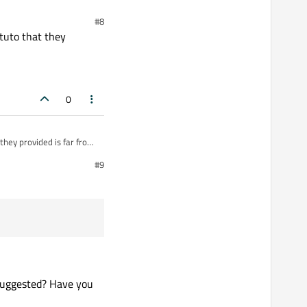
#8
 tuto that they
0
 they provided is far from
#9
 suggested? Have you