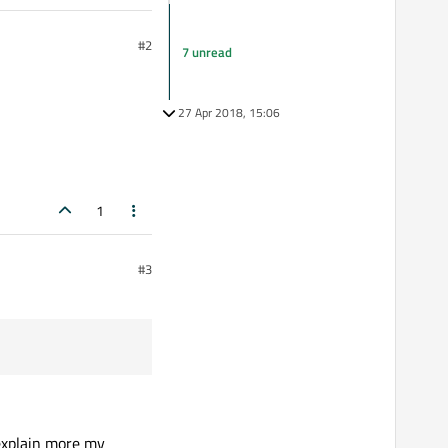
#2
7 unread
27 Apr 2018, 15:06
1
#3
e explain more my