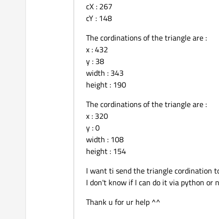
cX : 267
height:
cY : 148
id:
               }

The cordinations of the triangle are :
Image
x : 432
                {

y : 38
id:
width : 343
source:
height : 190
            }

The cordinations of the triangle are :
x : 320
y : 0
width : 108
height : 154
I want ti send the triangle cordination 
I don't know if I can do it via python or 
Thank u for ur help ^^