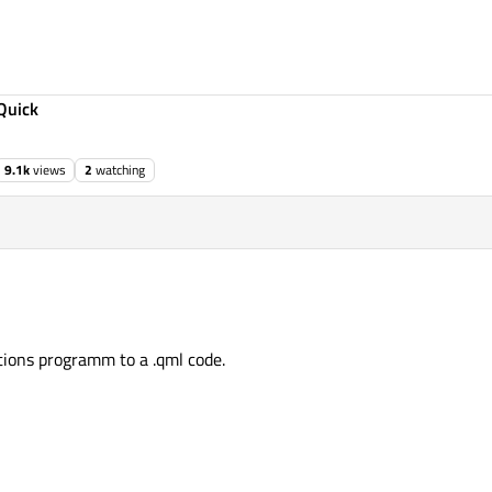
Quick
9.1k
views
2
watching
ations programm to a .qml code.