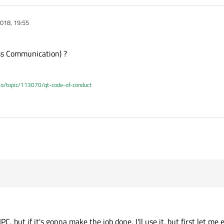
018, 19:55
ess Communication) ?
.io/topic/113070/qt-code-of-conduct
PC, but if it's gonna make the job done, I'll use it. but first let m