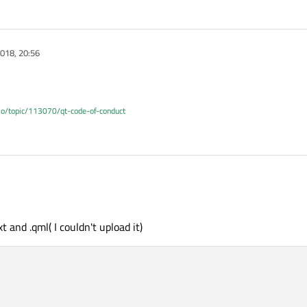
018, 20:56
.io/topic/113070/qt-code-of-conduct
t and .qml( I couldn't upload it)