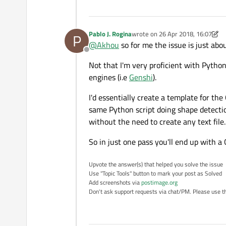
Pablo J. Rogina
wrote on
26 Apr 2018, 16:07
P
last edited by Pablo J. Rogina
@
Akhou
so for me the issue is just abo
Offline
Not that I'm very proficient with Python
engines (i.e
Genshi
).
I'd essentially create a template for t
same Python script doing shape detectio
without the need to create any text file.
So in just one pass you'll end up with a
Upvote the answer(s) that helped you solve the issue
Use "Topic Tools" button to mark your post as Solved
Add screenshots via
postimage.org
Don't ask support requests via chat/PM. Please use the