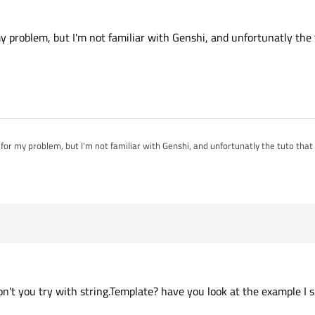
my problem, but I'm not familiar with Genshi, and unfortunatly the
 for my problem, but I'm not familiar with Genshi, and unfortunatly the tuto that
on't you try with string.Template? have you look at the example I