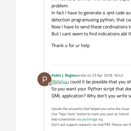
problem.
In fact I have to generate a .qml code a
detection programusing python, that can
Now I have to send these cordinations 
But I cant seem to find indications abt 
Thank u for ur help
Pablo J. Rogina
wrote on
23 Apr 2018, 16:43
P
last edited by
@
Akhou
could it be possible that you 
Offline
So you want your Python script that doe
QML application? Why don't you write s
Upvote the answer(s) that helped you solve the issue
Use "Topic Tools" button to mark your post as Solved
Add screenshots via
postimage.org
Don't ask support requests via chat/PM. Please use the