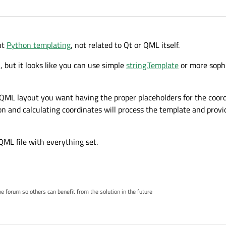
ut
Python templating
, not related to Qt or QML itself.
, but it looks like you can use simple
string.Template
or more sophi
he QML layout you want having the proper placeholders for the coor
n and calculating coordinates will process the template and provid
 QML file with everything set.
 forum so others can benefit from the solution in the future