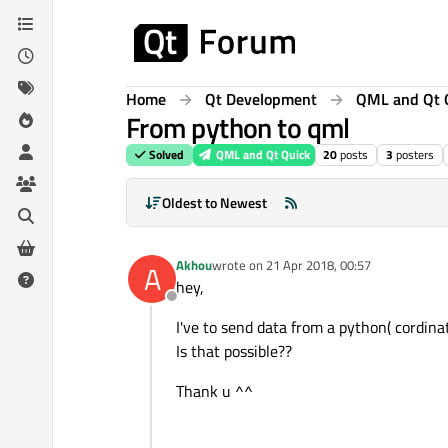
Skip to content
Home
Qt Development
QML and Qt 
From python to qml
Solved
QML and Qt Quick
20
posts
3
posters
Oldest to Newest
Akhou
wrote on
21 Apr 2018, 00:57
A
last edited by
hey,
Offline
I've to send data from a python( cordin
Is that possible??
Thank u ^^