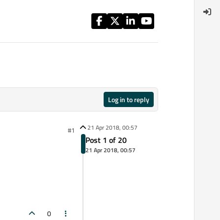
Log in to reply
21 Apr 2018, 00:57
#1
Post 1 of 20
21 Apr 2018, 00:57
0