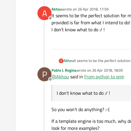
Akhou
wrote on
26 Apr 2018, 17:59
A
last edited by
It seems to be the perfect solution for 
Offline
provided is far from what I intend to do!
I don't know what to do :/ !
Akhou
It seems to be the perfect solution
A
what I intend to do!
Pablo J. Rogina
wrote on
26 Apr 2018, 18:05
P
I don't know what to do :/ !
last edited by
@
Akhou
said in
From python to qml
:
Offline
I don't know what to do :/ !
So you won't do anything? :-(
If a template engine is too much, why d
look for more examples?