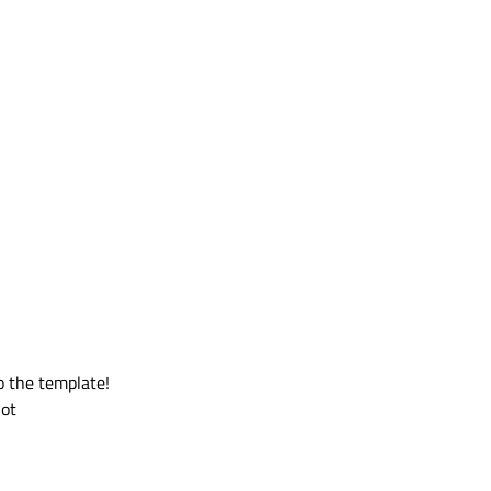
to the template!
not