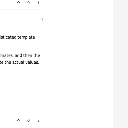
0
#7
sticated template
dinates, and then the
e the actual values,
0