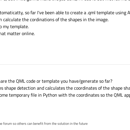
utomaticatty, so far I've been able to create a .qml template using
 calculate the cordinations of the shapes in the image.
to my template.
that matter online.
share the QML code or template you have/generate so far?
s shape detection and calculates the coordinates of the shape sh
ome temporary file in Python with the coordinates so the QML app
 forum so others can benefit from the solution in the future