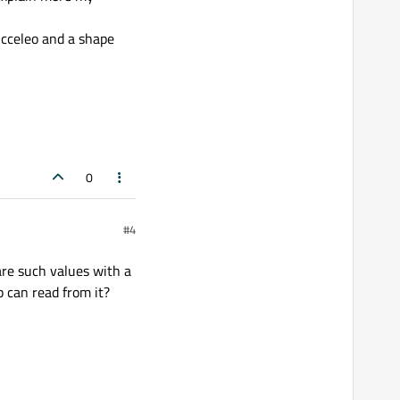
 Acceleo and a shape
0
#4
are such values with a
 can read from it?