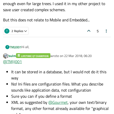
should be able to program this code graphically.
code)?
Should I use A small database
enough even for large trees. I used it in my other project to
Thanks in advance,
Can I put it into a .ini file
save user created complex schemes.
Kind regards
Can I put it into a text file
Other possibilities?
But this does not relate to Mobile and Embedded...
5
T
2 Replies
Hi all,
TMJJ001
T
jsulm
wrote on
22 Mar 2018, 06:20
LIFETIME QT CHAMPION
I will shortly explain my situation.
last edited by
Offline
@
TMJJ001
I have written a qt application to read data from a can bus.
When specific data arrives at the embedded system, I would
The problem I'm facing now:
It can be stored in a database, but I would not do it this
like to run certain piece of code. The user of the system
What is the best way to save those settings (graphical
should be able to program this code graphically.
code)?
Should I use A small database
way
Thanks in advance,
Can I put it into a .ini file
No! Ini files are configuration files. What you describe
Kind regards
Can I put it into a text file
sounds like application data, not configuration
Other possibilities?
Sure you can if you define a format
XML as suggested by
@
Gourmet
, your own text/binary
format, any other format already available for "graphical