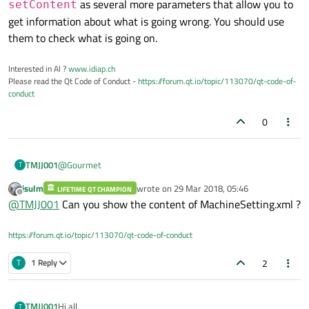
as several more parameters that allow you to
setContent
get information about what is going wrong. You should use
them to check what is going on.
Interested in AI ?
www.idiap.ch
Please read the Qt Code of Conduct -
https://forum.qt.io/topic/113070/qt-code-of-
conduct
0
@
Gourmet
TMJJ001
T
jsulm
wrote on
29 Mar 2018, 05:46
LIFETIME QT CHAMPION
Hi, I try to go with xml.
last edited by
Offline
@
TMJJ001
Can you show the content of MachineSetting.xml ?
I was looking for some good tutorials on how to learn it. I
found the following:
https://forum.qt.io/topic/113070/qt-code-of-conduct
https://www.youtube.com/watch?v=NzQwJdcdRKE
Now when I try to load, I can't. I can't find my mistake.
Anybody an idea?
2
T
1 Reply
    // DOM reading xml file

    QDomDocument document("MachineSetting");

After running the function it says:
Hi all,
TMJJ001
T
Failed to load document.