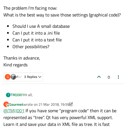
The problem I'm facing now:
What is the best way to save those settings (graphical code)?
Should I use A small database
Can I put it into a .ini file
Can I put it into a text file
Other possibilities?
Thanks in advance,
Kind regards
0
G
3 Replies
Hi all,
TMJJ001
T
Gourmet
wrote on
21 Mar 2018, 19:59
G
I will shortly explain my situation.
last edited by Gourmet
Offline
@
TMJJ001
If you have some "program code" then it can be
I have written a qt application to read data from a can bus.
When specific data arrives at the embedded system, I would
The problem I'm facing now:
represented as "tree". Qt has very powerful XML support.
like to run certain piece of code. The user of the system
What is the best way to save those settings (graphical
Learn it and save your data in XML file as tree. It is fast