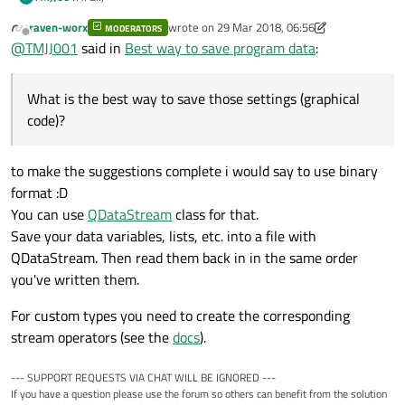
    //load xml file

Any idea?
raven-worx
wrote on
29 Mar 2018, 06:56
MODERATORS
I will shortly explain my situation.
last edited by raven-worx
    QFile file("MachineSetting.xml");

Offline
@
TMJJ001
said in
Best way to save program data
:
I have written a qt application to read data from a can bus.
I a
    if(!file.open(QIODevice::ReadOnly | QIODev
When specific data arrives at the embedded system, I would
The problem I'm facing now:
    {

like to run certain piece of code. The user of the system
What is the best way to save those settings (graphical
        qDebug() <<"Failed to open file";

What is the best way to save those settings (graphical
should be able to program this code graphically.
code)?
Should I use A small database
        return;

Thanks in advance,
Can I put it into a .ini file
code)?
    }

Kind regards
Can I put it into a text file
    else

Other possibilities?
    {

to make the suggestions complete i would say to use binary
        if(!document.setContent(&file))

format :D
        {

                qDebug()<<"Failed to load docu
You can use
QDataStream
class for that.
                return;

Save your data variables, lists, etc. into a file with
        }

QDataStream. Then read them back in in the same order
        file.close();

you've written them.
For custom types you need to create the corresponding
stream operators (see the
docs
).
--- SUPPORT REQUESTS VIA CHAT WILL BE IGNORED ---
If you have a question please use the forum so others can benefit from the solution