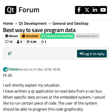
Skip to content
Home
Qt Development
General and Desktop
Best way to save program data
Moved
Unsolved
General and Desktop
embedded linux
10
6
6.8k
3
Log in to reply
TMJJ001
wrote on
21 Mar 2018, 18:56
T
last edited by
Offline
Hi all,
I will shortly explain my situation.
I have written a qt application to read data from a can bus.
When specific data arrives at the embedded system, I would
like to run certain piece of code. The user of the system
should be able to program this code graphically.