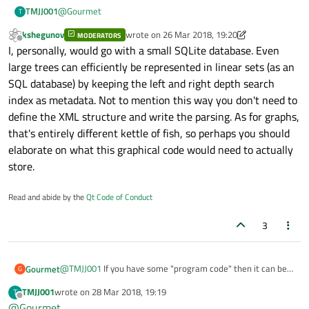
@
Gourmet
TMJJ001
T
kshegunov
wrote on
26 Mar 2018, 19:20
MODERATORS
Thanks for the reply, are you able to show me the direction
last edited by kshegunov
Offline
I, personally, would go with a small SQLite database. Even
to go?
Something like a tutorial or something?
Kind regards
large trees can efficiently be represented in linear sets (as an
I was looking on the internet but I'm unable to get started.
SQL database) by keeping the left and right depth search
index as metadata. Not to mention this way you don't need to
define the XML structure and write the parsing. As for graphs,
that's entirely different kettle of fish, so perhaps you should
elaborate on what this graphical code would need to actually
store.
Read and abide by the
Qt Code of Conduct
3
@
TMJJ001
If you have some "program code" then it can be
Gourmet
G
represented as "tree". Qt has very powerful XML support.
TMJJ001
wrote on
28 Mar 2018, 19:19
T
Learn it and save your data in XML file as tree. It is fast
But this does not relate to Mobile and Embedded...
last edited by
Offline
@
Gourmet
enough even for large trees. I used it in my other project to