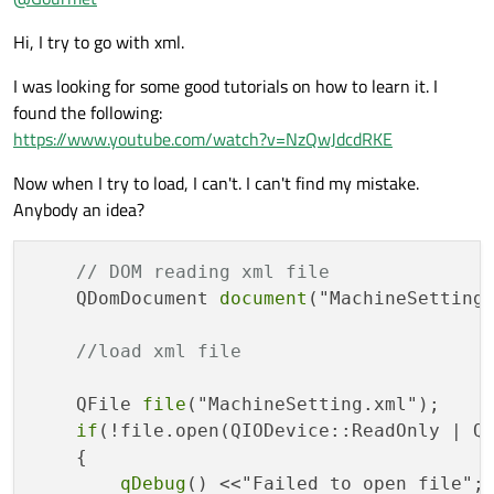
save user created complex schemes.
Hi, I try to go with xml.
I was looking for some good tutorials on how to learn it. I
found the following:
https://www.youtube.com/watch?v=NzQwJdcdRKE
Now when I try to load, I can't. I can't find my mistake.
Anybody an idea?
// DOM reading xml file
    QDomDocument 
document
("MachineSetting"
//load xml file
    QFile 
file
("MachineSetting.xml");

if
(!file.open(QIODevice::ReadOnly | QI
    {

qDebug
() <<"Failed to open file";
