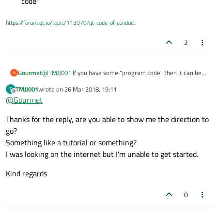
code"
https://forum.qt.io/topic/113070/qt-code-of-conduct
2
@
TMJJ001
If you have some "program code" then it can be
Gourmet
G
represented as "tree". Qt has very powerful XML support.
TMJJ001
wrote on
26 Mar 2018, 19:11
T
Learn it and save your data in XML file as tree. It is fast
But this does not relate to Mobile and Embedded...
last edited by
Offline
@
Gourmet
enough even for large trees. I used it in my other project to
save user created complex schemes.
Thanks for the reply, are you able to show me the direction to
go?
Something like a tutorial or something?
I was looking on the internet but I'm unable to get started.
Kind regards
0