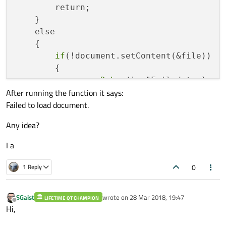
        return;

    }

    else

    {

if
(!document.setContent(&file))

        {

qDebug
()<<"Failed to load 
After running the function it says:
                return;

Failed to load document.
        }

        file
.close
();

Any idea?
I a
0
1 Reply
SGaist
wrote on
28 Mar 2018, 19:47
LIFETIME QT CHAMPION
last edited by
Offline
Hi,