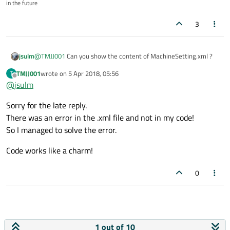
in the future
3
jsulm
@
TMJJ001
Can you show the content of MachineSetting.xml ?
TMJJ001
wrote on
5 Apr 2018, 05:56
T
last edited by
Offline
@
jsulm
Sorry for the late reply.
There was an error in the .xml file and not in my code!
So I managed to solve the error.
Code works like a charm!
0
1 out of 10