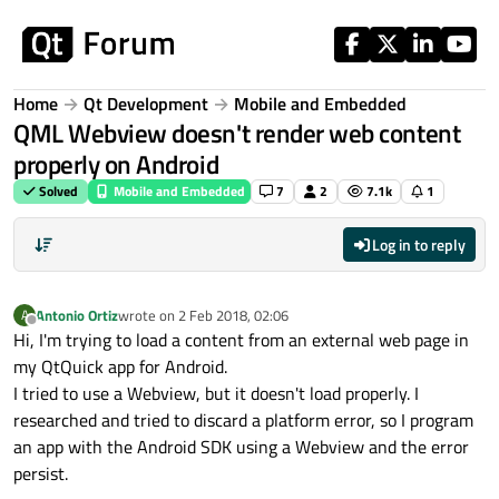
Skip to content
Home
Qt Development
Mobile and Embedded
QML Webview doesn't render web content
properly on Android
Solved
Mobile and Embedded
7
2
7.1k
1
Log in to reply
Antonio Ortiz
wrote on
2 Feb 2018, 02:06
A
last edited by
Offline
Hi, I'm trying to load a content from an external web page in
my QtQuick app for Android.
I tried to use a Webview, but it doesn't load properly. I
researched and tried to discard a platform error, so I program
an app with the Android SDK using a Webview and the error
persist.