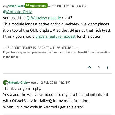
page in my QtQuick app for Android.
raven-worx
wrote on
2 Feb 2018, 08:22
I tried to use a Webview, but it doesn't load properly. I
MODERATORS
Searching in Android forum I found a method of the
last edited by
Offline
@
Antonio-Ortiz
researched and tried to discard a platform error, so I
Webview Object that fixed the problem:
program an app with the Android SDK using a Webview
setDomStorageEnabled(). For what I understand it
So I tried to find a similar solution for QML. and found
you used the
QtWebview module
right?
and the error persist.
allows the Webview to use the local storage to store
three:
This module loads a native android Webview view and places
web content while loading.
WebView.loadHtml(): that only show the url as a
it on top of the QML display. Also the API is not that rich (yet).
I would like to know if there is a way to load an external
text in my view.
I think you should
place a feature request
for this option.
Web Site in Android
onNavigationRequested(): not available because
I'm usin Qt ver 5.9.2
WebEngineView: not available in Android.
--- SUPPORT REQUESTS VIA CHAT WILL BE IGNORED ---
If you have a question please use the forum so others can benefit from the solution
in the future
0
Antonio Ortiz
wrote on
2 Feb 2018, 12:21
A
last edited by Antonio Ortiz
2 Feb 2018, 12:23
Offline
Thanks for your reply.
Yes a add the webview module to my .pro file and initialize it
with QtWebView::initialize(); in my main function.
When I run my code in Android I get this error: