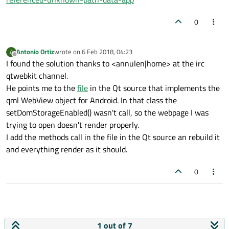
I chromium:     at new <anonymous> (https:
I chromium:     at Object.invoke (https://
0
I chromium:     at S.instance (https://app
I chromium:     at p (https://app.pagoflas
Antonio Ortiz
wrote on
6 Feb 2018, 04:23
A
I chromium:     at g (https://app.pagoflas
last edited by
Offline
I found the solution thanks to <annulen|home> at the irc
I chromium:     at https://app.pagoflash.c
qtwebkit channel.
I chromium:     at https://app.pagoflash.c
He points me to the
file
in the Qt source that implements the
I chromium:     at m.
$eval
 (https://app.pa
qml WebView object for Android. In that class the
I chromium:     at m.
$apply
 (https://app.p
setDomStorageEnabled() wasn't call, so the webpage I was
I chromium:     at https://app.pagoflash.
trying to open doesn't render properly.
I add the methods call in the file in the Qt source an rebuild it
and everything render as it should.
0
1 out of 7