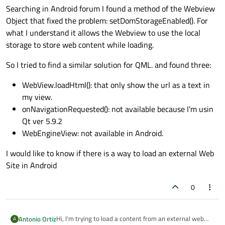
Searching in Android forum I found a method of the Webview
Object that fixed the problem: setDomStorageEnabled(). For
what I understand it allows the Webview to use the local
storage to store web content while loading.
So I tried to find a similar solution for QML. and found three:
WebView.loadHtml(): that only show the url as a text in
my view.
onNavigationRequested(): not available because I'm usin
Qt ver 5.9.2
WebEngineView: not available in Android.
I would like to know if there is a way to load an external Web
Site in Android
0
Hi, I'm trying to load a content from an external web
Antonio Ortiz
A