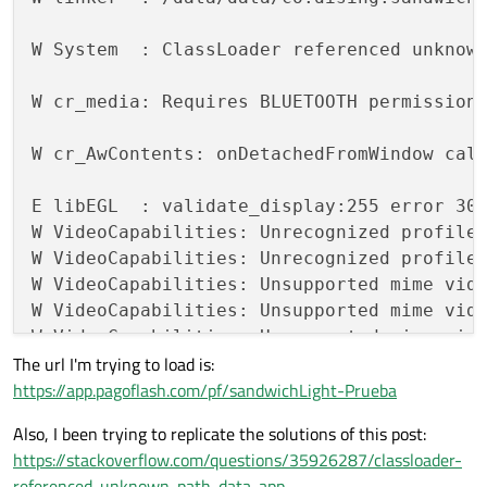
W System  : ClassLoader referenced unknown
W cr_media: Requires BLUETOOTH permission

W cr_AwContents: onDetachedFromWindow call
E libEGL  : validate_display:255 error 300
W VideoCapabilities: Unrecognized profile
W VideoCapabilities: Unrecognized profile
W VideoCapabilities: Unsupported mime vide
W VideoCapabilities: Unsupported mime vide
W VideoCapabilities: Unsupported mime vide
The url I'm trying to load is:
W VideoCapabilities: Unsupported mime vide
https://app.pagoflash.com/pf/sandwichLight-Prueba
I VideoCapabilities: Unsupported profile 
W cr_BindingManager: Cannot call determin
Also, I been trying to replicate the solutions of this post:
https://stackoverflow.com/questions/35926287/classloader-
I chromium: [INFO:CONSOLE(7)] 
"TypeError: 
referenced-unknown-path-data-app