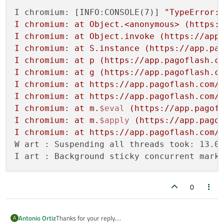
I chromium: [INFO:CONSOLE(7)] 
"TypeError: 
I chromium: at Object.<anonymous> (https:/
I chromium: at Object.invoke (https://app.
I chromium: at S.instance (https://app.pag
I chromium: at p (https://app.pagoflash.co
I chromium: at g (https://app.pagoflash.co
I chromium: at https://app.pagoflash.com/d
I chromium: at https://app.pagoflash.com/d
I chromium: at m.
$eval
 (https://app.pagofl
I chromium: at m.
$apply
 (https://app.pagof
I chromium: at https://app.pagoflash.com/
W art : Suspending all threads took: 13.01
0
Thanks for your reply.
Antonio Ortiz
A