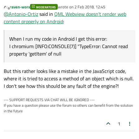
Yes a add the webview module to my .pro file and
raven-worx
wrote on
2 Feb 2018, 12:45
initialize it with QtWebView::initialize(); in my main
MODERATORS
I chromium: [INFO:CONSOLE(7)] "TypeError: 
last edited by
Offline
@
Antonio-Ortiz
said in
QML Webview doesn't render web
function.
I chromium: at Object.<anonymous> (https:/
When I run my code in Android I get this error:
content properly on Android
:
I chromium: at Object.invoke (https://app.
I chromium: at S.instance (https://app.pag
I chromium: at p (https://app.pagoflash.co
When I run my code in Android I get this error:
I chromium: at g (https://app.pagoflash.co
I chromium: at https://app.pagoflash.com/d
I chromium: [INFO:CONSOLE(7)] "TypeError: Cannot read
I chromium: at https://app.pagoflash.com/d
property 'getItem' of null
I chromium: at m.$eval (https://app.pagofl
I chromium: at m.$apply (https://app.pagof
I chromium: at https://app.pagoflash.com/d
But this rather looks like a mistake in the JavaScript code,
W art : Suspending all threads took: 13.01
where it is tried to access a method of an object which is null.
I don't see how this should be any fault of the engine?!
--- SUPPORT REQUESTS VIA CHAT WILL BE IGNORED ---
If you have a question please use the forum so others can benefit from the solution
in the future
1