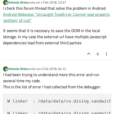
Antonio Ortiz
wrote on
2 Feb 2018, 23:37
A
last edited by
Offline
I check this forum thread that solve the problem in Android
Android Webview: “Uncaught TypeError: Cannot read property
'getItem' of null”
It seems that it is necesary to save the DOM in the local
storage. In my case the external url have multiple javascript
dependencies load from external third parties
0
Antonio Ortiz
wrote on
4 Feb 2018, 04:12
A
last edited by
Offline
I had been trying to understand more this error and run
several time my code.
This is the list of error I had collected from the debugger:
W linker  : /data/data/co.dising.sandwich
W linker  : /data/data/co.dising.sandwichl