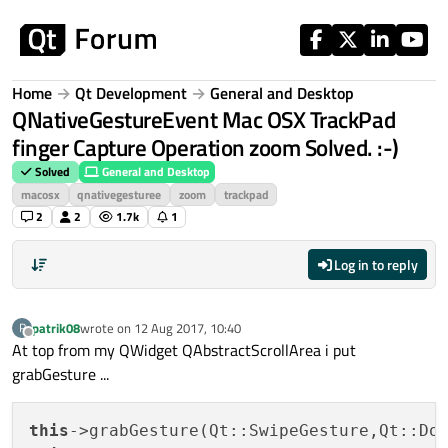
Skip to content
Home
Qt Development
General and Desktop
QNativeGestureEvent Mac OSX TrackPad
finger Capture Operation zoom Solved. :-)
Solved
General and Desktop
macosx
qnativegesturee
zoom
trackpad
2
2
1.7k
1
Log in to reply
patrik08
wrote on
12 Aug 2017, 10:40
P
last edited by
Offline
At top from my QWidget QAbstractScrollArea i put
grabGesture ...
this