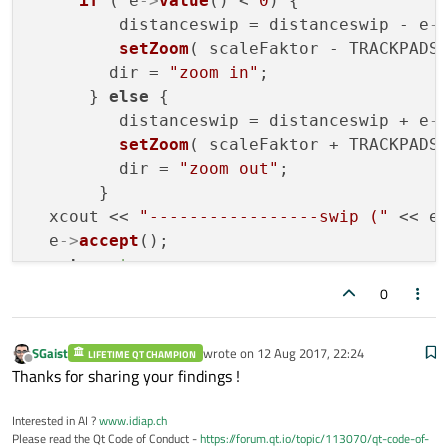
if
 ( e
->
value
() < 
0
) {

         distanceswip = distanceswip - e
-
setZoom
( scaleFaktor - TRACKPADS
        dir = 
"zoom in"
;

      } 
else
 {

         distanceswip = distanceswip + e
-
setZoom
( scaleFaktor + TRACKPADST
         dir = 
"zoom out"
;

       }

  xcout << 
"-----------------swip ("
 << e
  e
->
accept
();

return
true
;

0
bool
 DrawDoument::
event
( QEvent * e) {

if
 ( e
->
type
() == QEvent::NativeGesture 
SGaist
wrote on
12 Aug 2017, 22:24
LIFETIME QT CHAMPION
return
gestureNative
(static_cast<QNat
last edited by
Offline
Thanks for sharing your findings !
  }

  strak = strak + 
0.11
; 
/// visual sleep?
Interested in AI ?
www.idiap.ch
const
 int xmac = e
->
type
();

Please read the Qt Code of Conduct -
https://forum.qt.io/topic/113070/qt-code-of-