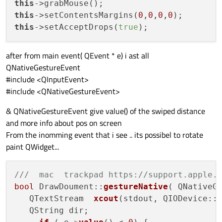
this
this
->setContentsMargins(
0
,
0
,
0
,
0
this
->setAcceptDrops(
true
after from main event( QEvent * e) i ast all
QNativeGestureEvent
#include <QInputEvent>
#include <QNativeGestureEvent>
& QNativeGestureEvent give value() of the swiped distance
and more info about pos on screen
From the inomming event that i see .. its possibel to rotate
paint QWidget...
///  mac  trackpad https://support.apple.
bool
 DrawDoument::
gestureNative
( QNativeGe
   QTextStream  
xcout
(stdout, QIODevice::W
   QString dir;
