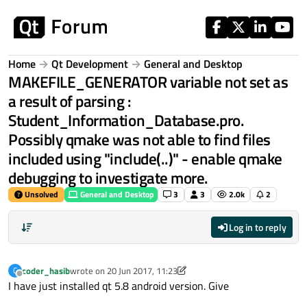
Skip to content
Home
Qt Development
General and Desktop
MAKEFILE_GENERATOR variable not set as
a result of parsing :
Student_Information_Database.pro.
Possibly qmake was not able to find files
included using "include(..)" - enable qmake
debugging to investigate more.
Unsolved
General and Desktop
3
3
2.0k
2
Log in to reply
coder_hasib
wrote on
20 Jun 2017, 11:23
C
last edited by coder_hasib
Offline
I have just installed qt 5.8 android version. Give