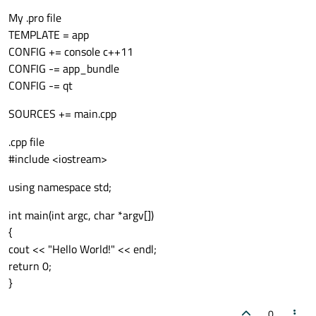
My .pro file
TEMPLATE = app
CONFIG += console c++11
CONFIG -= app_bundle
CONFIG -= qt
SOURCES += main.cpp
.cpp file
#include <iostream>
using namespace std;
int main(int argc, char *argv[])
{
cout << "Hello World!" << endl;
return 0;
}
0