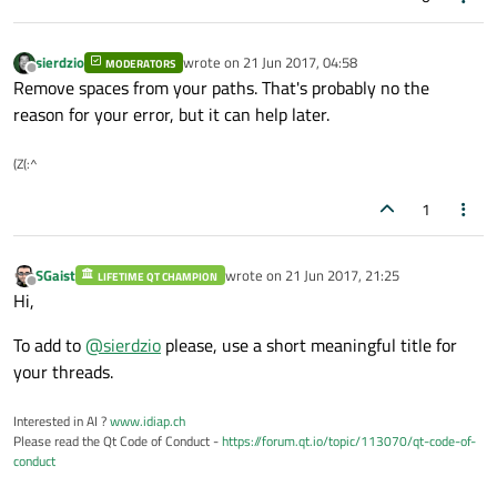
sierdzio
wrote on
21 Jun 2017, 04:58
MODERATORS
last edited by
Offline
Remove spaces from your paths. That's probably no the
reason for your error, but it can help later.
(Z(:^
1
SGaist
wrote on
21 Jun 2017, 21:25
LIFETIME QT CHAMPION
last edited by
Offline
Hi,
To add to
@
sierdzio
please, use a short meaningful title for
your threads.
Interested in AI ?
www.idiap.ch
Please read the Qt Code of Conduct -
https://forum.qt.io/topic/113070/qt-code-of-
conduct