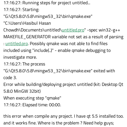
17:16:27: Running steps for project untitled...
17:16:27: Starting:
"G:\Qt5.8.0\5.8\mingw53_32\bin\qmake.exe"
"C:\Users\Hasibul Hasan
Chowdh\Documents\untitled\
untitled.pro
" -spec win32-g++
MAKEFILE_GENERATOR variable not set as a result of parsing
:
untitled.pro
. Possibly qmake was not able to find files
included using "include(..)" - enable qmake debugging to
investigate more.
17:16:27: The process
"G:\Qt5.8.0\5.8\mingw53_32\bin\qmake.exe" exited with
code 3.
Error while building/deploying project untitled (kit: Desktop Qt
5.8.0 MinGW 32bit)
When executing step "qmake"
17:16:27: Elapsed time: 00:00.
this error when compile any project. I have qt 5.5 installed too.
and it works fine. Where is the problem ? Need help guys;