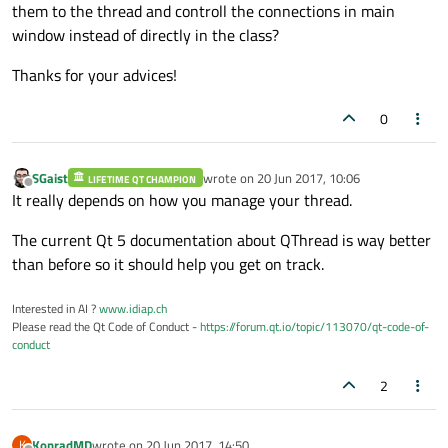
them to the thread and controll the connections in main
window instead of directly in the class?
Thanks for your advices!
0
SGaist
wrote on
20 Jun 2017, 10:06
LIFETIME QT CHAMPION
last edited by
Offline
It really depends on how you manage your thread.
The current Qt 5 documentation about QThread is way better
than before so it should help you get on track.
Interested in AI ?
www.idiap.ch
Please read the Qt Code of Conduct -
https://forum.qt.io/topic/113070/qt-code-of-
conduct
2
KonradMD
wrote on
20 Jun 2017, 14:50
K