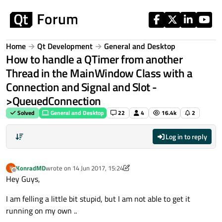
Skip to content
Home
Qt Development
General and Desktop
How to handle a QTimer from another
Thread in the MainWindow Class with a
Connection and Signal and Slot -
>QueuedConnection
Solved
General and Desktop
22
4
16.4k
2
Log in to reply
KonradMD
wrote on
14 Jun 2017, 15:24
K
last edited by KonradMD
Offline
Hey Guys,
I am felling a little bit stupid, but I am not able to get it
running on my own ..