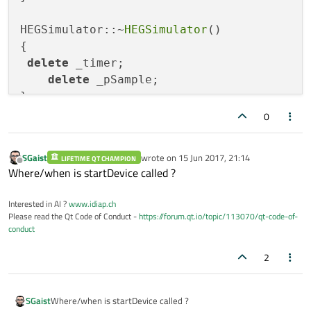
HEGSimulator::~
HEGSimulator
()

{

delete
 _timer;

delete
 _pSample;

}

0
void
HEGSimulator::startDevice
()
{

SGaist
wrote on
15 Jun 2017, 21:14
LIFETIME QT CHAMPION
    _timer      =   
new
QTimer
();

last edited by
Offline
Where/when is startDevice called ?
connect
(_timer, 
SIGNAL
(
timeout
()),
th
Interested in AI ?
www.idiap.ch
//  _timer->moveToThread(this->thread());
Please read the Qt Code of Conduct -
https://forum.qt.io/topic/113070/qt-code-of-
conduct
    _timer->
start
(_samplerate);

qDebug
()<<
"Starting worker process in
2
SGaist
Where/when is startDevice called ?