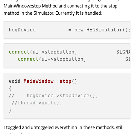
MainWindow::stop Method and connecting it to the stop
method in the Simulator. Currently it is handled:
hegDevice
           = new HEGSimulator()
;
connect
(ui->stopbutton,             SIGNA
connect
(ui->stopbutton,             SI
void
MainWindow
::
stop
(
)

//    hegDevice->stopDevice();
//thread->quit();
I toggled and untoggeled everythinh in these methods, still