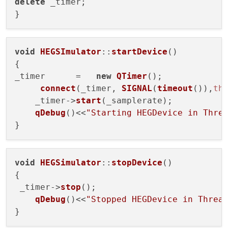
delete
 _timer;

void
HEGSImulator
::
startDevice
(
)

{

_timer      =   
new
QTimer
();

connect
(_timer, 
SIGNAL
(
timeout
()),
th
    _timer->
start
(_samplerate);

qDebug
()<<
"Starting HEGDevice in Thre
void
HEGSimulator
::
stopDevice
(
)

{

 _timer->
stop
();

qDebug
()<<
"Stopped HEGDevice in Threa