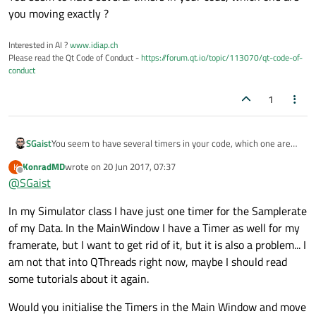
you moving exactly ?
Interested in AI ?
www.idiap.ch
Please read the Qt Code of Conduct -
https://forum.qt.io/topic/113070/qt-code-of-
conduct
1
SGaist
You seem to have several timers in your code, which one are
you moving exactly ?
KonradMD
wrote on
20 Jun 2017, 07:37
K
last edited by
Offline
@
SGaist
In my Simulator class I have just one timer for the Samplerate
of my Data. In the MainWindow I have a Timer as well for my
framerate, but I want to get rid of it, but it is also a problem... I
am not that into QThreads right now, maybe I should read
some tutorials about it again.
Would you initialise the Timers in the Main Window and move