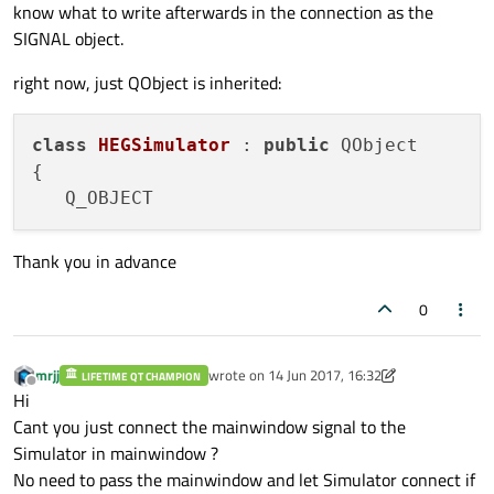
know what to write afterwards in the connection as the
SIGNAL object.
right now, just QObject is inherited:
class
HEGSimulator
 : 
public
 QObject

{

Thank you in advance
0
mrjj
wrote on
14 Jun 2017, 16:32
LIFETIME QT CHAMPION
last edited by mrjj
Offline
Hi
Cant you just connect the mainwindow signal to the
Simulator in mainwindow ?
No need to pass the mainwindow and let Simulator connect if