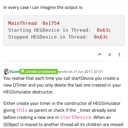
In every case I can imagine the output is:
MainThread
0x1754
Starting HEGDevice in Thread:
0x63c
Stopped HEGDevice in Thread:
0x63c
0
SGaist
wrote on
21 Jun 2017, 07:51
LIFETIME QT CHAMPION
last edited by
Offline
You realise that each time you call startDevice you create a
new QTimer and you only delete the last one created in your
HEGSimulator destructor.
Either create your timer in the constructor of HEGSimulator
giving
as parent or check if the _timer already exist
this
before creating a new one in
. When an
startDevice
QObject is moved to another thread all its children are moved