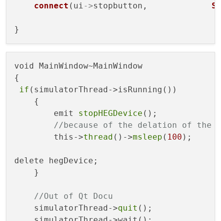
connect
(ui
->
stopbutton,             
S
void MainWindow~MainWindow

{

if
(simulatorThread->isRunning())

    {

        emit 
stopHEGDevice
();

//because of the delation of the 
        this->
thread
()->
msleep
(
100
);

delete hegDevice;

    }

//Out of Qt Docu
    simulatorThread->
quit
();

    simulatorThread->wait();
