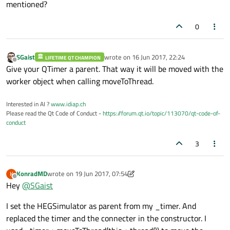
mentioned?
0
SGaist
wrote on
16 Jun 2017, 22:24
LIFETIME QT CHAMPION
last edited by
Offline
Give your QTimer a parent. That way it will be moved with the
worker object when calling moveToThread.
Interested in AI ?
www.idiap.ch
Please read the Qt Code of Conduct -
https://forum.qt.io/topic/113070/qt-code-of-
conduct
3
KonradMD
wrote on
19 Jun 2017, 07:54
K
last edited by KonradMD
Offline
Hey
@
SGaist
I set the HEGSimulator as parent from my _timer. And
replaced the timer and the connecter in the constructor. I