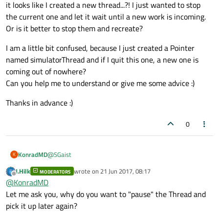
it looks like I created a new thread...?! I just wanted to stop
the current one and let it wait until a new work is incoming.
Or is it better to stop them and recreate?
I am a little bit confused, because I just created a Pointer
named simulatorThread and if I quit this one, a new one is
coming out of nowhere?
Can you help me to understand or give me some advice :)
Thanks in advance :)
0
@
SGaist
KonradMD
K
J.Hilk
wrote on
21 Jun 2017, 08:17
MODERATORS
I realised it, and you are right, it is not resource friendly. I
last edited by
Offline
@
KonradMD
changed it, and its working as well. Just quiting the main
window causes some Errors.
Let me ask you, why do you want to "pause" the Thread and
ASSERT failure in QCoreApplication::sendEven
Invalid parameter passed to C runtime functi
pick it up later again?
I will fix that and update this thread, I guess my mistake is
something with quiting the thread, because the