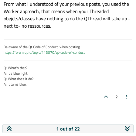
From what I understood of your previous posts, you used the
HEGDevice is already stopped.
Worker approach, that means when your Threaded
Just beside, is my MainWindow Start function right and
does this connecter make sense?
MainThread  0x14dc

obejcts/classes have nothing to do the QThread will take up -
Starting HEGDevice in Thread:  0x17e0

next to- no ressources.
it looks like I created a new thread...?! I just wanted to stop
Stopped HEGDevice in Thread:  0x17e0

the current one and let it wait until a new work is
MainThread  0x14dc

incoming. Or is it better to stop them and recreate?
I am a little bit confused, because I just created a Pointer
Starting HEGDevice in Thread:  0x1620

named simulatorThread and if I quit this one, a new one is
Be aware of the Qt Code of Conduct, when posting :
coming out of nowhere?
Thanks in advance :)
https://forum.qt.io/topic/113070/qt-code-of-conduct
Can you help me to understand or give me some advice :)
Q: What's that?
A: It's blue light.
Q: What does it do?
A: It turns blue.
2
1 out of 22