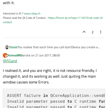
with it.
Interested in AI ?
www.idiap.ch
Please read the Qt Code of Conduct -
https://forum.qt.io/topic/113070/qt-code-of-
conduct
2
You realise that each time you call startDevice you create a
SGaist
new QTimer and you only delete the last one created in your
KonradMD
wrote on
21 Jun 2017, 08:05
K
HEGSimulator destructor.
Either create your timer in the constructor of HEGSimulator
last edited by
Offline
@
SGaist
giving
this
as parent or check if the _timer already exist
before creating a new one in
startDevice
. When an
I realised it, and you are right, it is not resource friendly. I
QObject is moved to another thread all its children are moved
changed it, and its working as well. Just quiting the main
with it.
window causes some Errors.
ASSERT failure 
in
 QCoreApplication::sendE
Invalid parameter passed 
to
 C runtime 
fun
Invalid parameter passed 
to
 C runtime 
fun