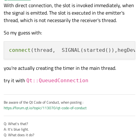
AND the stop out of heg simulator
With direct connection, the slot is invoked immediately, when
thread->setObjectName("SIMULATOR");

the signal is emitted. The slot is executed in the emitter's
void HEGSimulator::stopDevice()

connect(ui->startButton,            SIGNAL(c
thread, which is not necessarily the receiver's thread.
{

connect(thread,                     SIGNAL(s
    _timer->stop();

connect(ui->stopbutton,             SIGNAL(c
So my guess with:
    connect(ui->stopbutton,             SIGN
    qDebug()<<"Stopped worker process in Thr
MainWindow::~MainWindow()

connect
(thread,  SIGNAL(started()),hegDev
{

//does not  work properly

    thread->quit();

you're actually creating the timer in the main thread.
    hegDevice->stopDevice();

    delete hegDevice;

try it with
Qt::QueuedConnection
}

void MainWindow::start()

{

Be aware of the Qt Code of Conduct, when posting :
    /**

https://forum.qt.io/topic/113070/qt-code-of-conduct
    (1) Start the hegDevice in its own Threa
    **/

hegDevice->moveToThread(thread);            
Q: What's that?
    thread->start();

A: It's blue light.
    qDebug()<<"MainThread "<<this->QObject::
Q: What does it do?