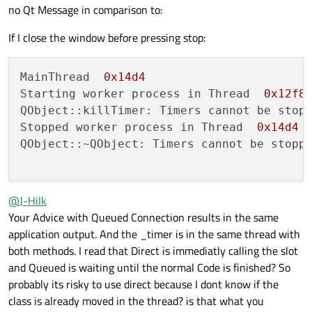
no Qt Message in comparison to:
If I close the window before pressing stop:
MainThread  
0x14d4
Starting worker process in Thread  
0x12f8
QObject::killTimer: Timers cannot be stopp
Stopped worker process in Thread  
0x14d4
QObject::~QObject: Timers cannot be stoppe
@
J-Hilk
Your Advice with Queued Connection results in the same
application output. And the _timer is in the same thread with
both methods. I read that Direct is immediatly calling the slot
and Queued is waiting until the normal Code is finished? So
probably its risky to use direct because I dont know if the
class is already moved in the thread? is that what you