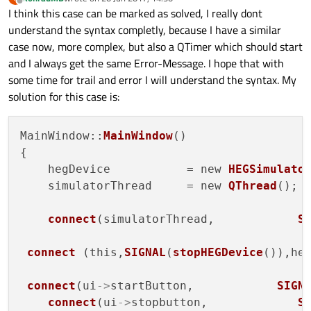
last edited by
Offline
I think this case can be marked as solved, I really dont
understand the syntax completly, because I have a similar
case now, more complex, but also a QTimer which should start
and I always get the same Error-Message. I hope that with
some time for trail and error I will understand the syntax. My
solution for this case is:
MainWindow::
MainWindow
()

{

    hegDevice           = new 
HEGSimulato
    simulatorThread     = new 
QThread
();

connect
(simulatorThread,            
S
connect
 (this,
SIGNAL
(
stopHEGDevice
()),he
connect
(ui
->
startButton,            
SIGN
connect
(ui
->
stopbutton,             
S