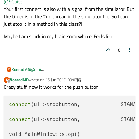
@
SGaist
Your first connect is also with a signal from the simulator. But
the timer is in the 2nd thread in the simulator file. So I can
just stop it in a method in this class?!
Maybe I am stuck in my brain somewhere. Feels like ..
0
@
mrjj
KonradMD
K
@
SGaist
KonradMD
wrote on
15 Jun 2017, 09:03
K
I thought the same, I tried it with emitting a signal in my
last edited by KonradMD
Offline
Crazy stuff, now it works for the push button
own MainWindow::stop Method and connecting it to the
stop method in the Simulator. Currently it is handled:
connect
(ui->stopbutton,             SIGNA
connect(ui->stopbutton,             SIGNAL(c
void MainWindow::stop()

connect
(ui->stopbutton,             SIGNA
{

I toggled and untoggeled everythinh in these methods, still
//    hegDevice->stopDevice();

getting the same errors...
 //thread->quit();

void MainWindow::stop()

QueuedConnection and Direct Connection are resulting