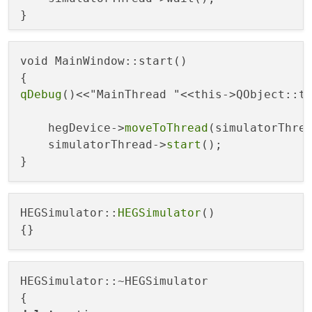
void MainWindow::start()

qDebug
()<<"MainThread "<<this->QObject::th
    hegDevice->
moveToThread
(simulatorThrea
    simulatorThread->
start
();

HEGSimulator::
HEGSimulator
()

HEGSimulator::~HEGSimulator
