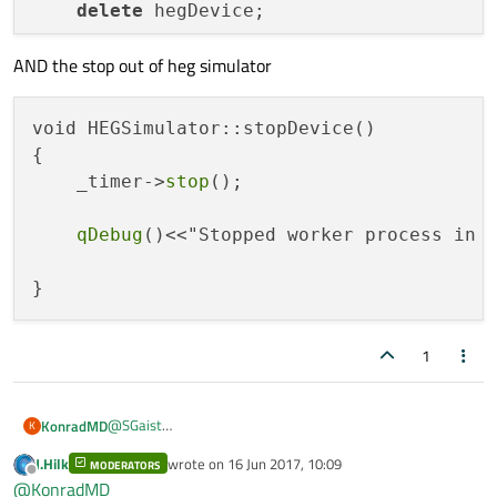
delete
 hegDevice;

AND the stop out of heg simulator
void
MainWindow::start
()
{

void HEGSimulator::stopDevice()

/**

{

    (1) Start the hegDevice in its own Thr
    _timer->
stop
();

    **/
hegDevice->
moveToThread
(thread);         
qDebug
()<<"Stopped worker process in 
    thread->
start
();

qDebug
()<<
"MainThread "
<<
this
->QObjec
1
@
SGaist
KonradMD
K
Thanks for helping me:
J.Hilk
wrote on
16 Jun 2017, 10:09
MODERATORS
hegDevice           = new HEGSimulator();

last edited by
Offline
@
KonradMD
thread              = new QThread();
