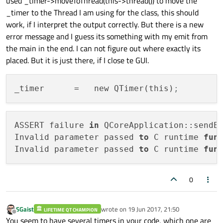
used _timer->moveToThread(this->thread()) to move the
_timer to the Thread I am using for the class, this should
work, if I interpret the output correctly. But there is a new
error message and I guess its something with my emit from
the main in the end. I can not figure out where exactly its
placed. But it is just there, if I close te GUI.
_timer
      =   new QTimer(this)
;
ASSERT failure 
in
 QCoreApplication::sendE
Invalid parameter passed 
to
 C runtime 
fun
Invalid parameter passed 
to
 C runtime 
fun
0
SGaist
wrote on
19 Jun 2017, 21:50
LIFETIME QT CHAMPION
last edited by
Offline
You seem to have several timers in your code, which one are