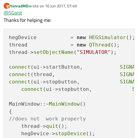
KonradMD
wrote on
16 Jun 2017, 07:49
K
last edited by
Offline
@
SGaist
Thanks for helping me:
hegDevice           = 
new
HEGSimulator
();

thread              = 
new
QThread
();

thread->
setObjectName
(
"SIMULATOR"
);

connect
(ui->startButton,            
SIGNA
connect
(thread,                     
SIGNA
connect
(ui->stopbutton,             
SIGNA
connect
(ui->stopbutton,             
S
MainWindow::~
MainWindow
()

//does not  work properly
    thread->
quit
();

    hegDevice->
stopDevice
();
