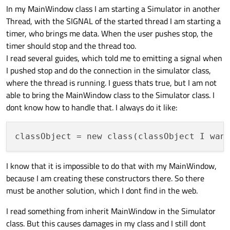
In my MainWindow class I am starting a Simulator in another
Thread, with the SIGNAL of the started thread I am starting a
timer, who brings me data. When the user pushes stop, the
timer should stop and the thread too.
I read several guides, which told me to emitting a signal when
I pushed stop and do the connection in the simulator class,
where the thread is running. I guess thats true, but I am not
able to bring the MainWindow class to the Simulator class. I
dont know how to handle that. I always do it like:
classObject
 = new class(classObject I wan
I know that it is impossible to do that with my MainWindow,
because I am creating these constructors there. So there
must be another solution, which I dont find in the web.
I read something from inherit MainWindow in the Simulator
class. But this causes damages in my class and I still dont