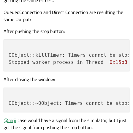
getting the same errors...
QueuedConnection and Direct Connection are resulting the
same Output:
After pushing the stop button:
QObject::killTimer: Timers cannot be stopp
Stopped worker process in Thread  
0x15b8
After closing the window:
@
mrjj
case would have a signal from the simulator, but I just
get the signal from pushing the stop button.