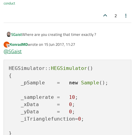
conduct
2
SGaist
Where are you creating that timer exactly ?
KonradMD
wrote on
15 Jun 2017, 11:27
K
last edited by
Offline
@
SGaist
HEGSimulator::
HEGSimulator
()

{

    _pSample    =   
new
Sample
();

    _samplerate =   
10
;

    _xData      =   
0
;

    _yData      =   
0
;

    _iTrianglefunction=
0
;

}
