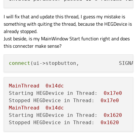
I will fix that and update this thread, I guess my mistake is
something with quiting the thread, because the HEGDevice is
already stopped.
Just beside, is my MainWindow Start function right and does
this connecter make sense?
connect
(ui->stopbutton,             SIGNA
MainThread
0x14dc
Starting HEGDevice in Thread:
0x17e0
Stopped HEGDevice in Thread:
0x17e0
MainThread
0x14dc
Starting HEGDevice in Thread:
0x1620
Stopped HEGDevice in Thread:
0x1620