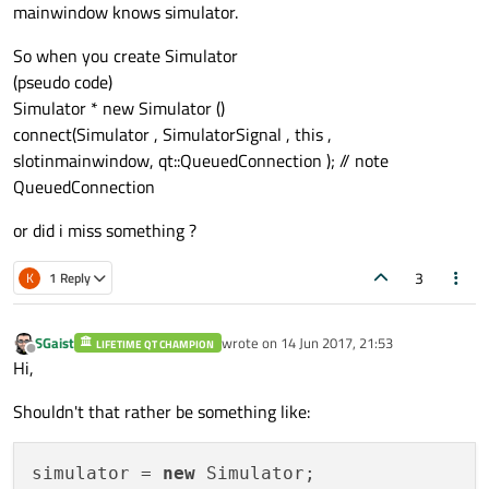
mainwindow knows simulator.
So when you create Simulator
(pseudo code)
Simulator * new Simulator ()
connect(Simulator , SimulatorSignal , this ,
slotinmainwindow, qt::QueuedConnection ); // note
QueuedConnection
or did i miss something ?
3
K
1 Reply
SGaist
wrote on
14 Jun 2017, 21:53
LIFETIME QT CHAMPION
last edited by
Offline
Hi,
Shouldn't that rather be something like:
simulator = 
new