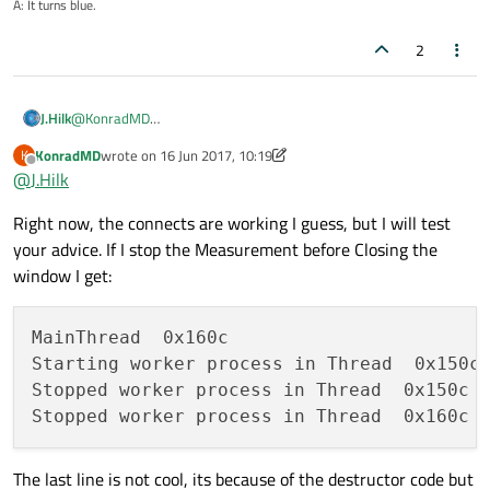
A: It turns blue.
2
@
KonradMD
J.Hilk
With direct connection, the slot is invoked immediately, when
KonradMD
wrote on
16 Jun 2017, 10:19
K
the signal is emitted. The slot is executed in the emitter's
So my guess with:
last edited by KonradMD
Offline
@
J.Hilk
thread, which is not necessarily the receiver's thread.
Right now, the connects are working I guess, but I will test
you're actually creating the timer in the main thread.
your advice. If I stop the Measurement before Closing the
window I get:
try it with
Qt::QueuedConnection
MainThread  0x160c

Starting worker process in Thread  0x150c

Stopped worker process in Thread  0x150c

The last line is not cool, its because of the destructor code but