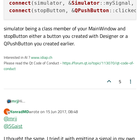
connect
(simulator, &
Simulator
::mySignal, 
connect
(stopButton, &
QPushButton
::clicked
simulator being a class member of your MainWindow and
stopButton either a button you created with Designer or a
QPushButton you created earlier.
Interested in AI ?
www.idiap.ch
Please read the Qt Code of Conduct -
https://forum.qt.io/topic/113070/qt-code-of-
conduct
5
Hi
mrjj
Cant you just connect the mainwindow signal to the Simulator in
KonradMD
wrote on
15 Jun 2017, 08:48
K
mainwindow ?
So when you create Simulator
last edited by
Offline
@
mrjj
No need to pass the mainwindow and let Simulator connect if
(pseudo code)
mainwindow knows simulator.
Simulator * new Simulator ()
or did i miss something ?
@
SGaist
connect(Simulator , SimulatorSignal , this , slotinmainwindow,
qt::QueuedConnection ); // note QueuedConnection
I thought the same, I tried it with emitting a signal in my own