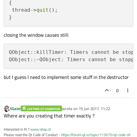
{

the same Output:
 thread->
quit
();

After pushing the stop button:
QObject::killTimer: Timers cannot be stopped
After closing the window:
closing the window causes still:
QObject::killTimer: Timers cannot be stopp
@
mrjj
case would have a signal from the simulator, but I
just get the signal from pushing the stop button.
@
SGaist
Maybe I am stuck in my brain somewhere. Feels like ..
Your first connect is also with a signal from the simulator.
but I guess I need to implement some stuff in the destructor
But the timer is in the 2nd thread in the simulator file. So I
can just stop it in a method in this class?!
0
SGaist
wrote on
15 Jun 2017, 11:22
LIFETIME QT CHAMPION
last edited by
Offline
Where are you creating that timer exactly ?
Interested in AI ?
www.idiap.ch
Please read the Qt Code of Conduct -
https://forum.qt.io/topic/113070/qt-code-of-