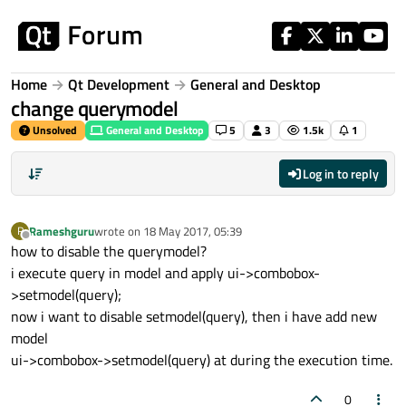
Skip to content
Home
Qt Development
General and Desktop
change querymodel
Unsolved
General and Desktop
5
3
1.5k
1
Log in to reply
Rameshguru
wrote on
18 May 2017, 05:39
R
last edited by
Offline
how to disable the querymodel?
i execute query in model and apply ui->combobox-
>setmodel(query);
now i want to disable setmodel(query), then i have add new
model
ui->combobox->setmodel(query) at during the execution time.
0