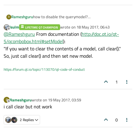
Rameshguru
how to disable the querymodel?
R
i execute query in model and apply ui->combobox-
jsulm
wrote on
18 May 2017, 06:43
LIFETIME QT CHAMPION
>setmodel(query);
last edited by
Offline
@
Rameshguru
From documentation (
http://doc.qt.io/qt-
now i want to disable setmodel(query), then i have add
new model
5/qcombobox.html#setModel
):
ui->combobox->setmodel(query) at during the
"If you want to clear the contents of a model, call clear()."
execution time.
So, just call clear() and then set new model.
https://forum.qt.io/topic/113070/qt-code-of-conduct
1
Rameshguru
wrote on
19 May 2017, 03:59
R
last edited by
Offline
i call clear but not work
0
2 Replies