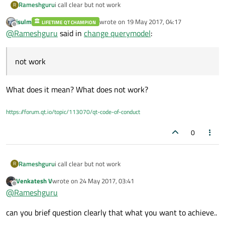
Rameshguru
i call clear but not work
R
jsulm
wrote on
19 May 2017, 04:17
LIFETIME QT CHAMPION
last edited by
Offline
@
Rameshguru
said in
change querymodel
:
not work
What does it mean? What does not work?
https://forum.qt.io/topic/113070/qt-code-of-conduct
0
Rameshguru
i call clear but not work
R
Venkatesh V
wrote on
24 May 2017, 03:41
last edited by
Offline
@
Rameshguru
can you brief question clearly that what you want to achieve..