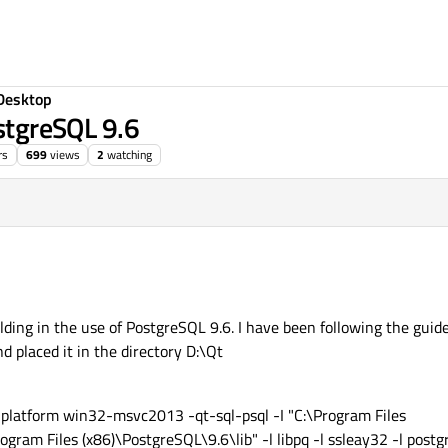
Desktop
ostgreSQL 9.6
rs
699
views
2
watching
uilding in the use of PostgreSQL 9.6. I have been following the gui
 placed it in the directory D:\Qt
 -platform win32-msvc2013 -qt-sql-psql -I "C:\Program Files
gram Files (x86)\PostgreSQL\9.6\lib" -l libpq -l ssleay32 -l postg