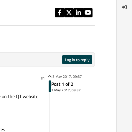
Log in to reply
3 May 2017, 09:37
#1
Post 1 of 2
3 May 2017, 09:37
de on the QT website
res