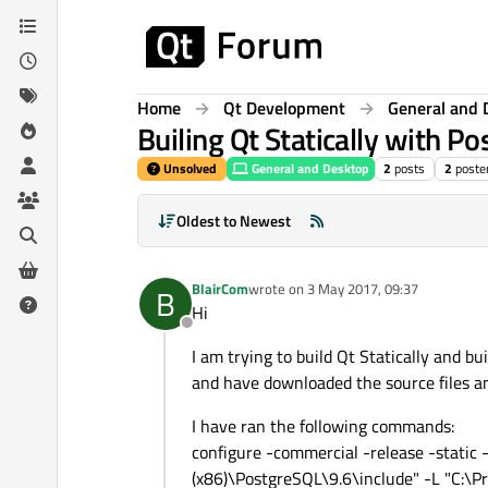
Skip to content
Home
Qt Development
General and 
Builing Qt Statically with P
Unsolved
General and Desktop
2
posts
2
poste
Oldest to Newest
BlairCom
wrote on
3 May 2017, 09:37
B
last edited by
Hi
Offline
I am trying to build Qt Statically and b
and have downloaded the source files and
I have ran the following commands:
configure -commercial -release -static
(x86)\PostgreSQL\9.6\include" -L "C:\Pro