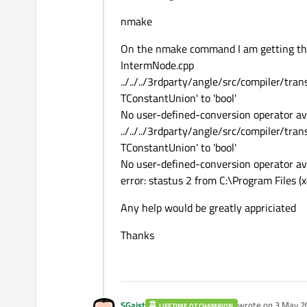
nmake
On the nmake command I am getting the
IntermNode.cpp
../../../3rdparty/angle/src/compiler/tra
TConstantUnion' to 'bool'
No user-defined-conversion operator ava
../../../3rdparty/angle/src/compiler/tra
TConstantUnion' to 'bool'
No user-defined-conversion operator ava
error: stastus 2 from C:\Program Files (
Any help would be greatly appriciated
Thanks
SGaist
wrote on
3 May 2
LIFETIME QT CHAMPION