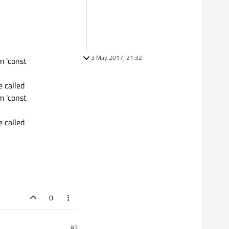
3 May 2017, 21:32
m 'const
 called
m 'const
 called
0
#2