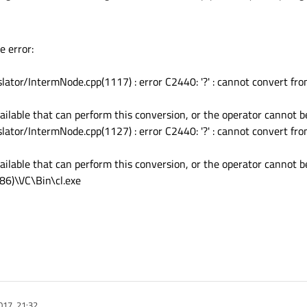
 error:
nslator/IntermNode.cpp(1117) : error C2440: '?' : cannot convert fro
ilable that can perform this conversion, or the operator cannot be
nslator/IntermNode.cpp(1127) : error C2440: '?' : cannot convert fro
ilable that can perform this conversion, or the operator cannot be
x86)\VC\Bin\cl.exe
017, 21:32