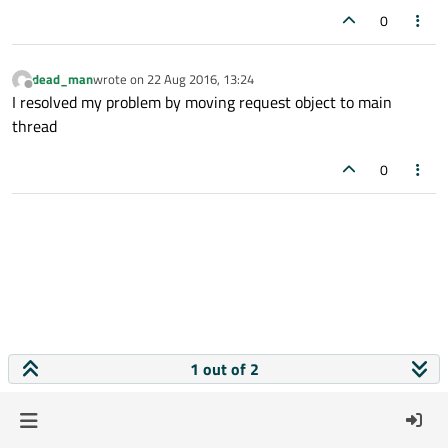
0
dead_man
wrote on
22 Aug 2016, 13:24
last edited by
Offline
I resolved my problem by moving request object to main
thread
0
1 out of 2