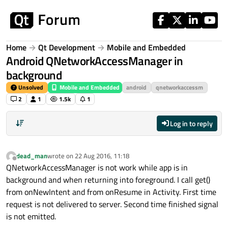
Skip to content
Home
Qt Development
Mobile and Embedded
Android QNetworkAccessManager in
background
Unsolved
Mobile and Embedded
android
qnetworkaccessm
2
1
1.5k
1
Log in to reply
dead_man
wrote on
22 Aug 2016, 11:18
last edited by
Offline
QNetworkAccessManager is not work while app is in
background and when returning into foreground. I call get()
from onNewIntent and from onResume in Activity. First time
request is not delivered to server. Second time finished signal
is not emitted.