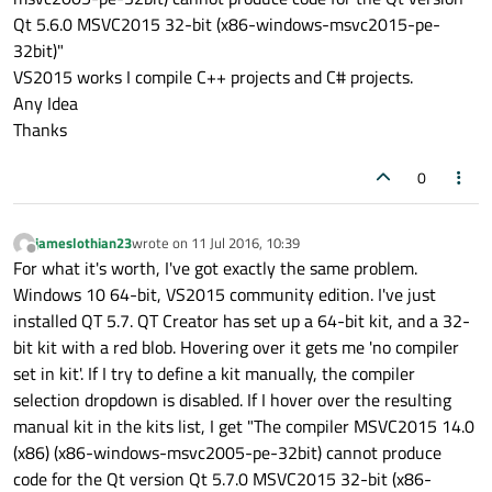
Qt 5.6.0 MSVC2015 32-bit (x86-windows-msvc2015-pe-
32bit)"
VS2015 works I compile C++ projects and C# projects.
Any Idea
Thanks
0
jameslothian23
wrote on
11 Jul 2016, 10:39
last edited by
Offline
For what it's worth, I've got exactly the same problem.
Windows 10 64-bit, VS2015 community edition. I've just
installed QT 5.7. QT Creator has set up a 64-bit kit, and a 32-
bit kit with a red blob. Hovering over it gets me 'no compiler
set in kit'. If I try to define a kit manually, the compiler
selection dropdown is disabled. If I hover over the resulting
manual kit in the kits list, I get "The compiler MSVC2015 14.0
(x86) (x86-windows-msvc2005-pe-32bit) cannot produce
code for the Qt version Qt 5.7.0 MSVC2015 32-bit (x86-