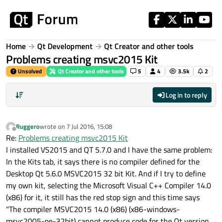
Skip to content
Home
Qt Development
Qt Creator and other tools
Problems creating msvc2015 Kit
Unsolved
Qt Creator and other tools
5
4
3.5k
2
Log in to reply
Ruggero
wrote on
7 Jul 2016, 15:08
last edited by
Offline
Re:
Problems creating msvc2015 Kit
I installed VS2015 and QT 5.7.0 and I have the same problem:
In the Kits tab, it says there is no compiler defined for the
Desktop Qt 5.6.0 MSVC2015 32 bit Kit. And if I try to define
my own kit, selecting the Microsoft Visual C++ Compiler 14.0
(x86) for it, it still has the red stop sign and this time says
"The compiler MSVC2015 14.0 (x86) (x86-windows-
msvc2005-pe-32bit) cannot produce code for the Qt version