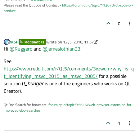
Please read the Qt Code of Conduct -
https://forum.qt.io/topic/113070/qt-code-of-
conduct
0
JKSH
wrote on
12 Jul 2016, 11:57
MODERATORS
last edited by JKSH
7 Dec 2016, 11:58
Offline
Hi
@
Ruggero
and
@
jameslothian23
,
See
https://www.reddit.com/r/Qt5/comments/3xzwqm/why_is_q
t_identifying_msvc_2015_as_msvc_2005/
for a possible
solution (
t_hunger
is one of the engineers who works on Qt
Creator).
Qt Doc Search for browsers:
forum.qt.io/topic/35616/web-browser-extension-for-
improved-doc-searches
1