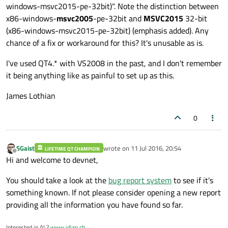
windows-msvc2015-pe-32bit)". Note the distinction between
x86-windows-
msvc2005
-pe-32bit and
MSVC2015
32-bit
(x86-windows-msvc2015-pe-32bit) (emphasis added). Any
chance of a fix or workaround for this? It's unusable as is.
I've used QT4.* with VS2008 in the past, and I don't remember
it being anything like as painful to set up as this.
James Lothian
0
SGaist
wrote on
11 Jul 2016, 20:54
LIFETIME QT CHAMPION
last edited by
Offline
Hi and welcome to devnet,
You should take a look at the
bug report system
to see if it's
something known. If not please consider opening a new report
providing all the information you have found so far.
Interested in AI ?
www.idiap.ch