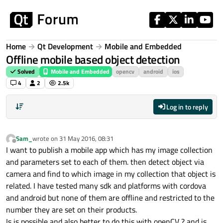
Skip to content
Home
Qt Development
Mobile and Embedded
Offline mobile based object detection
Solved
Mobile and Embedded
opencv
android
ios
4
2
2.5k
Log in to reply
Sam_
wrote on
31 May 2016, 08:31
last edited by
Offline
I want to publish a mobile app which has my image collection
and parameters set to each of them. then detect object via
camera and find to which image in my collection that object is
related. I have tested many sdk and platforms with cordova
and android but none of them are offline and restricted to the
number they are set on their products.
Is is possible and also better to do this with openCV ? and is