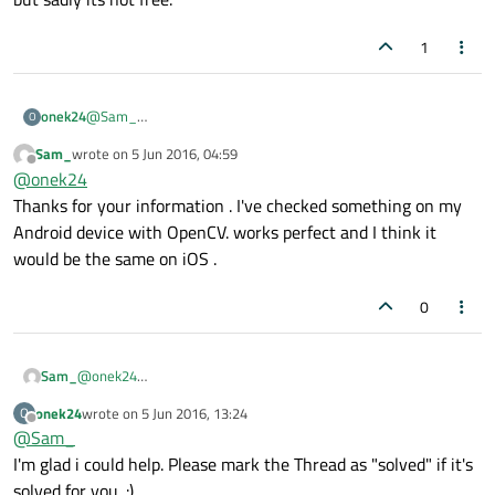
1
@
Sam_
onek24
O
I never worked with OpenCV on Android, but it looks like
Sam_
wrote on
5 Jun 2016, 04:59
OpenCV supports Android so i think it won't be more of a
On first glance it looks like
OpenCV for Android
provides all
last edited by
Offline
@
onek24
problem in writing for Android than it would be in writing for
the information you need to get startet.
Windows.
Another possibility might be
HALCON Embedded for Android
,
Thanks for your information . I've checked something on my
but sadly its not free.
Android device with OpenCV. works perfect and I think it
would be the same on iOS .
0
Sam_
@
onek24
Thanks for your information . I've checked something on my
onek24
wrote on
5 Jun 2016, 13:24
O
Android device with OpenCV. works perfect and I think it would
last edited by
Offline
@
Sam_
be the same on iOS .
I'm glad i could help. Please mark the Thread as "solved" if it's
solved for you. :)