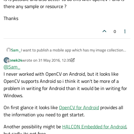
there any sample or resource ?
Thanks
0
I want to publish a mobile app which has my image collection
Sam_
and parameters set to each of them. then detect object via
onek24
wrote on
31 May 2016, 12:35
O
camera and find to which image in my collection that object is
Thanks
last edited by onek24
Offline
@
Sam_
related. I have tested many sdk and platforms with cordova
and android but none of them are offline and restricted to the
I never worked with OpenCV on Android, but it looks like
number they are set on their products.
OpenCV supports Android so i think it won't be more of a
Is is possible and also better to do this with openCV ? and is
problem in writing for Android than it would be in writing for
there any sample or resource ?
Windows.
On first glance it looks like
OpenCV for Android
provides all
the information you need to get startet.
Another possibility might be
HALCON Embedded for Android
,
but sadly its not free.