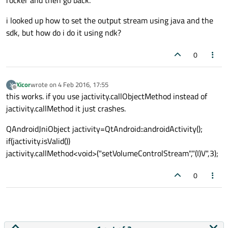
i looked up how to set the output stream using java and the
sdk, but how do i do it using ndk?
0
Xicor
wrote on
4 Feb 2016, 17:55
X
last edited by
Offline
this works. if you use jactivity.callObjectMethod instead of
jactivity.callMethod it just crashes.
QAndroidJniObject jactivity=QtAndroid::androidActivity();
if(jactivity.isValid())
jactivity.callMethod<void>("setVolumeControlStream","(I)V",3);
0