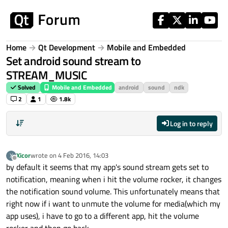
Skip to content
Home
Qt Development
Mobile and Embedded
Set android sound stream to
STREAM_MUSIC
Solved
Mobile and Embedded
android
sound
ndk
2
1
1.8k
Log in to reply
Xicor
wrote on
4 Feb 2016, 14:03
X
last edited by
Offline
by default it seems that my app's sound stream gets set to
notification, meaning when i hit the volume rocker, it changes
the notification sound volume. This unfortunately means that
right now if i want to unmute the volume for media(which my
app uses), i have to go to a different app, hit the volume
rocker and then go back.