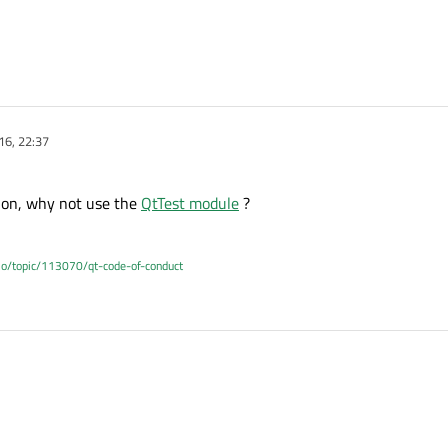
16, 22:37
tion, why not use the
QtTest module
?
.io/topic/113070/qt-code-of-conduct