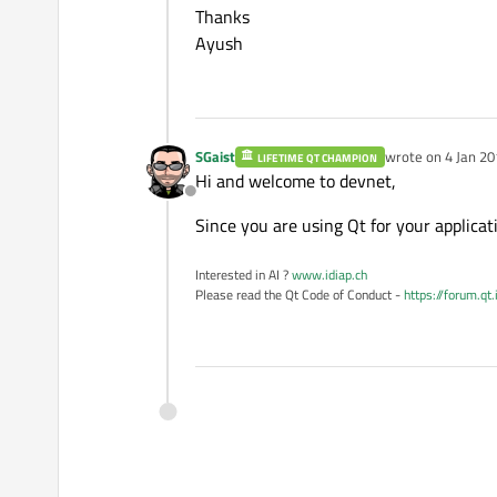
Thanks
Ayush
SGaist
wrote on
4 Jan 20
LIFETIME QT CHAMPION
last edited by
Hi and welcome to devnet,
Offline
Since you are using Qt for your applica
Interested in AI ?
www.idiap.ch
Please read the Qt Code of Conduct -
https://forum.qt