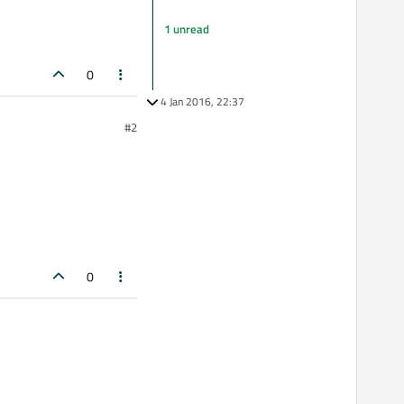
1 unread
0
4 Jan 2016, 22:37
#2
0