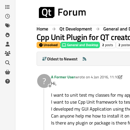
Skip to content
Home
Qt Development
General and 
Cpp Unit Plugin for QT creat
Unsolved
General and Desktop
2
posts
2
poste
Oldest to Newest
A Former User
wrote on
4 Jan 2016, 11:10
?
last edited by A Former User
1 Ap
Hi,
Offline
I want to unit test my classes for my ap
I want to use Cpp Unit framework to test
I developed my GUI Application using t
Can anyone help me how to install it on
Is there any plugin or package is there 