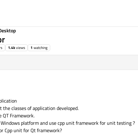
Desktop
or
rs
1.4k
views
1
watching
r 2016, 12:29
plication
 the classes of application developed.
he QT Framework.
 Windows platform and use cpp unit framework for unit testing ?
for Cpp unit for Qt framework?