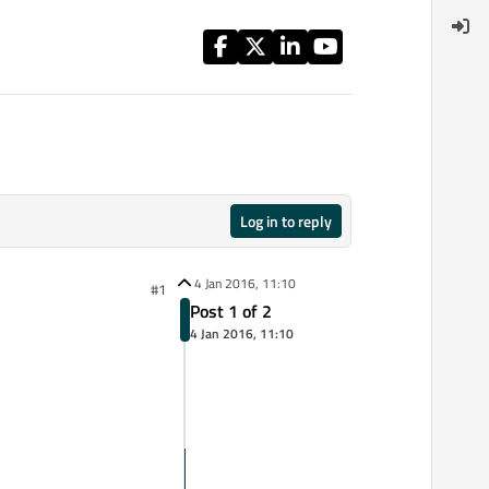
Log in to reply
4 Jan 2016, 11:10
#1
Post 1 of 2
4 Jan 2016, 11:10