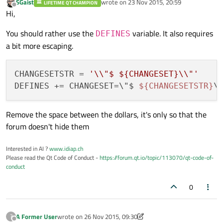
SGaist
wrote on
23 Nov 2015, 20:59
LIFETIME QT CHAMPION
last edited by
Offline
Hi,
You should rather use the
variable. It also requires
DEFINES
a bit more escaping.
CHANGESETSTR = 
'\\"$ ${CHANGESET}\\"'
DEFINES += CHANGESET=\"$ 
${CHANGESETSTR}
Remove the space between the dollars, it's only so that the
forum doesn't hide them
Interested in AI ?
www.idiap.ch
Please read the Qt Code of Conduct -
https://forum.qt.io/topic/113070/qt-code-of-
conduct
0
A Former User
wrote on
26 Nov 2015, 09:30
?
last edited by A Former User