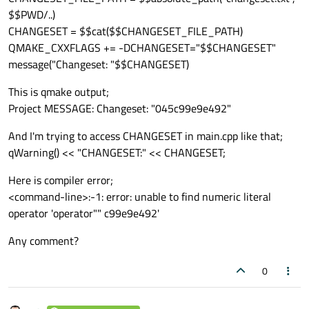
$$PWD/..)
CHANGESET = $$cat($$CHANGESET_FILE_PATH)
QMAKE_CXXFLAGS += -DCHANGESET="$$CHANGESET"
message("Changeset: "$$CHANGESET)
This is qmake output;
Project MESSAGE: Changeset: "045c99e9e492"
And I'm trying to access CHANGESET in main.cpp like that;
qWarning() << "CHANGESET:" << CHANGESET;
Here is compiler error;
<command-line>:-1: error: unable to find numeric literal
operator 'operator"" c99e9e492'
Any comment?
0