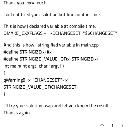
Offline
Thank you very much.
I did not tried your solution but find another one.
This is how I declared variable at compile time;
QMAKE_CXXFLAGS += -DCHANGESET="$$CHANGESET"
And this is how I stringified variable in main.cpp;
#define STRINGIZE(x) #x
#define STRINGIZE_VALUE_OF(x) STRINGIZE(x)
int main(int argc, char *argv[])
{
qWarning() << "CHANGESET:" <<
STRINGIZE_VALUE_OF(CHANGESET);
}
I'll try your solution asap and let you know the result.
Thanks again.
1