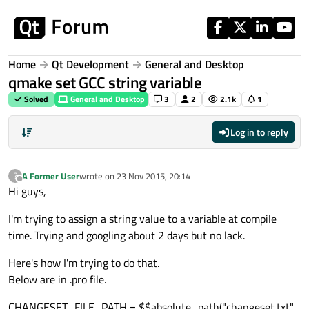
Skip to content
Home
Qt Development
General and Desktop
qmake set GCC string variable
Solved
General and Desktop
3
2
2.1k
1
Log in to reply
A Former User
wrote on
23 Nov 2015, 20:14
?
last edited by
Offline
Hi guys,
I'm trying to assign a string value to a variable at compile
time. Trying and googling about 2 days but no lack.
Here's how I'm trying to do that.
Below are in .pro file.
CHANGESET_FILE_PATH = $$absolute_path("changeset.txt",