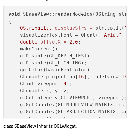
void
 SBaseView::renderNodeIds(QString str)
{

QStringList
displayStrs
=
 str.split(
"
    visualizerTextFont = QFont( 
"Arial"
, 
double
offsetX
=
2.0
;

    makeCurrent();

    glDisable(GL_DEPTH_TEST);

    glDisable(GL_LIGHTING);

    qglColor(basicFontColor);

    GLdouble projection[
16
], modelview[
16
]
    GLint viewport[
4
];

    GLdouble x, y, z;

    glGetIntegerv(GL_VIEWPORT, viewport);

    glGetDoublev(GL_MODELVIEW_MATRIX, mode
    glGetDoublev(GL_PROJECTION_MATRIX, pro
    gluProject(position.x, position.y, pos
class SBaseView inherits QGLWidget.
        modelview, projection, viewport, &