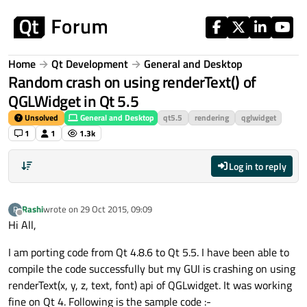
Skip to content
Home
Qt Development
General and Desktop
Random crash on using renderText() of
QGLWidget in Qt 5.5
Unsolved
General and Desktop
qt5.5
rendering
qglwidget
1
1
1.3k
Log in to reply
Rashi
wrote on
29 Oct 2015, 09:09
R
last edited by
Offline
Hi All,
I am porting code from Qt 4.8.6 to Qt 5.5. I have been able to
compile the code successfully but my GUI is crashing on using
renderText(x, y, z, text, font) api of QGLwidget. It was working
fine on Qt 4. Following is the sample code :-