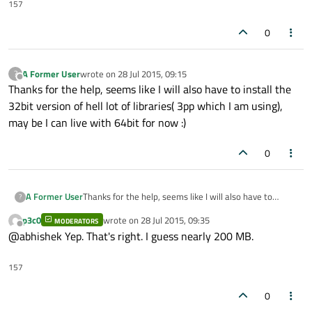
5.2.1.run
". Now whenever I am trying to install it, it
157
gives an error "
bash: ./qt-opensource-linux-x86-
5.2.1.run: No such file or directory
"
0
I have granted the executable permissions to this file.
Need some help on this please !
A Former User
wrote on
28 Jul 2015, 09:15
?
last edited by
Offline
Thanks for the help, seems like I will also have to install the
32bit version of hell lot of libraries( 3pp which I am using),
may be I can live with 64bit for now :)
0
A Former User
Thanks for the help, seems like I will also have to
?
install the 32bit version of hell lot of libraries( 3pp
p3c0
wrote on
28 Jul 2015, 09:35
MODERATORS
which I am using), may be I can live with 64bit for now
last edited by
Offline
@abhishek Yep. That's right. I guess nearly 200 MB.
:)
157
0