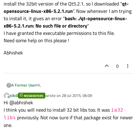
install the 32bit version of the Qt5.2.1, so I downloaded "
qt-
opensource-linux-x86-5.2.1.run
". Now whenever I am trying
to install it, it gives an error "
bash: ./qt-opensource-linux-
x86-5.2.1.run: No such file or directory
"
I have granted the executable permissions to this file.
Need some help on this please !
Abhishek
0
Hi,
A Former User
?
p3c0
wrote on
28 Jul 2015, 06:09
MODERATORS
I have a 64bit Debian 8 machine
last edited by
Offline
Hi @abhishek
Linux <host> 3.16.0-4-amd64 #1 SMP Debian 3.16.7-
ckt9-2 (2015-04-13) x86_64 GNU/Linux
Abhishek
I think you will need to install 32 bit libs too. It was
ia32-
and I have Qt5.2.1("
qt-opensource-linux-x64-
previously. Not now sure if that package exist for newer
libs
5.2.1.run
") installed on it and its working great. But
one.
now I was trying to install the 32bit version of the
Qt5.2.1, so I downloaded "
qt-opensource-linux-x86-