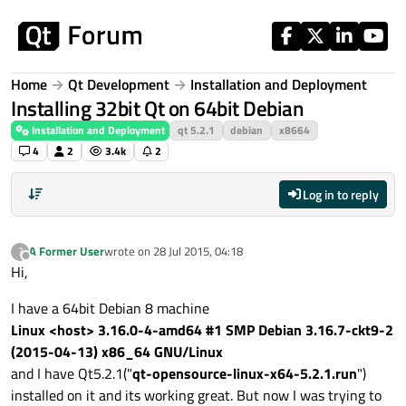
Skip to content
Home
Qt Development
Installation and Deployment
Installing 32bit Qt on 64bit Debian
Installation and Deployment
qt 5.2.1
debian
x8664
4
2
3.4k
2
Log in to reply
A Former User
wrote on
28 Jul 2015, 04:18
?
last edited by
Offline
Hi,
I have a 64bit Debian 8 machine
Linux <host> 3.16.0-4-amd64 #1 SMP Debian 3.16.7-ckt9-2
(2015-04-13) x86_64 GNU/Linux
and I have Qt5.2.1("
qt-opensource-linux-x64-5.2.1.run
")
installed on it and its working great. But now I was trying to