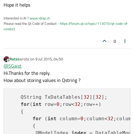
Hope it helps
Interested in AI ?
www.idiap.ch
Please read the Qt Code of Conduct -
https://forum.qt.io/topic/113070/qt-code-of-
conduct
0
Ratzz
wrote on
9 Jul 2015, 04:50
last edited by
Offline
@
SGaist
Hi.Thanks for the reply.
How about storing values in Qstring ?
    QString TxDataTables[
32
][
32
];

for
(
int
 row=
0
;row<
32
;row++)

    {

for
 (
int
 column=
0
;column<
32
;column
        {

         QModelIndex 
index
 = DataTableMod