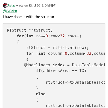
Ratzz
wrote on
13 Jul 2015, 04:58
last edited by Ratzz
Offline
@
SGaist
I have done it with the structure
RTStruct *rtStruct;

for
(
int
 row=
0
;row<
32
;row++)

    {

        rtStruct = rtList.at(row);

for
 (
int
 column=
0
;column<
32
;column
        {

       QModelIndex 
index
 = DataTableModel
if
(addressArea == TX)

            {

                rtStruct->txDataTables[col
            }

else
            {

                rtStruct->rxDataTables[col