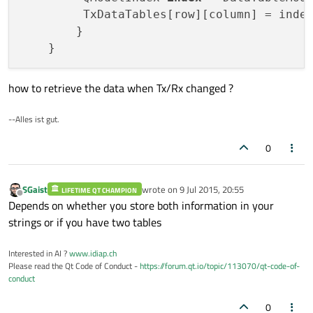
         TxDataTables[row][column] = index
        }

how to retrieve the data when Tx/Rx changed ?
--Alles ist gut.
0
SGaist
wrote on
9 Jul 2015, 20:55
LIFETIME QT CHAMPION
last edited by
Offline
Depends on whether you store both information in your
strings or if you have two tables
Interested in AI ?
www.idiap.ch
Please read the Qt Code of Conduct -
https://forum.qt.io/topic/113070/qt-code-of-
conduct
0