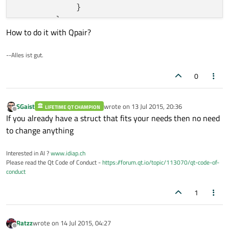
            }

        }

How to do it with Qpair?
--Alles ist gut.
0
SGaist
wrote on
13 Jul 2015, 20:36
LIFETIME QT CHAMPION
last edited by
Offline
If you already have a struct that fits your needs then no need
to change anything
Interested in AI ?
www.idiap.ch
Please read the Qt Code of Conduct -
https://forum.qt.io/topic/113070/qt-code-of-
conduct
1
Ratzz
wrote on
14 Jul 2015, 04:27
last edited by