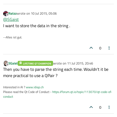
Ratzz
wrote on
10 Jul 2015, 05:06
last edited by
Offline
@
SGaist
I want to store the data in the string .
--Alles ist gut.
0
SGaist
wrote on
11 Jul 2015, 20:46
LIFETIME QT CHAMPION
last edited by
Offline
Then you have to parse the string each time. Wouldn't it be
more practical to use a QPair ?
Interested in AI ?
www.idiap.ch
Please read the Qt Code of Conduct -
https://forum.qt.io/topic/113070/qt-code-of-
conduct
0