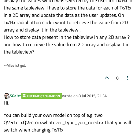
display the values which was selected by the user for Tx/Rx in
the same tableview. I have to store the data for each of Tx/Rx
in a 2D array and update the data as the user updates. On
Tx/Rx radiobutton click i want to retrieve the value from 2D
array and display it in the tableview .
How to store data present in the tableview in any 2D array ?
and how to retrieve the value from 2D array and display it in
the tableview?
--Alles ist gut.
0
SGaist
wrote on
8 Jul 2015, 21:34
LIFETIME QT CHAMPION
last edited by
Offline
Hi,
You can build your own model on top of e.g. two
QVector<QVector<whatever_type_you_need>> that you will
switch when changing Tx/Rx