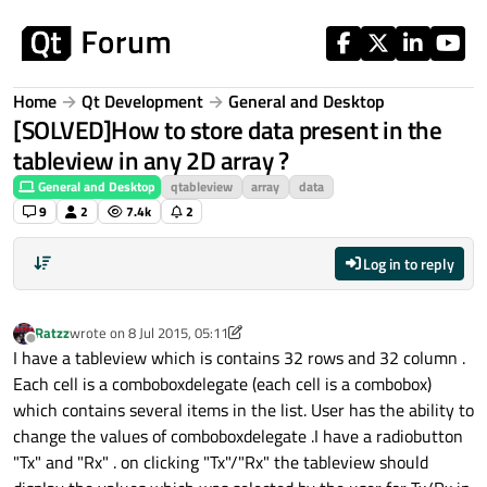
Skip to content
Home
Qt Development
General and Desktop
[SOLVED]How to store data present in the
tableview in any 2D array ?
General and Desktop
qtableview
array
data
9
2
7.4k
2
Log in to reply
Ratzz
wrote on
8 Jul 2015, 05:11
last edited by Ratzz
Offline
I have a tableview which is contains 32 rows and 32 column .
Each cell is a comboboxdelegate (each cell is a combobox)
which contains several items in the list. User has the ability to
change the values of comboboxdelegate .I have a radiobutton
"Tx" and "Rx" . on clicking "Tx"/"Rx" the tableview should